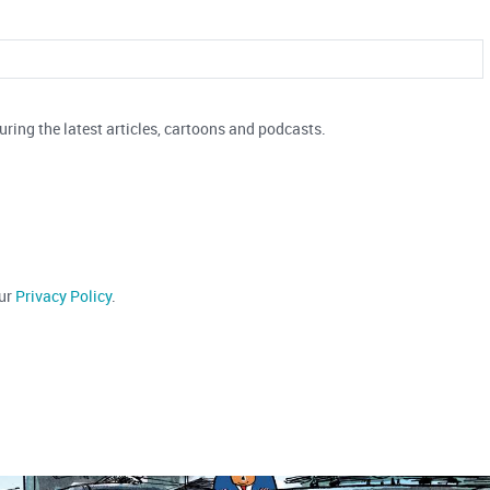
uring the latest articles, cartoons and podcasts.
our
Privacy Policy
.