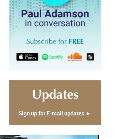
Updates
Sign up for E-mail updates ►