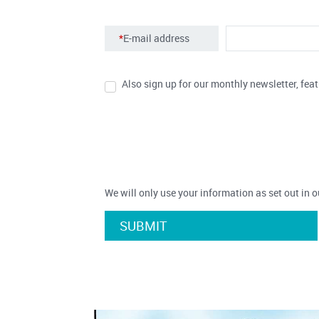
*
E-mail address
Also sign up for our monthly newsletter, feat
We will only use your information as set out in 