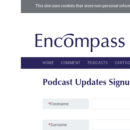
This site uses cookies that store non-personal infor
HOME
COMMENT
PODCASTS
CARTO
Podcast Updates Sign
*
Forename
*
Surname