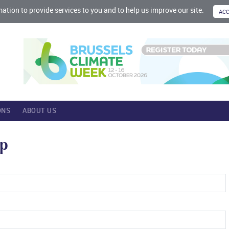
mation to provide services to you and to help us improve our site.
ONS
ABOUT US
up