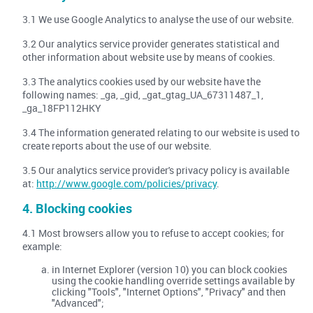
3.1 We use Google Analytics to analyse the use of our website.
3.2 Our analytics service provider generates statistical and
other information about website use by means of cookies.
3.3 The analytics cookies used by our website have the
following names: _ga, _gid, _gat_gtag_UA_67311487_1,
_ga_18FP112HKY
3.4 The information generated relating to our website is used to
create reports about the use of our website.
3.5 Our analytics service provider's privacy policy is available
at:
http://www.google.com/policies/privacy
.
4. Blocking cookies
4.1 Most browsers allow you to refuse to accept cookies; for
example:
in Internet Explorer (version 10) you can block cookies
using the cookie handling override settings available by
clicking "Tools", "Internet Options", "Privacy" and then
"Advanced";