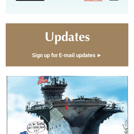
Updates
Sign up for E-mail updates ►