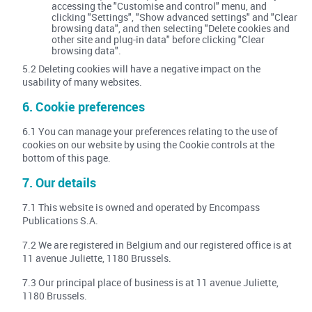
accessing the "Customise and control" menu, and
clicking "Settings", "Show advanced settings" and "Clear
browsing data", and then selecting "Delete cookies and
other site and plug-in data" before clicking "Clear
browsing data".
5.2 Deleting cookies will have a negative impact on the
usability of many websites.
6. Cookie preferences
6.1 You can manage your preferences relating to the use of
cookies on our website by using the Cookie controls at the
bottom of this page.
7. Our details
7.1 This website is owned and operated by Encompass
Publications S.A.
7.2 We are registered in Belgium and our registered office is at
11 avenue Juliette, 1180 Brussels.
7.3 Our principal place of business is at 11 avenue Juliette,
1180 Brussels.