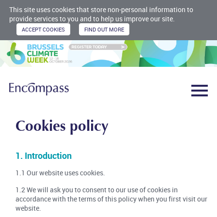
This site uses cookies that store non-personal information to
provide services to you and to help us improve our site.
Cookies policy
1. Introduction
1.1 Our website uses cookies.
1.2 We will ask you to consent to our use of cookies in
accordance with the terms of this policy when you first visit our
website.