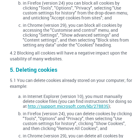
in Firefox (version 24) you can block all cookies by
clicking "Tools", "Options", "Privacy", selecting "Use
custom settings for history" from the drop-down menu,
and unticking "Accept cookies from sites"; and
in Chrome (version 29), you can block all cookies by
accessing the "Customise and control" menu, and
clicking "Settings", "Show advanced settings" and
"Content settings", and then selecting "Block sites from
setting any data" under the "Cookies" heading.
4.2 Blocking all cookies will have a negative impact upon the
usability of many websites.
5. Deleting cookies
5.1 You can delete cookies already stored on your computer; for
example:
in Internet Explorer (version 10), you must manually
delete cookie files (you can find instructions for doing so
at
http://support.microsoft.com/kb/278835
);
in Firefox (version 24), you can delete cookies by clicking
"Tools", "Options" and "Privacy", then selecting "Use
custom settings for history", clicking "Show Cookies",
and then clicking "Remove All Cookies"; and
in Chrome (version 29), you can delete all cookies by