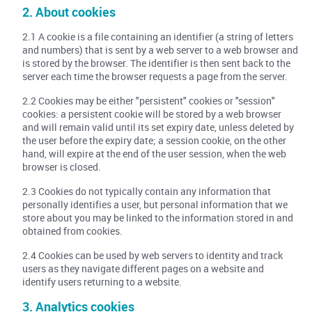
2. About cookies
2.1 A cookie is a file containing an identifier (a string of letters
and numbers) that is sent by a web server to a web browser and
is stored by the browser. The identifier is then sent back to the
server each time the browser requests a page from the server.
2.2 Cookies may be either "persistent" cookies or "session"
cookies: a persistent cookie will be stored by a web browser
and will remain valid until its set expiry date, unless deleted by
the user before the expiry date; a session cookie, on the other
hand, will expire at the end of the user session, when the web
browser is closed.
2.3 Cookies do not typically contain any information that
personally identifies a user, but personal information that we
store about you may be linked to the information stored in and
obtained from cookies.
2.4 Cookies can be used by web servers to identity and track
users as they navigate different pages on a website and
identify users returning to a website.
3. Analytics cookies