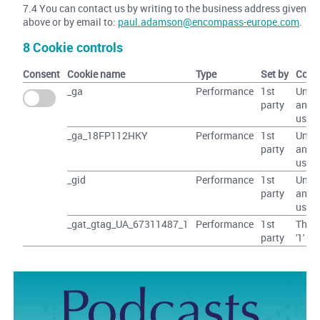
7.4 You can contact us by writing to the business address given
above or by email to:
paul.adamson@encompass-europe.com
.
8 Cookie controls
Consent
Cookie name
Type
Set by
Cont
_ga
Performance
1st
Uniq
party
anon
user 
_ga_18FP112HKY
Performance
1st
Uniq
party
anon
user 
_gid
Performance
1st
Uniq
party
anon
user 
_gat_gtag_UA_67311487_1
Performance
1st
The v
party
'1'