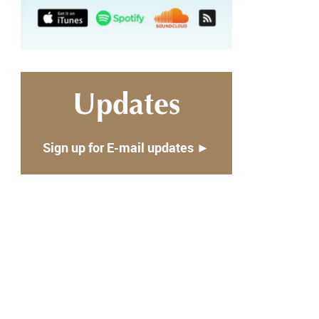
Updates
Sign up for E-mail updates ►