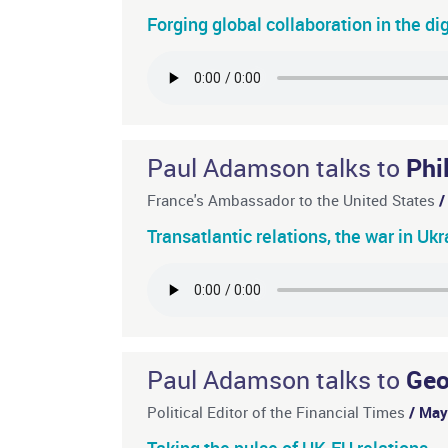
Forging global collaboration in the di
Paul Adamson talks to
Phi
France's Ambassador to the United States
/
Transatlantic relations, the war in Uk
Paul Adamson talks to
Geo
Political Editor of the Financial Times
/ Ma