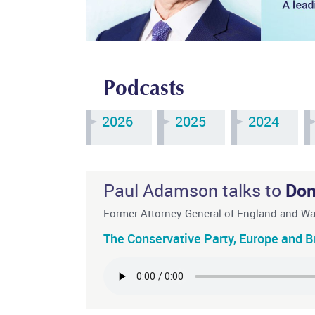
Podcasts
2026
2025
2024
Paul Adamson talks to
Dom
Former Attorney General of England and W
The Conservative Party, Europe and Bri