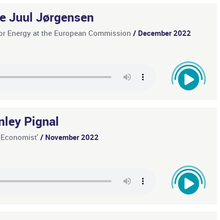
te Juul Jørgensen
l for Energy at the European Commission
/ December 2022
nley Pignal
e Economist'
/ November 2022