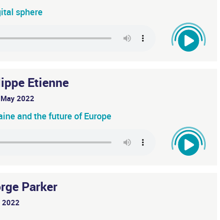
gital sphere
lippe Etienne
 May 2022
raine and the future of Europe
rge Parker
y 2022