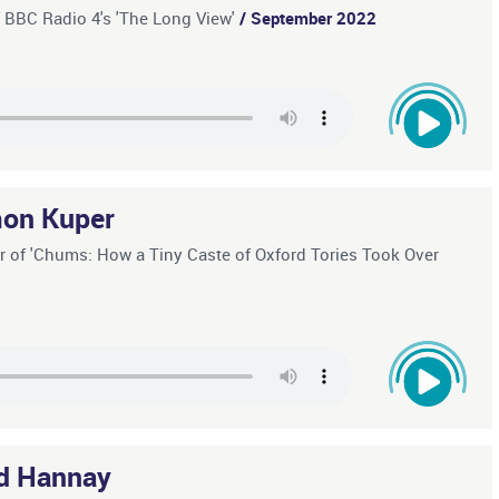
f BBC Radio 4's 'The Long View'
/ September 2022
on Kuper
r of 'Chums: How a Tiny Caste of Oxford Tories Took Over
d Hannay