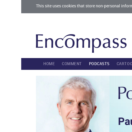
This site uses cookies that store non-personal infor
HOME
COMMENT
PODCASTS
CARTO