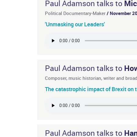
Paul Adamson talks to
Mic
Political Documentary-Maker
/ November 2
'Unmasking our Leaders'
Paul Adamson talks to
How
Composer, music historian, writer and broa
The catastrophic impact of Brexit on t
Paul Adamson talks to
Han