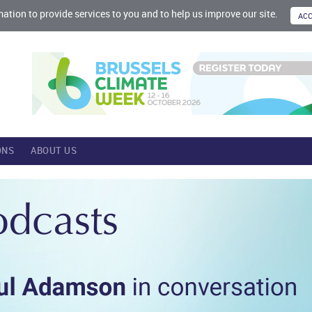
mation to provide services to you and to help us improve our site.
ONS
ABOUT US