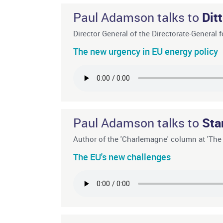
Paul Adamson talks to
Dit
Director General of the Directorate-Genera
The new urgency in EU energy policy
Paul Adamson talks to
Sta
Author of the 'Charlemagne' column at 'Th
The EU's new challenges