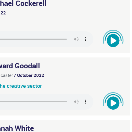
hael Cockerell
022
ard Goodall
dcaster
/ October 2022
he creative sector
nah White