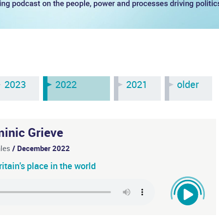
2023
2022
2021
older
inic Grieve
ales
/ December 2022
tain's place in the world