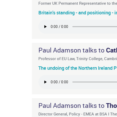
Former UK Permanent Representative to t
Britain's standing - and positioning - 
Paul Adamson talks to
Cat
Professor of EU Law, Trinity College, Camb
The undoing of the Northern Ireland P
Paul Adamson talks to
Tho
Director General, Policy - EMEA at BSA I Th