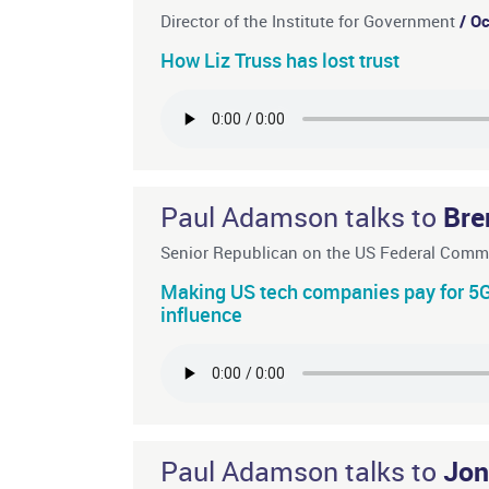
Director of the Institute for Government
/ O
How Liz Truss has lost trust
Paul Adamson talks to
Bre
Senior Republican on the US Federal Com
Making US tech companies pay for 5G 
influence
Paul Adamson talks to
Jon