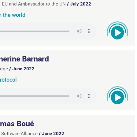
he EU and Ambassador to the UN
/ July 2022
in the world
herine Barnard
ridge
/ June 2022
rotocol
mas Boué
e Software Alliance
/ June 2022