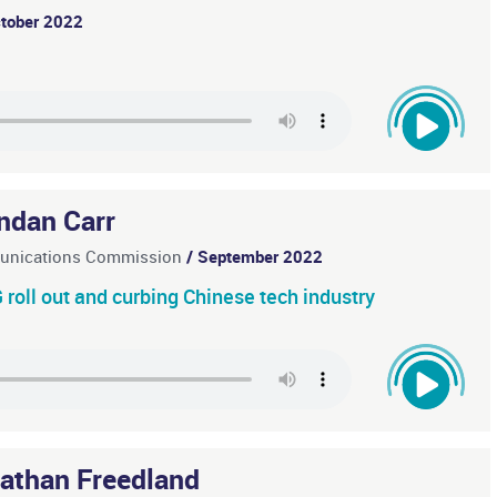
ctober 2022
ndan Carr
munications Commission
/ September 2022
roll out and curbing Chinese tech industry
athan Freedland