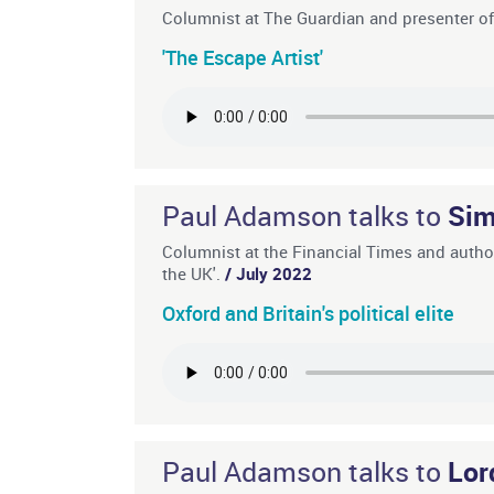
Columnist at The Guardian and presenter o
'The Escape Artist'
Paul Adamson talks to
Sim
Columnist at the Financial Times and autho
the UK'.
/ July 2022
Oxford and Britain's political elite
Paul Adamson talks to
Lor