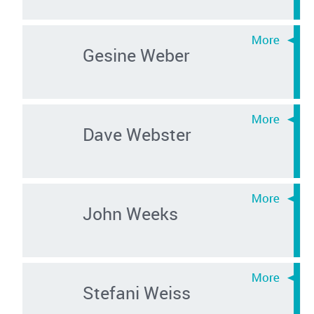
Gesine Weber
Dave Webster
John Weeks
Stefani Weiss