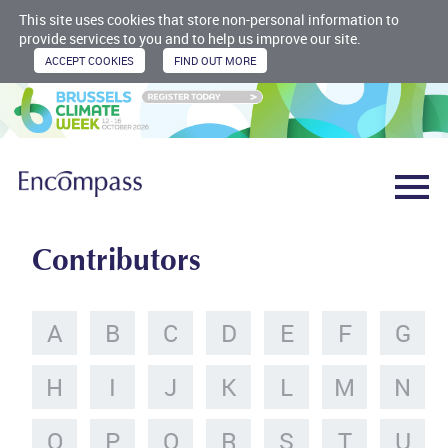
This site uses cookies that store non-personal information to
provide services to you and to help us improve our site.
Contributors
A
B
C
D
E
F
G
H
I
J
K
L
M
N
O
P
Q
R
S
T
U