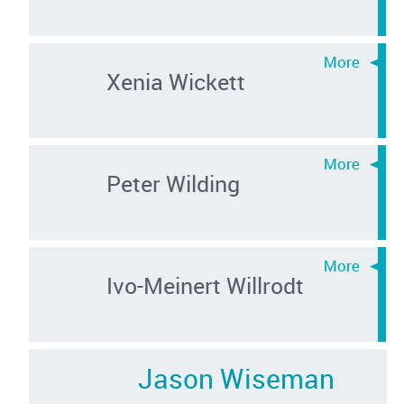
Xenia Wickett
Peter Wilding
Ivo-Meinert Willrodt
Jason Wiseman