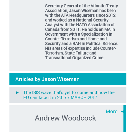
Secretary General of the Atlantic Treaty
Association, Jason Wiseman has been
with the ATA Headquarters since 2012
and worked as a National Security
Analyst with the NATO Association of
Canada from 2011. He holds an MA in
Government with a Specialization in
Counter-Terrorism and Homeland
Security and a BAH in Political Science.
His areas of expertise include Counter-
Terrorism, State Failure and
Transnational Organized Crime.
Articles by Jason Wiseman
► The ISIS wave that's yet to come and how the
EU can face it in 2017 /
MARCH 2017
Andrew Woodcock