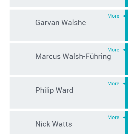
Garvan Walshe
Marcus Walsh-Führing
Philip Ward
Nick Watts