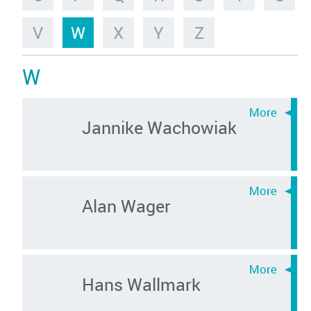
V
W
X
Y
Z
W
Jannike Wachowiak
Alan Wager
Hans Wallmark