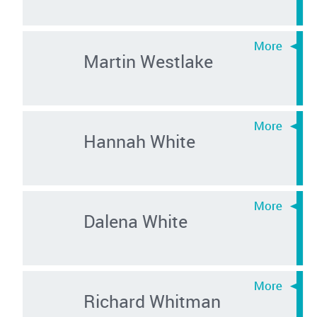
Martin Westlake
Hannah White
Dalena White
Richard Whitman