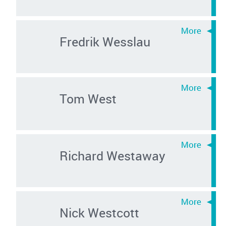
Fredrik Wesslau
Tom West
Richard Westaway
Nick Westcott