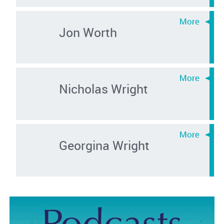
Jon Worth
Nicholas Wright
Georgina Wright