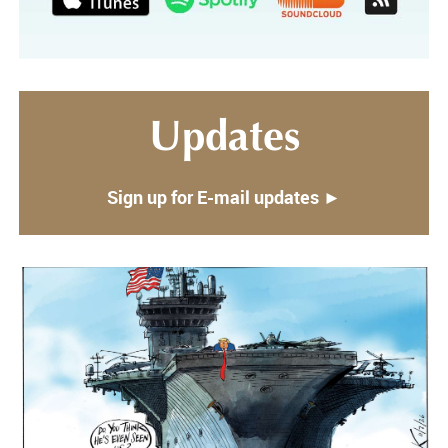
Updates
Sign up for E-mail updates ►