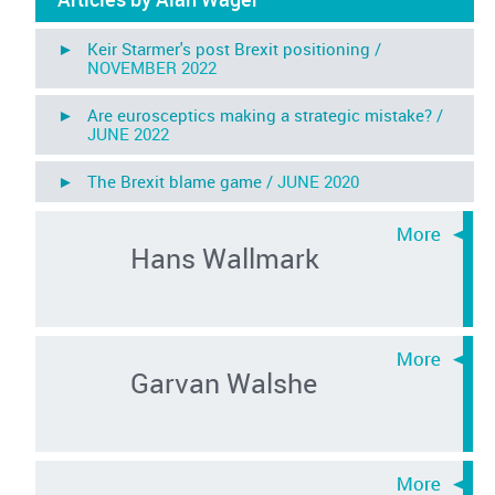
► Keir Starmer's post Brexit positioning /
NOVEMBER 2022
► Are eurosceptics making a strategic mistake? /
JUNE 2022
► The Brexit blame game /
JUNE 2020
Hans Wallmark
Garvan Walshe