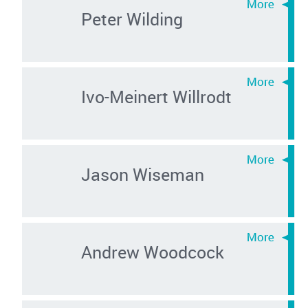
Peter Wilding
Ivo-Meinert Willrodt
Jason Wiseman
Andrew Woodcock