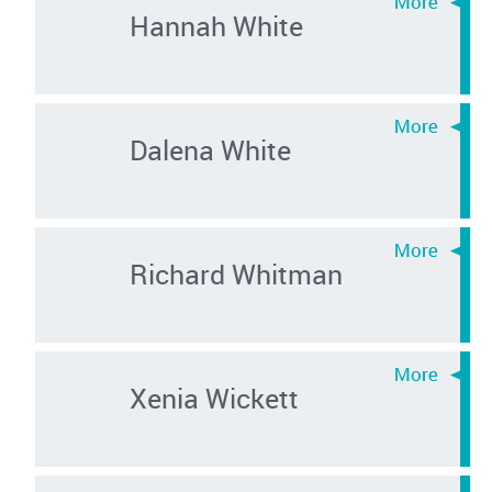
Hannah White
Dalena White
Richard Whitman
Xenia Wickett