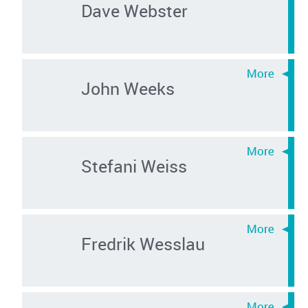
Dave Webster
John Weeks
Stefani Weiss
Fredrik Wesslau