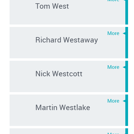
Tom West
Richard Westaway
Nick Westcott
Martin Westlake