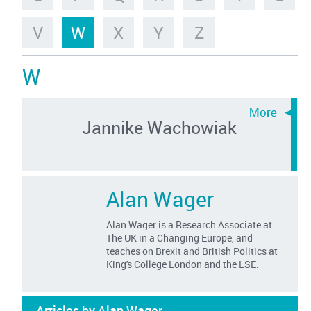
V
W
X
Y
Z
W
Jannike Wachowiak
Alan Wager
Alan Wager is a Research Associate at
The UK in a Changing Europe, and
teaches on Brexit and British Politics at
King's College London and the LSE.
Articles by Alan Wager