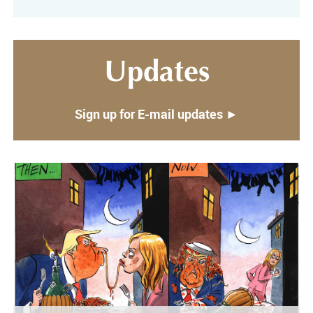
Updates
Sign up for E-mail updates ►