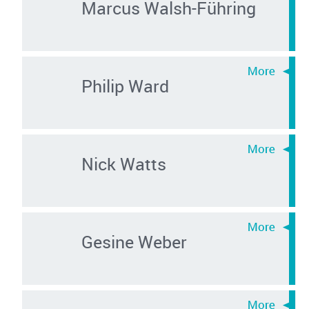
Marcus Walsh-Führing
Philip Ward
Nick Watts
Gesine Weber