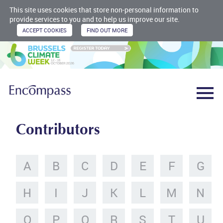
This site uses cookies that store non-personal information to
provide services to you and to help us improve our site.
Contributors
A
B
C
D
E
F
G
H
I
J
K
L
M
N
O
P
Q
R
S
T
U