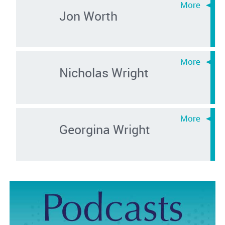
Jon Worth
Nicholas Wright
Georgina Wright