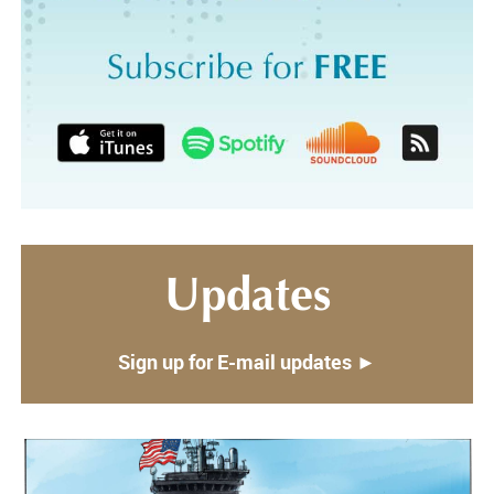
Updates
Sign up for E-mail updates ►