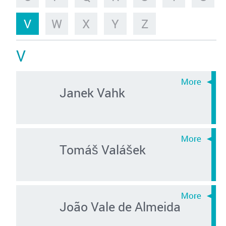
V
W
X
Y
Z
V
Janek Vahk
Tomáš Valášek
João Vale de Almeida