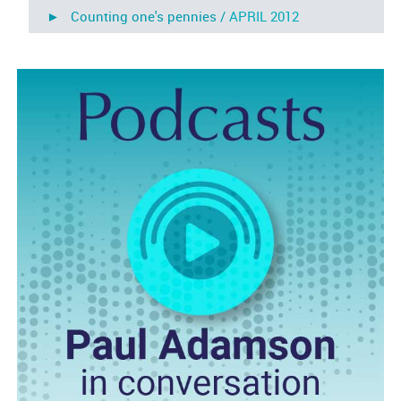
► Counting one's pennies /
APRIL 2012