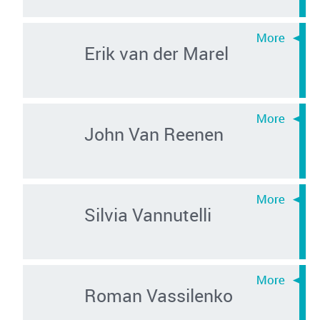
Erik van der Marel
John Van Reenen
Silvia Vannutelli
Roman Vassilenko