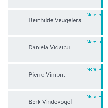
Reinhilde Veugelers
Daniela Vidaicu
Pierre Vimont
Berk Vindevogel