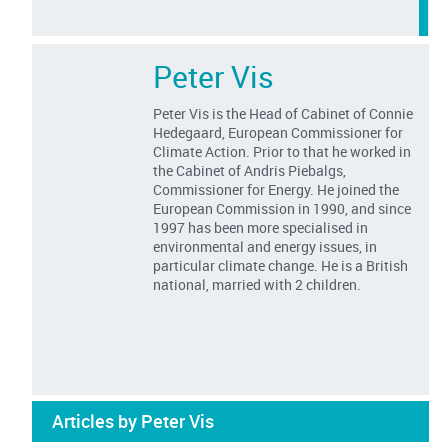
Peter Vis
Peter Vis is the Head of Cabinet of Connie
Hedegaard, European Commissioner for
Climate Action. Prior to that he worked in
the Cabinet of Andris Piebalgs,
Commissioner for Energy. He joined the
European Commission in 1990, and since
1997 has been more specialised in
environmental and energy issues, in
particular climate change. He is a British
national, married with 2 children.
Articles by Peter Vis