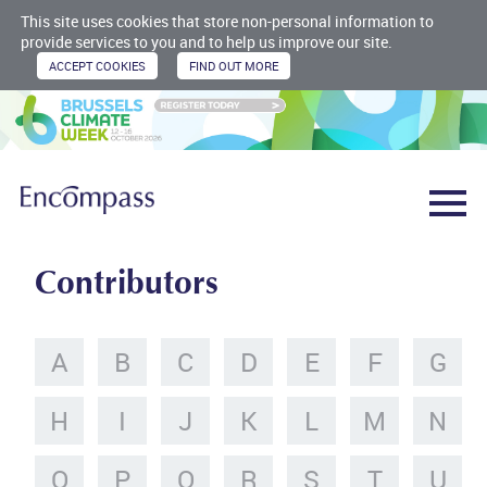
This site uses cookies that store non-personal information to
provide services to you and to help us improve our site.
Contributors
A
B
C
D
E
F
G
H
I
J
K
L
M
N
O
P
Q
R
S
T
U