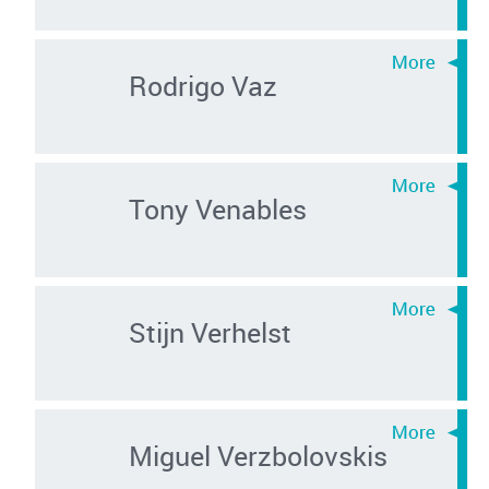
Rodrigo Vaz
Tony Venables
Stijn Verhelst
Miguel Verzbolovskis