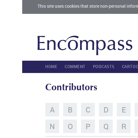
This site uses cookies that store non-personal infor
HOME
COMMENT
PODCASTS
CARTO
Contributors
A
B
C
D
E
N
O
P
Q
R