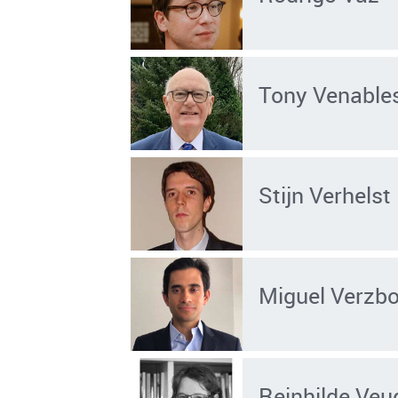
Tony Venable
Stijn Verhelst
Miguel Verzbo
Reinhilde Veu