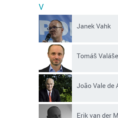
V
Janek Vahk
Tomáš Valáš
João Vale de 
Erik van der 