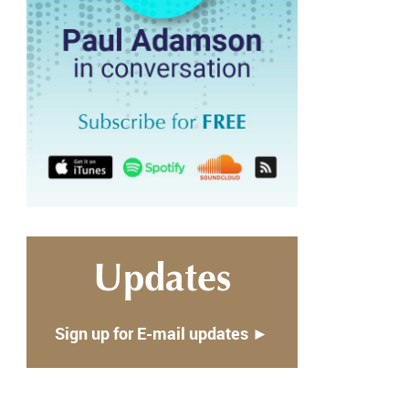
Updates
Sign up for E-mail updates ►