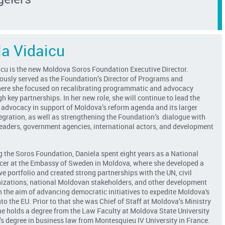
la Vidaicu
icu is the new Moldova Soros Foundation Executive Director.
iously served as the Foundation’s Director of Programs and
ere she focused on recalibrating programmatic and advocacy
gh key partnerships. In her new role, she will continue to lead the
 advocacy in support of Moldova’s reform agenda and its larger
egration, as well as strengthening the Foundation’s dialogue with
 leaders, government agencies, international actors, and development
g the Soros Foundation, Daniela spent eight years as a National
cer at the Embassy of Sweden in Moldova, where she developed a
 portfolio and created strong partnerships with the UN, civil
nizations, national Moldovan stakeholders, and other development
h the aim of advancing democratic initiatives to expedite Moldova's
nto the EU. Prior to that she was Chief of Staff at Moldova’s Ministry
he holds a degree from the Law Faculty at Moldova State University
s degree in business law from Montesquieu IV University in France.