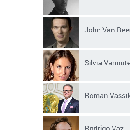
John Van Ree
Silvia Vannute
Roman Vassil
Rodrigo Vaz