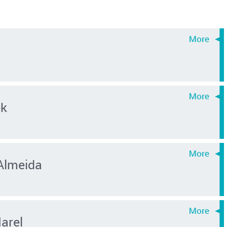
ek
Almeida
Marel