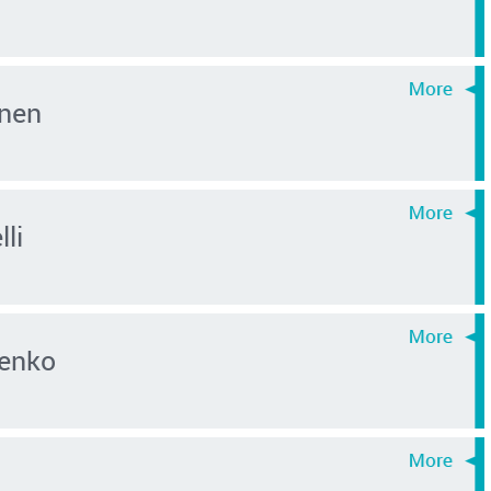
nen
lli
enko