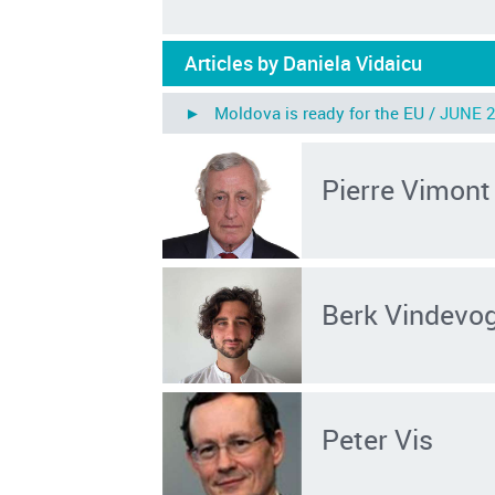
Articles by Daniela Vidaicu
► Moldova is ready for the EU /
JUNE 2
Pierre Vimont
Berk Vindevog
Peter Vis