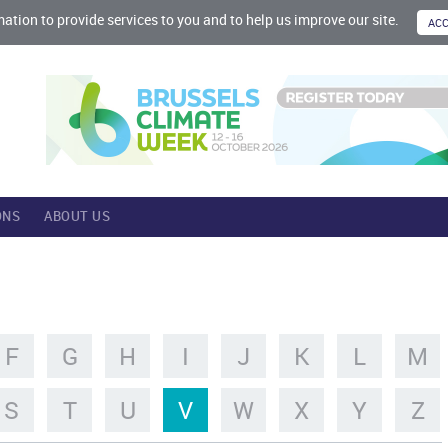
mation to provide services to you and to help us improve our site.
ONS
ABOUT US
F
G
H
I
J
K
L
M
S
T
U
V
W
X
Y
Z