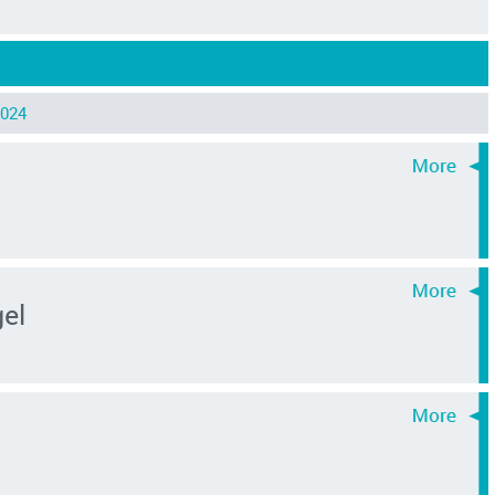
024
el