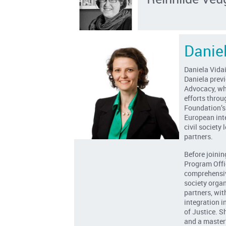
Danie
Daniela Vida
Daniela prev
Advocacy, wh
efforts throu
Foundation’s
European int
civil society
partners.
Before joinin
Program Offi
comprehensive
society orga
partners, wit
integration i
of Justice. S
and a master’