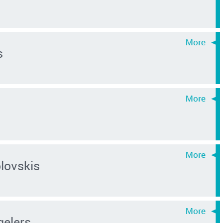
s
lovskis
gelers