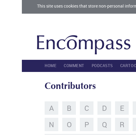
This site uses cookies that store non-personal infor
HOME
COMMENT
PODCASTS
CARTO
Contributors
A
B
C
D
E
N
O
P
Q
R