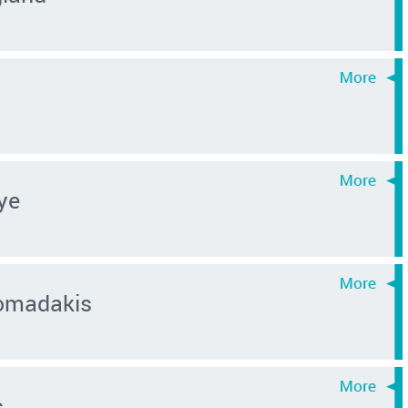
ye
omadakis
s