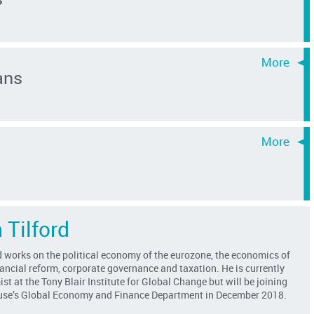
ans
 Tilford
 works on the political economy of the eurozone, the economics of
ancial reform, corporate governance and taxation. He is currently
st at the Tony Blair Institute for Global Change but will be joining
se’s Global Economy and Finance Department in December 2018.