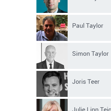
Paul Taylor
Simon Taylor
Joris Teer
Julie Linn Tei