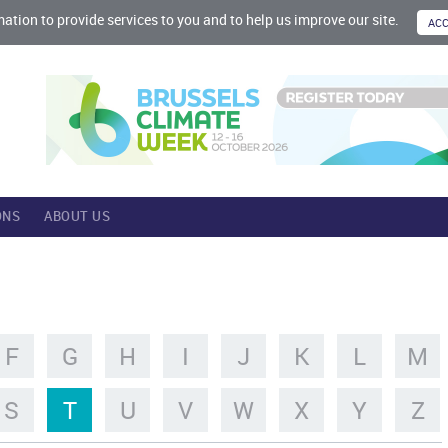
mation to provide services to you and to help us improve our site.
ONS
ABOUT US
F
G
H
I
J
K
L
M
S
T
U
V
W
X
Y
Z