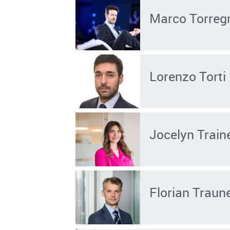
Marco Torreg
Lorenzo Torti
Jocelyn Train
Florian Traun