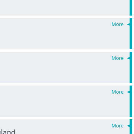
gland