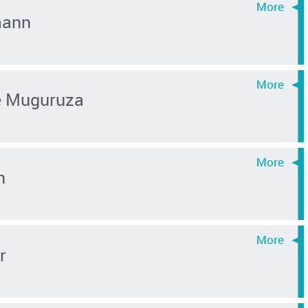
mann
é Muguruza
n
r