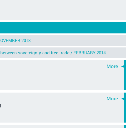
OVEMBER 2018
between sovereignty and free trade /
FEBRUARY 2014
n