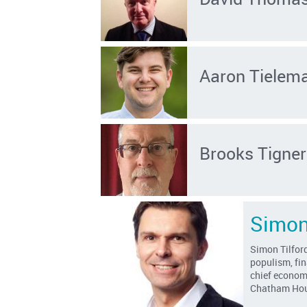
Aaron Tielem
Brooks Tigner
Simon
Simon Tilford
populism, fin
chief economi
Chatham Hou