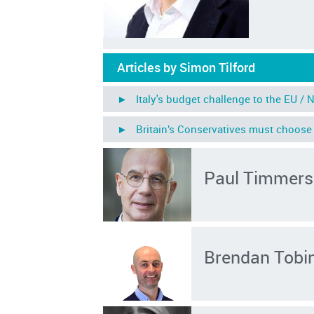
Articles by Simon Tilford
► Italy's budget challenge to the EU /
N
► Britain’s Conservatives must choose 
Paul Timmers
Brendan Tobi