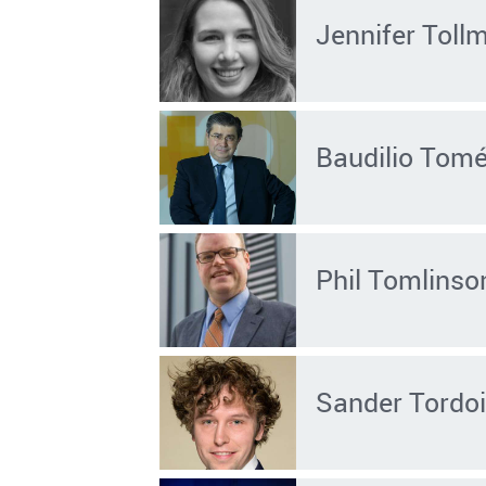
Jennifer Toll
Baudilio Tom
Phil Tomlinso
Sander Tordoi