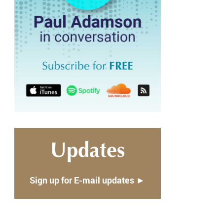
Updates
Sign up for E-mail updates ►