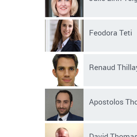
Feodora Teti
Renaud Thilla
Apostolos Th
David Thoma