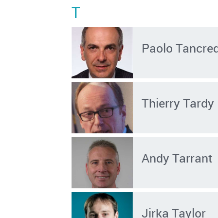
T
Paolo Tancred
Thierry Tardy
Andy Tarrant
Jirka Taylor