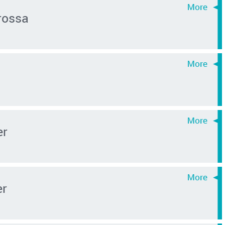
rossa
er
er