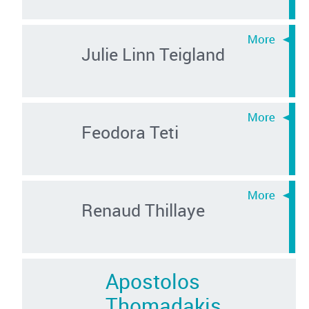
Julie Linn Teigland
Feodora Teti
Renaud Thillaye
Apostolos
Thomadakis