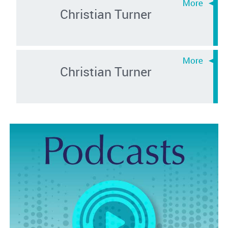
Christian Turner
Christian Turner