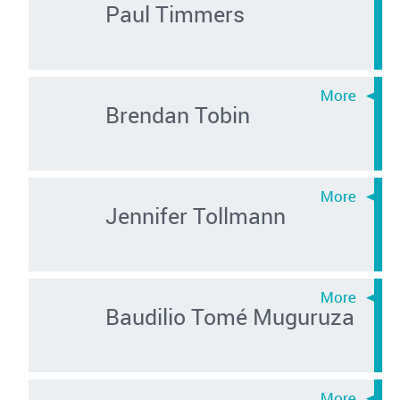
Paul Timmers
Brendan Tobin
Jennifer Tollmann
Baudilio Tomé Muguruza