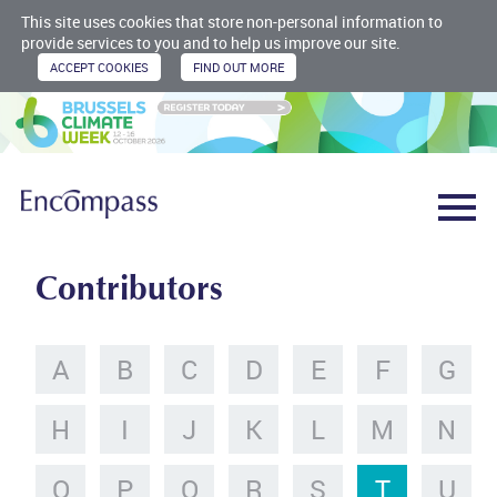
This site uses cookies that store non-personal information to
provide services to you and to help us improve our site.
Contributors
A
B
C
D
E
F
G
H
I
J
K
L
M
N
O
P
Q
R
S
T
U