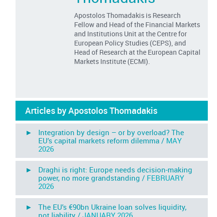
Apostolos Thomadakis is Research
Fellow and Head of the Financial Markets
and Institutions Unit at the Centre for
European Policy Studies (CEPS), and
Head of Research at the European Capital
Markets Institute (ECMI).
Articles by Apostolos Thomadakis
► Integration by design – or by overload? The
EU’s capital markets reform dilemma /
MAY
2026
► Draghi is right: Europe needs decision-making
power, no more grandstanding /
FEBRUARY
2026
► The EU’s €90bn Ukraine loan solves liquidity,
not liability /
JANUARY 2026