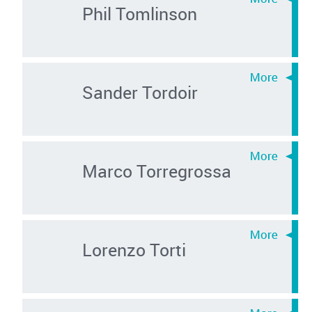
Phil Tomlinson
Sander Tordoir
Marco Torregrossa
Lorenzo Torti