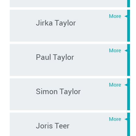
Jirka Taylor
Paul Taylor
Simon Taylor
Joris Teer