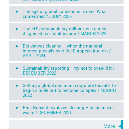
► The age of global consensus is over. What
comes next? /
JULY 2025
► The EU’s sustainability rollback is a retreat
disguised as simplification /
MARCH 2025
► Derivatives clearing – when the national
interest prevails over the European interest /
APRIL 2024
► Sustainability reporting – try not to overkill it /
DECEMBER 2022
► Setting a global minimum corporate tax rate: to
begin simple but to become complex /
MARCH
2022
► Post-Brexit derivatives clearing – haste makes
waste /
DECEMBER 2021