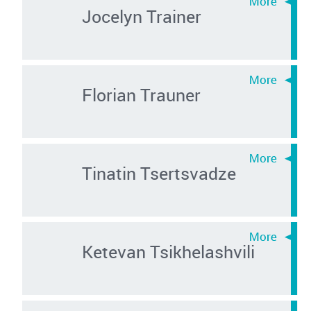
Jocelyn Trainer
Florian Trauner
Tinatin Tsertsvadze
Ketevan Tsikhelashvili