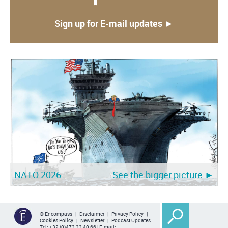
Sign up for E-mail updates ►
NATO 2026
See the bigger picture ►
© Encompass |
Disclaimer
|
Privacy Policy
|
Cookies Policy
|
Newsletter
|
Podcast Updates
Tel:
+32 (0)473 33 40 66
| E-mail: