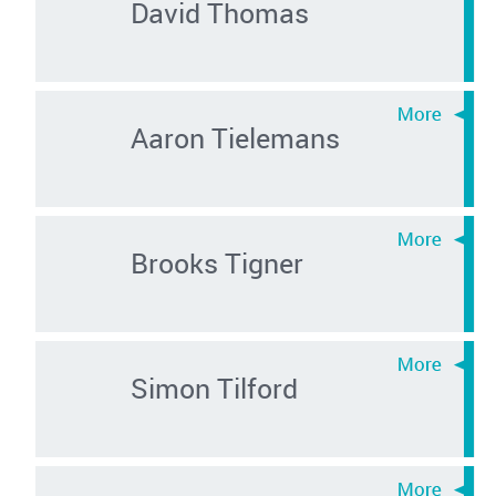
David Thomas
Aaron Tielemans
Brooks Tigner
Simon Tilford