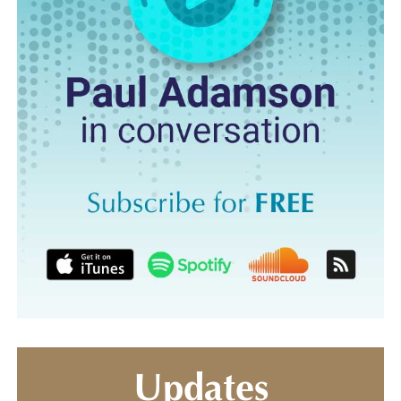
Updates