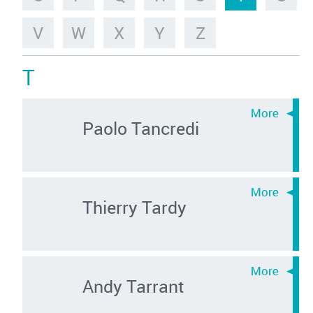
V
W
X
Y
Z
T
Paolo Tancredi
Thierry Tardy
Andy Tarrant