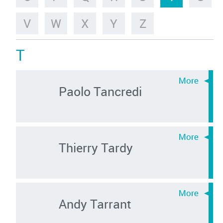
V
W
X
Y
Z
T
Paolo Tancredi
Thierry Tardy
Andy Tarrant