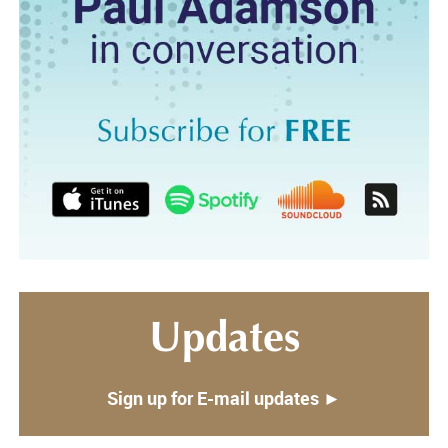
Updates
Sign up for E-mail updates ►