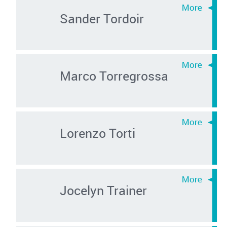
Sander Tordoir
Marco Torregrossa
Lorenzo Torti
Jocelyn Trainer