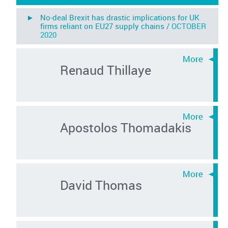
► No-deal Brexit has drastic implications for UK
firms reliant on EU27 supply chains /
OCTOBER
2020
Renaud Thillaye
Apostolos Thomadakis
David Thomas