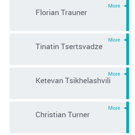
Florian Trauner
Tinatin Tsertsvadze
Ketevan Tsikhelashvili
Christian Turner