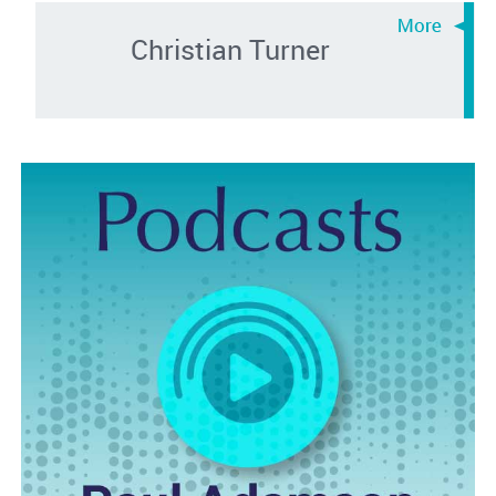
Christian Turner