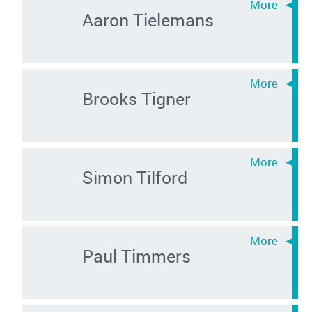
Aaron Tielemans
Brooks Tigner
Simon Tilford
Paul Timmers