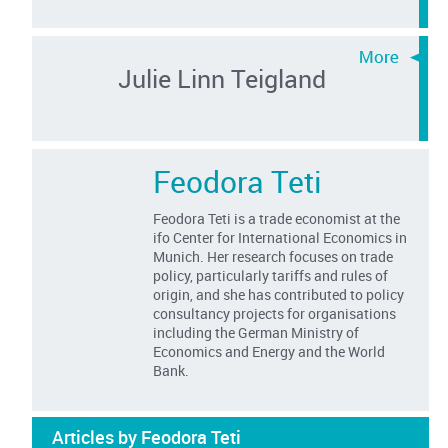
Julie Linn Teigland
Feodora Teti
Feodora Teti is a trade economist at the
ifo Center for International Economics in
Munich. Her research focuses on trade
policy, particularly tariffs and rules of
origin, and she has contributed to policy
consultancy projects for organisations
including the German Ministry of
Economics and Energy and the World
Bank.
Articles by Feodora Teti