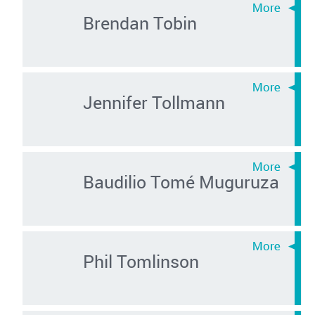
Brendan Tobin
Jennifer Tollmann
Baudilio Tomé Muguruza
Phil Tomlinson