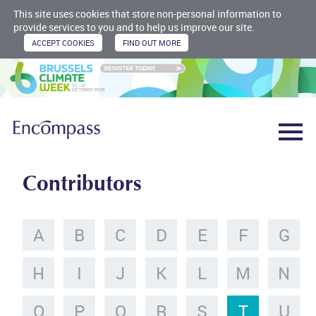
This site uses cookies that store non-personal information to
provide services to you and to help us improve our site.
Contributors
A
B
C
D
E
F
G
H
I
J
K
L
M
N
O
P
Q
R
S
T
U