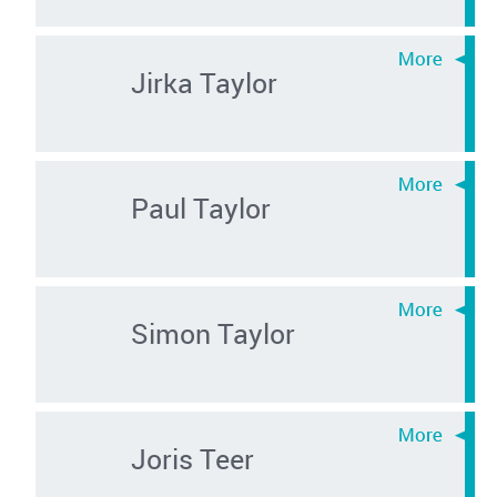
Jirka Taylor
Paul Taylor
Simon Taylor
Joris Teer