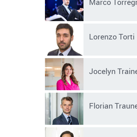
Marco Torreg
Lorenzo Torti
Jocelyn Train
Florian Traun