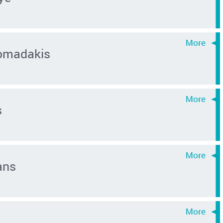
omadakis
s
ans