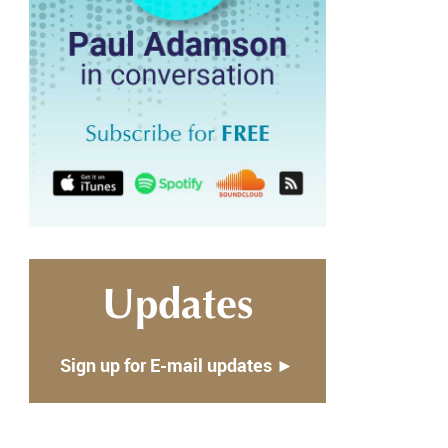
Updates
Sign up for E-mail updates ►