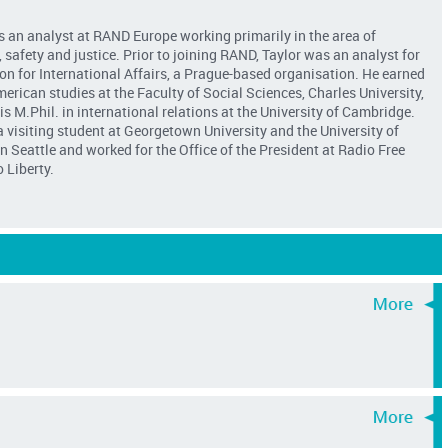
is an analyst at RAND Europe working primarily in the area of
safety and justice. Prior to joining RAND, Taylor was an analyst for
on for International Affairs, a Prague-based organisation. He earned
merican studies at the Faculty of Social Sciences, Charles University,
s M.Phil. in international relations at the University of Cambridge.
 visiting student at Georgetown University and the University of
 Seattle and worked for the Office of the President at Radio Free
 Liberty.