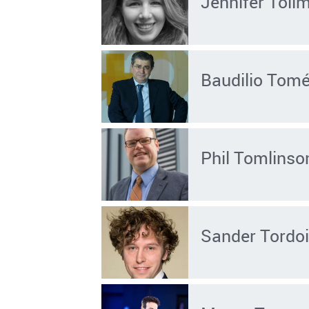
Jennifer Toll
Baudilio Tom
Phil Tomlinso
Sander Tordoi