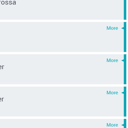
rossa
er
er