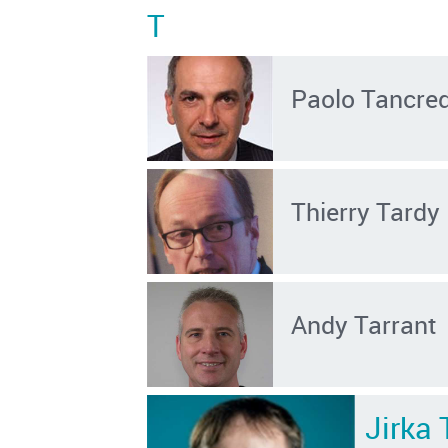
T
Paolo Tancred
Thierry Tardy
Andy Tarrant
Jirka 