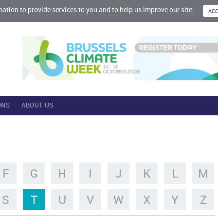
mation to provide services to you and to help us improve our site.
ONS
ABOUT US
F
G
H
I
J
K
L
M
S
T
U
V
W
X
Y
Z