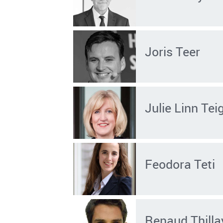
Joris Teer
Julie Linn Tei
Feodora Teti
Renaud Thilla