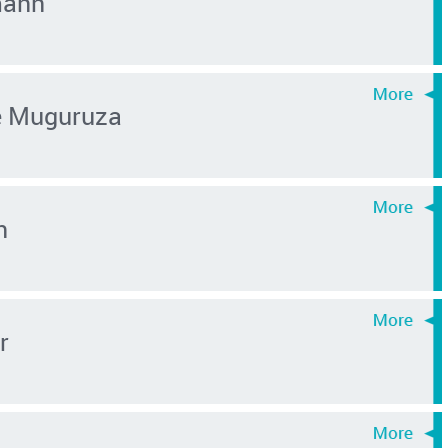
mann
é Muguruza
n
r