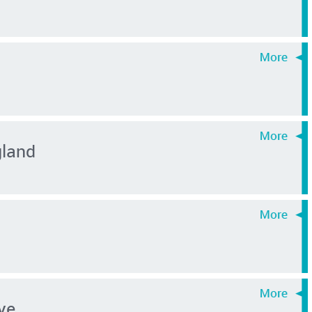
gland
ye