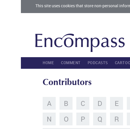
This site uses cookies that store non-personal infor
HOME
COMMENT
PODCASTS
CARTO
Contributors
A
B
C
D
E
N
O
P
Q
R