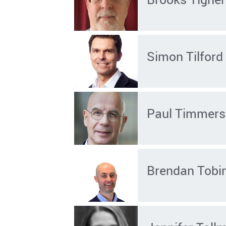
Simon Tilford
Paul Timmers
Brendan Tobi