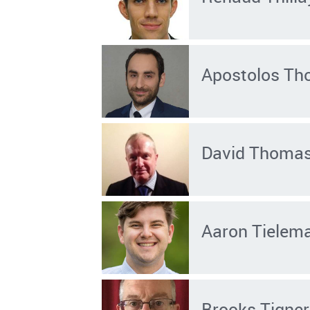
Apostolos Th
David Thoma
Aaron Tielem
Brooks Tigner