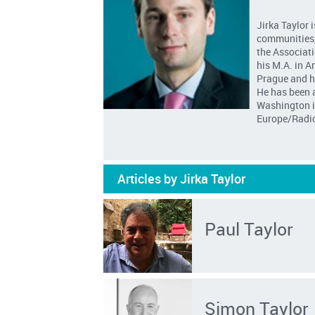
Jirka Taylor 
communities, 
the Associati
his M.A. in A
Prague and hi
He has been a
Washington in
Europe/Radio
Articles by Jirka Taylor
Paul Taylor
Simon Taylor