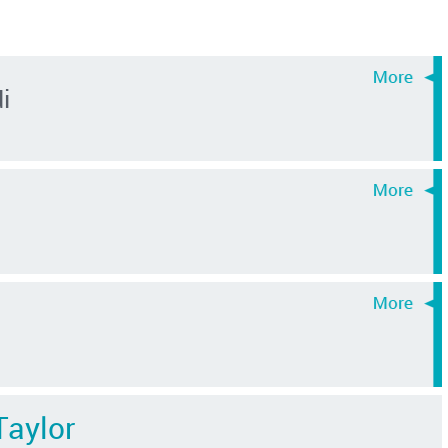
i
Taylor