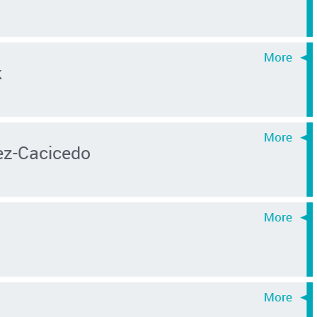
k
z-Cacicedo
s