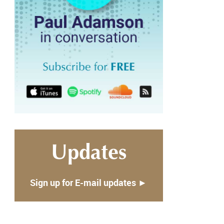
Updates
Sign up for E-mail updates ►