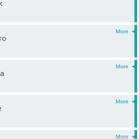
k
ro
ma
e