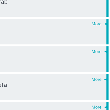
wab
eta