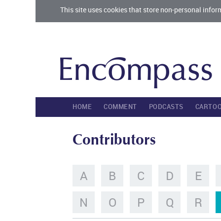
This site uses cookies that store non-personal infor
HOME
COMMENT
PODCASTS
CARTO
Contributors
A
B
C
D
E
N
O
P
Q
R