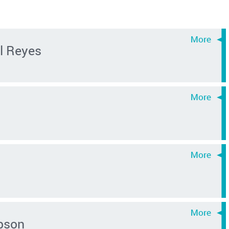
l Reyes
pson