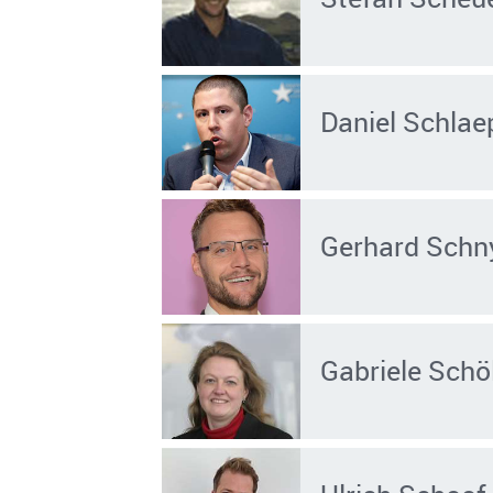
Daniel Schlae
Gerhard Schn
Gabriele Schö