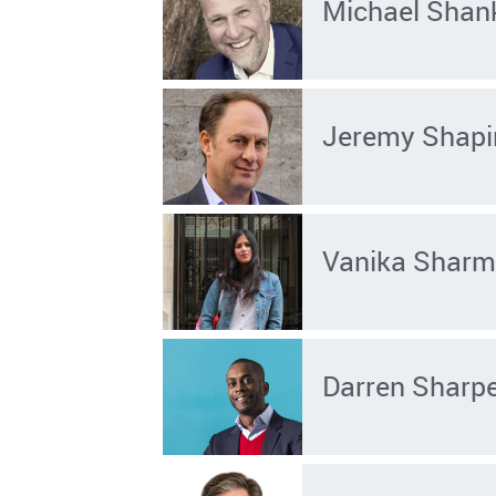
Michael Shan
Jeremy Shapi
Vanika Shar
Darren Sharp