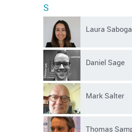
S
Laura Saboga
Daniel Sage
Mark Salter
Thomas Sam