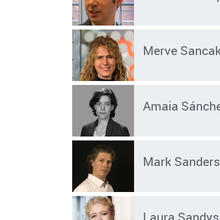
Merve Sanca
Amaia Sánche
Mark Sander
Laura Sandys