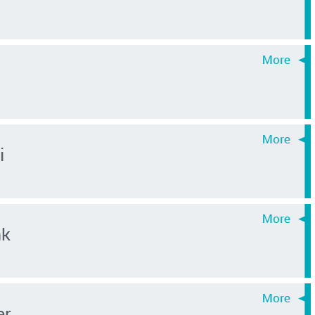
i
nk
er