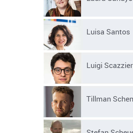
Luisa Santos
Luigi Scazzier
Tillman Sche
Stefan Scheu