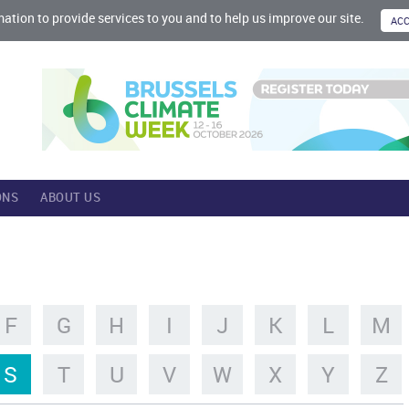
mation to provide services to you and to help us improve our site.
ONS
ABOUT US
F
G
H
I
J
K
L
M
S
T
U
V
W
X
Y
Z