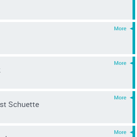
k
st Schuette