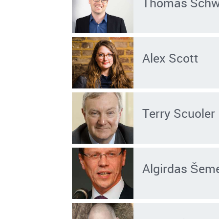
Thomas Sch
Alex Scott
Terry Scuoler
Algirdas Šem