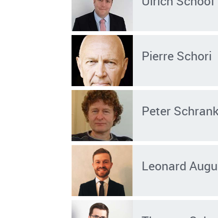
Ulrich Schoof
Pierre Schori
Peter Schran
Leonard Augu