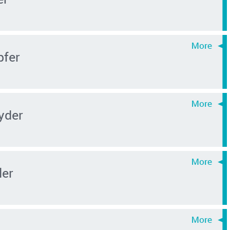
pfer
yder
ler