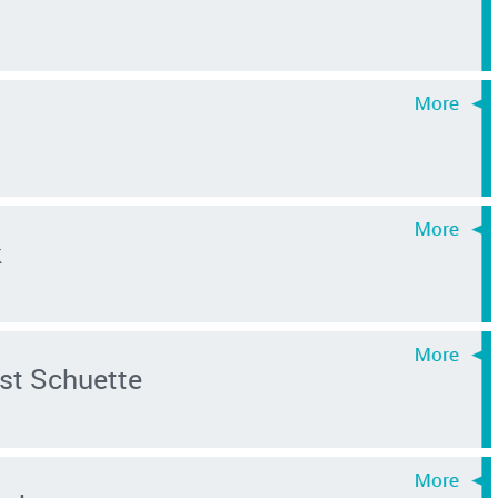
k
st Schuette