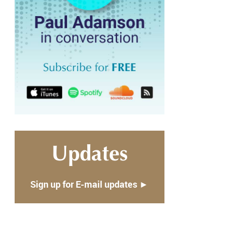
Updates
Sign up for E-mail updates ►