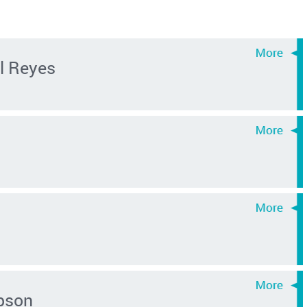
l Reyes
pson