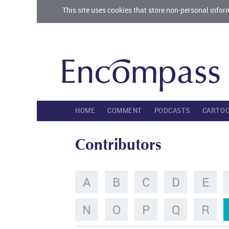
This site uses cookies that store non-personal infor
HOME
COMMENT
PODCASTS
CARTO
Contributors
A
B
C
D
E
N
O
P
Q
R