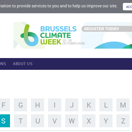
mation to provide services to you and to help us improve our site.
ONS
ABOUT US
F
G
H
I
J
K
L
M
S
T
U
V
W
X
Y
Z