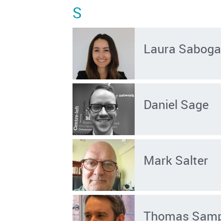
S
Laura Saboga
Daniel Sage
Mark Salter
Thomas Sam