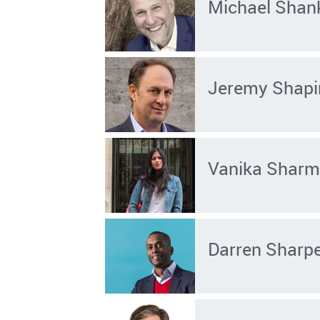
Michael Shan
Jeremy Shapi
Vanika Shar
Darren Sharp