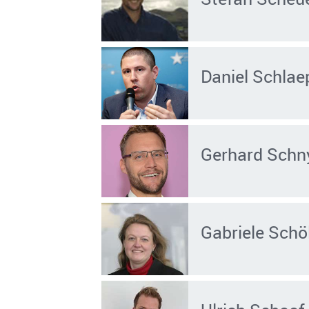
Daniel Schlae
Gerhard Schn
Gabriele Schö