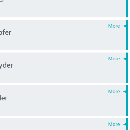
pfer
yder
ler