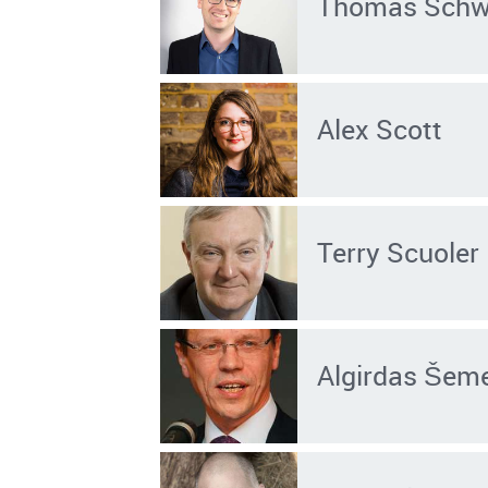
Thomas Sch
Alex Scott
Terry Scuoler
Algirdas Šem