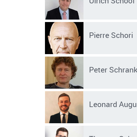
Ulrich Schoof
Pierre Schori
Peter Schran
Leonard Augu