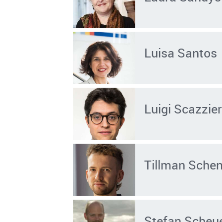
Luisa Santos
Luigi Scazzier
Tillman Sche
Stefan Scheu