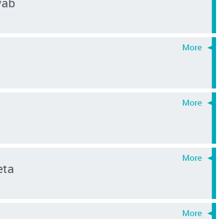
wab
eta