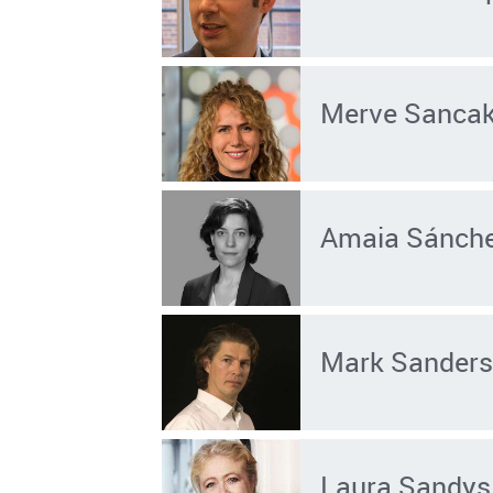
Merve Sanca
Amaia Sánche
Mark Sander
Laura Sandys