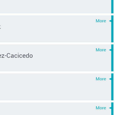
k
z-Cacicedo
s