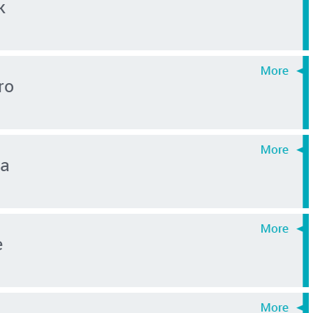
k
ro
ma
e