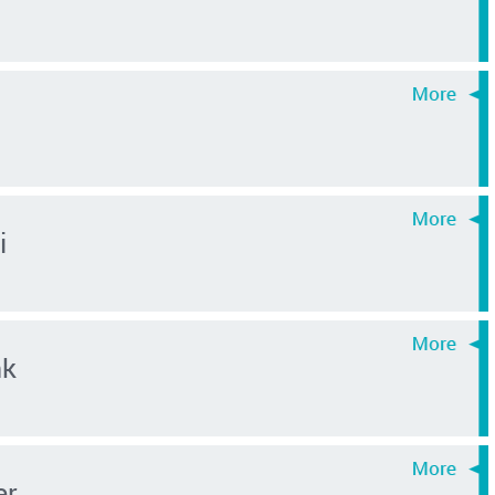
i
nk
er