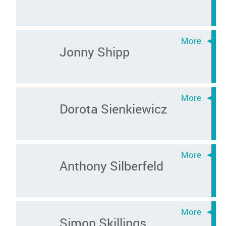
Jonny Shipp
Dorota Sienkiewicz
Anthony Silberfeld
Simon Skillings