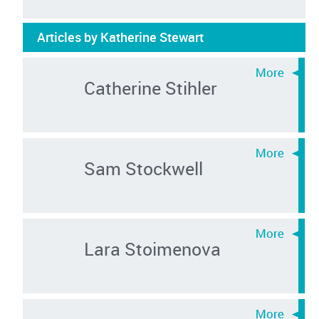
Articles by Katherine Stewart
Catherine Stihler
Sam Stockwell
Lara Stoimenova