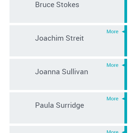
Bruce Stokes
Joachim Streit
Joanna Sullivan
Paula Surridge