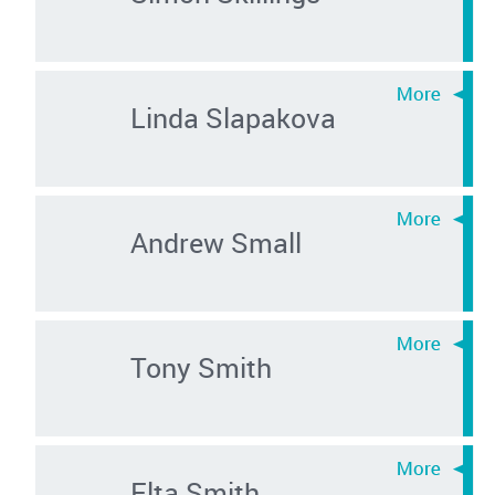
Linda Slapakova
Andrew Small
Tony Smith
Elta Smith