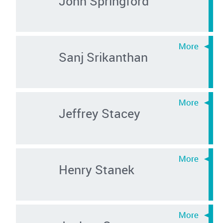
John Springford
Sanj Srikanthan
Jeffrey Stacey
Henry Stanek