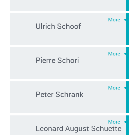
Ulrich Schoof
Pierre Schori
Peter Schrank
Leonard August Schuette