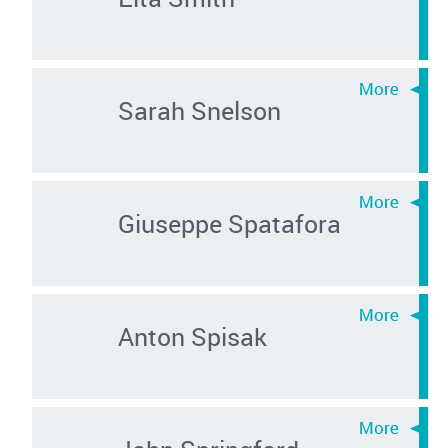
Sarah Snelson
Giuseppe Spatafora
Anton Spisak