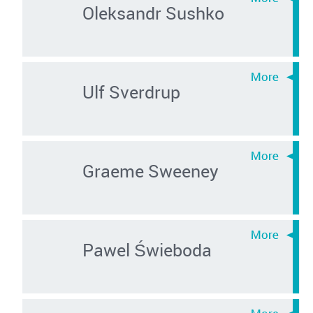
Oleksandr Sushko
Ulf Sverdrup
Graeme Sweeney
Pawel Świeboda