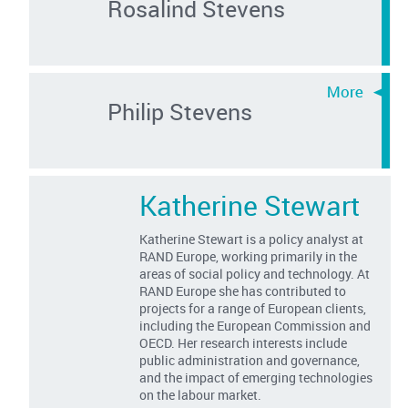
Rosalind Stevens
Philip Stevens
Katherine Stewart
Katherine Stewart is a policy analyst at
RAND Europe, working primarily in the
areas of social policy and technology. At
RAND Europe she has contributed to
projects for a range of European clients,
including the European Commission and
OECD. Her research interests include
public administration and governance,
and the impact of emerging technologies
on the labour market.