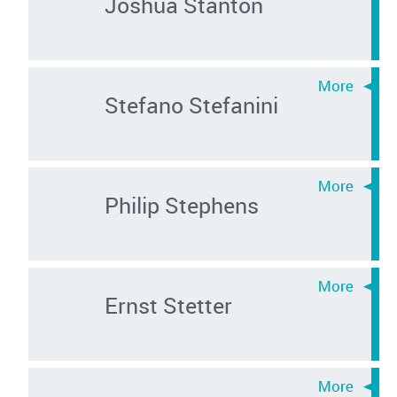
Joshua Stanton
Stefano Stefanini
Philip Stephens
Ernst Stetter