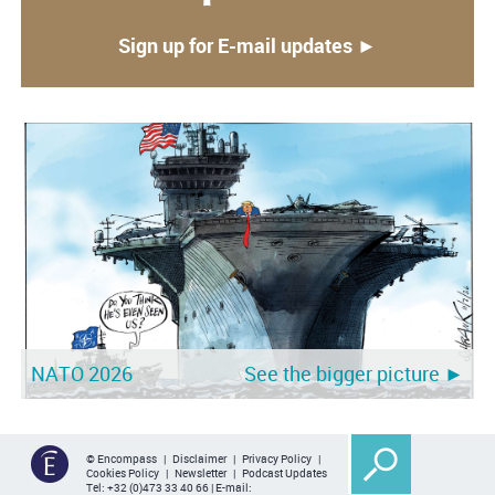
Sign up for E-mail updates ►
NATO 2026
See the bigger picture ►
© Encompass |
Disclaimer
|
Privacy Policy
|
Cookies Policy
|
Newsletter
|
Podcast Updates
Tel:
+32 (0)473 33 40 66
| E-mail: