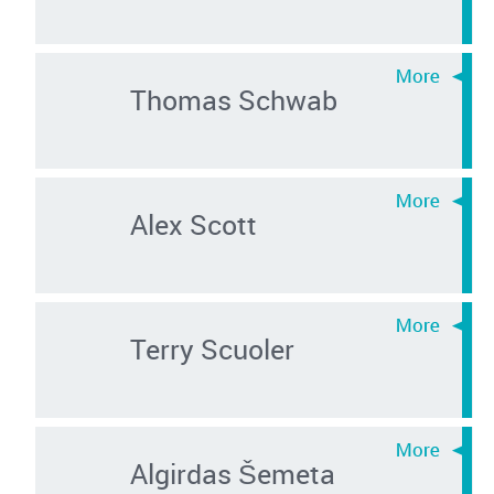
Thomas Schwab
Alex Scott
Terry Scuoler
Algirdas Šemeta