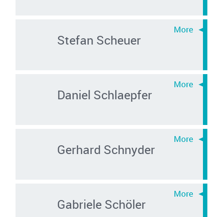
Stefan Scheuer
Daniel Schlaepfer
Gerhard Schnyder
Gabriele Schöler