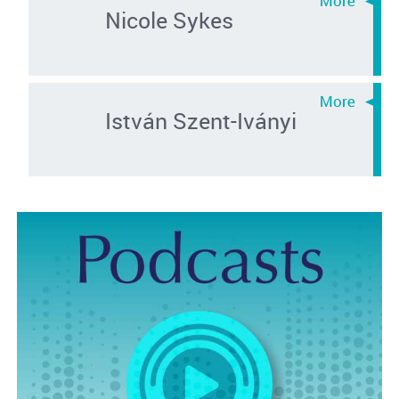
Nicole Sykes
István Szent-Iványi