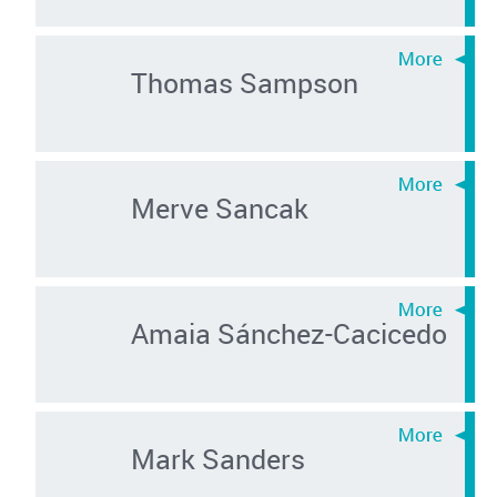
Thomas Sampson
Merve Sancak
Amaia Sánchez-Cacicedo
Mark Sanders