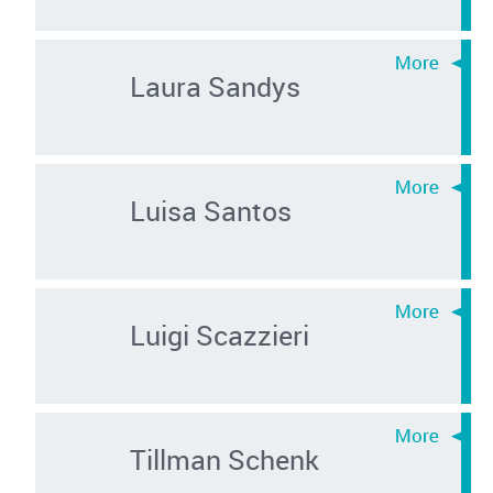
Laura Sandys
Luisa Santos
Luigi Scazzieri
Tillman Schenk