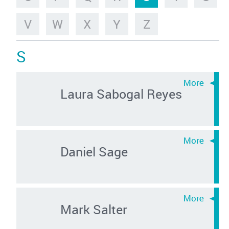
V
W
X
Y
Z
S
Laura Sabogal Reyes
Daniel Sage
Mark Salter