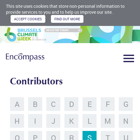
This site uses cookies that store non-personal information to
provide services to you and to help us improve our site.
Contributors
A
B
C
D
E
F
G
H
I
J
K
L
M
N
O
P
Q
R
S
T
U