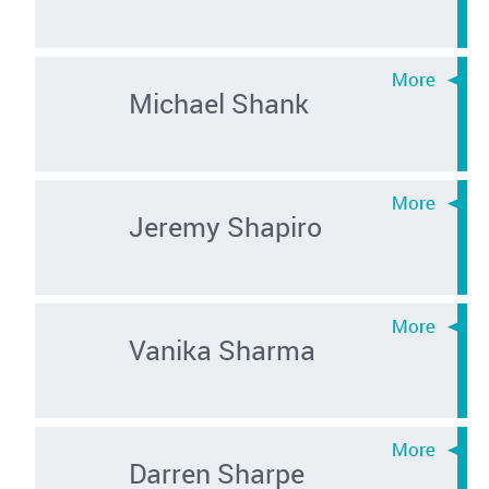
Michael Shank
Jeremy Shapiro
Vanika Sharma
Darren Sharpe