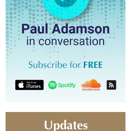
Updates