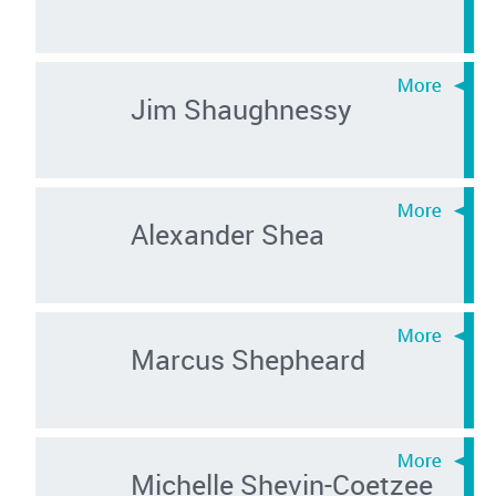
Jim Shaughnessy
Alexander Shea
Marcus Shepheard
Michelle Shevin-Coetzee