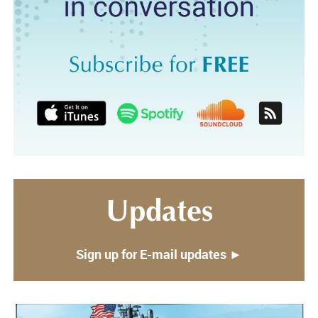
Updates
Sign up for E-mail updates ►