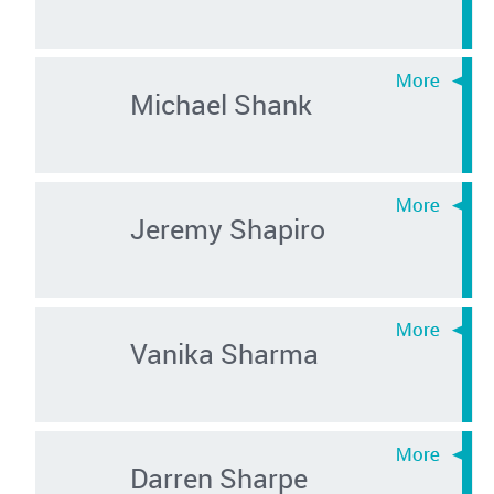
Michael Shank
Jeremy Shapiro
Vanika Sharma
Darren Sharpe