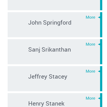
John Springford
Sanj Srikanthan
Jeffrey Stacey
Henry Stanek