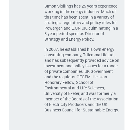
Simon Skillings has 25 years experience
working in the energy industry. Much of
this time has been spent in a variety of
strategic, regulatory and policy roles for
Powergen and E.ON UK, culminating in a
5 year period spent as Director of
Strategy and Energy Policy.
In 2007, he established his own energy
consulting company, Trilemma UK Ltd.,
and has subsequently provided advice on
investment and policy issues for a range
of private companies, UK Government
and the regulator OFGEM. He is an
Honorary Fellow, School of
Environmental and Life Sciences,
University of Exeter, and was formerly a
member of the Boards of the Association
of Electricity Producers and the UK
Business Council for Sustainable Energy.