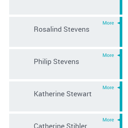
Rosalind Stevens
Philip Stevens
Katherine Stewart
Catherine Stihler