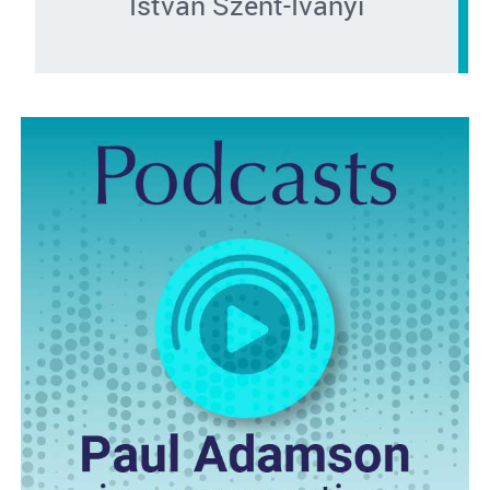
István Szent-Iványi