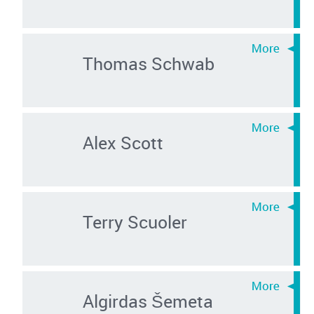
Thomas Schwab
Alex Scott
Terry Scuoler
Algirdas Šemeta