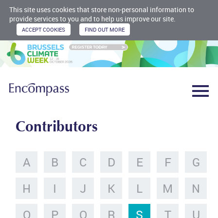
This site uses cookies that store non-personal information to
provide services to you and to help us improve our site.
Contributors
A
B
C
D
E
F
G
H
I
J
K
L
M
N
O
P
Q
R
S
T
U