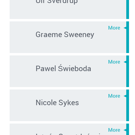
Graeme Sweeney
Pawel Świeboda
Nicole Sykes