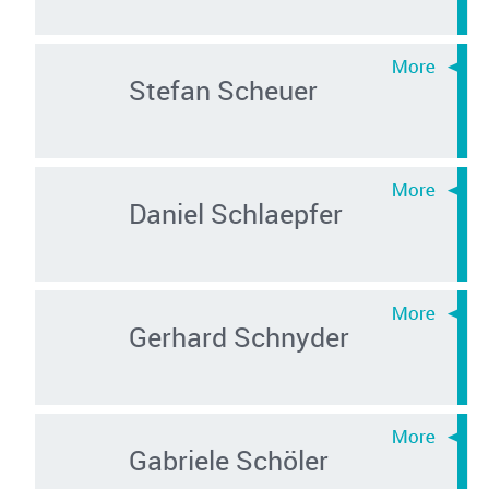
Stefan Scheuer
Daniel Schlaepfer
Gerhard Schnyder
Gabriele Schöler