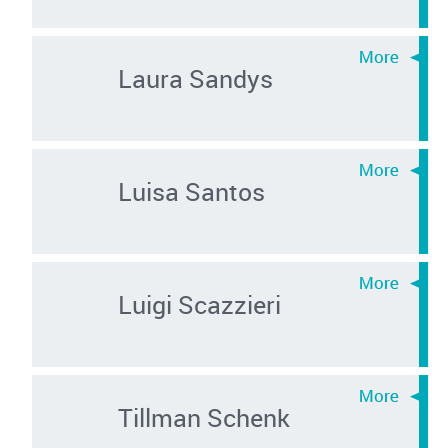
Laura Sandys
Luisa Santos
Luigi Scazzieri
Tillman Schenk