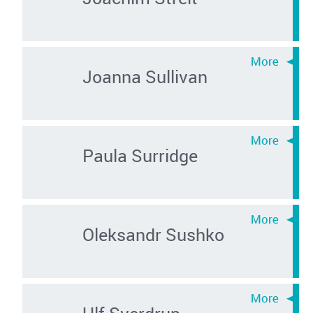
Joanna Sullivan
Paula Surridge
Oleksandr Sushko
Ulf Sverdrup