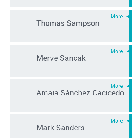
Thomas Sampson
Merve Sancak
Amaia Sánchez-Cacicedo
Mark Sanders