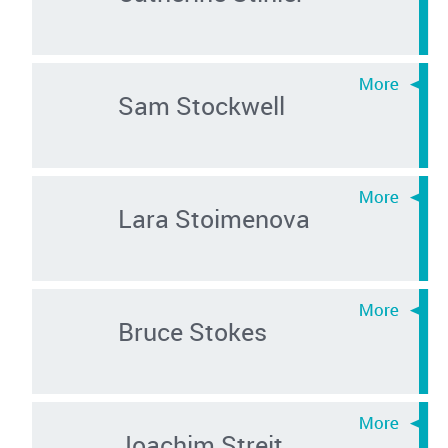
Sam Stockwell
Lara Stoimenova
Bruce Stokes
Joachim Streit