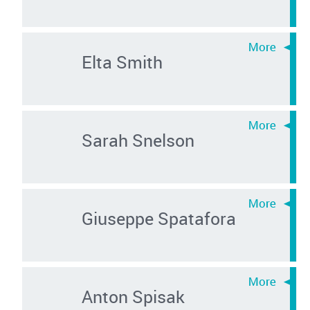
Elta Smith
Sarah Snelson
Giuseppe Spatafora
Anton Spisak