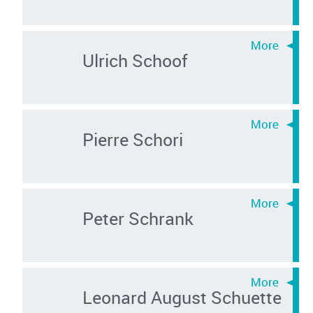
Ulrich Schoof
Pierre Schori
Peter Schrank
Leonard August Schuette