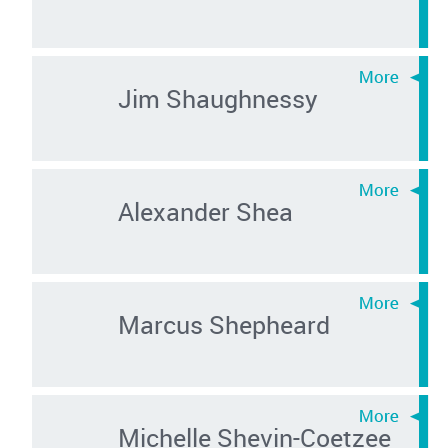
Jim Shaughnessy
Alexander Shea
Marcus Shepheard
Michelle Shevin-Coetzee