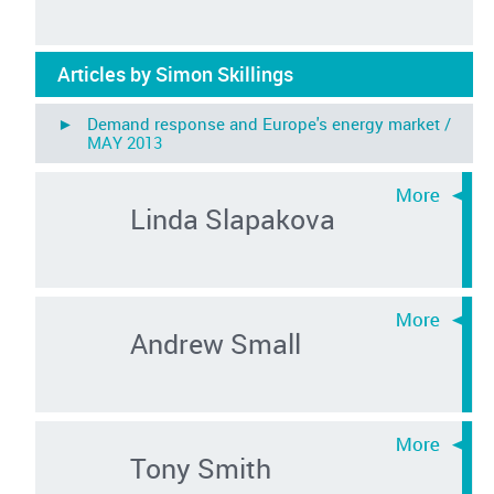
Articles by Simon Skillings
► Demand response and Europe's energy market /
MAY 2013
Linda Slapakova
Andrew Small
Tony Smith