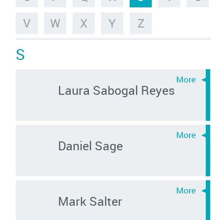
V
W
X
Y
Z
S
Laura Sabogal Reyes
Daniel Sage
Mark Salter