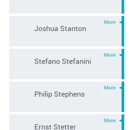
Joshua Stanton
Stefano Stefanini
Philip Stephens
Ernst Stetter