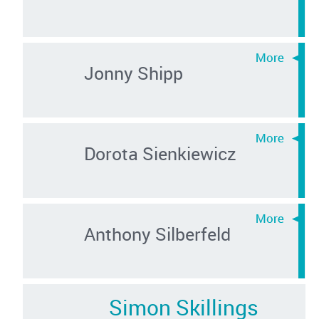
Jonny Shipp
Dorota Sienkiewicz
Anthony Silberfeld
Simon Skillings