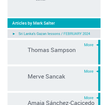
Articles by Mark Salter
► Sri Lanka’s Gazan lessons /
FEBRUARY 2024
Thomas Sampson
Merve Sancak
Amaia Sánchez-Cacicedo