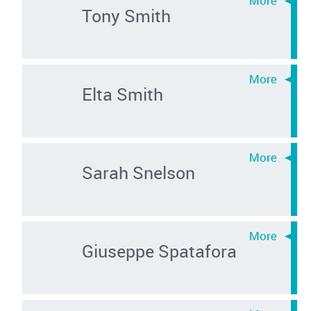
Tony Smith
Elta Smith
Sarah Snelson
Giuseppe Spatafora