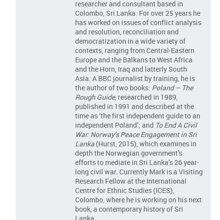
researcher and consultant based in
Colombo, Sri Lanka. For over 25 years he
has worked on issues of conflict analysis
and resolution, reconciliation and
democratization in a wide variety of
contexts, ranging from Central-Eastern
Europe and the Balkans to West Africa
and the Horn, Iraq and latterly South
Asia. A BBC journalist by training, he is
the author of two books:
Poland – The
Rough Guide
, researched in 1989,
published in 1991 and described at the
time as ‘the first independent guide to an
independent Poland’; and
To End A Civil
War: Norway’s Peace Engagement in Sri
Lanka
(Hurst, 2015), which examines in
depth the Norwegian government’s
efforts to mediate in Sri Lanka’s 26 year-
long civil war. Currently Mark is a Visiting
Research Fellow at the International
Centre for Ethnic Studies (ICES),
Colombo, where he is working on his next
book, a contemporary history of Sri
Lanka.