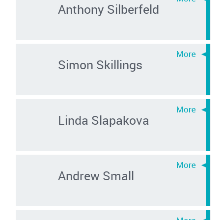
Anthony Silberfeld
Simon Skillings
Linda Slapakova
Andrew Small