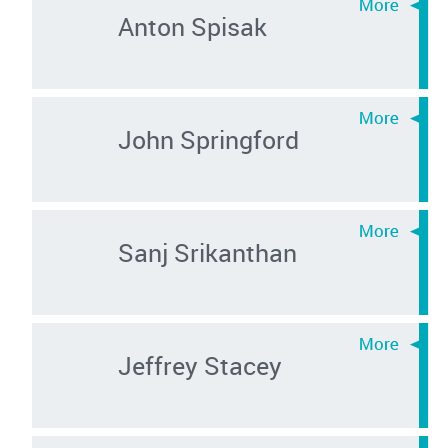
Anton Spisak
John Springford
Sanj Srikanthan
Jeffrey Stacey