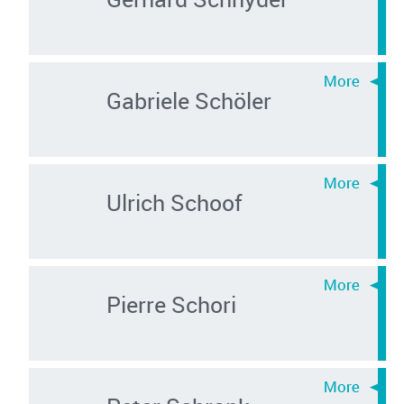
Gabriele Schöler
Ulrich Schoof
Pierre Schori