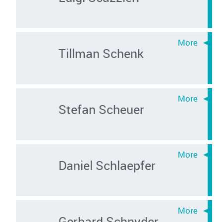
Tillman Schenk
Stefan Scheuer
Daniel Schlaepfer
Gerhard Schnyder