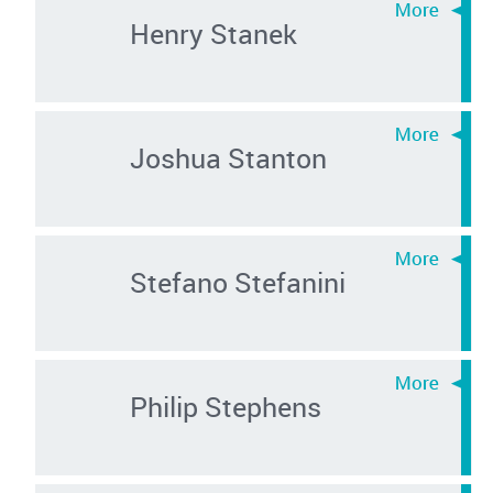
Henry Stanek
Joshua Stanton
Stefano Stefanini
Philip Stephens