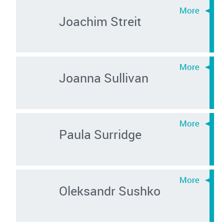
Joachim Streit
Joanna Sullivan
Paula Surridge
Oleksandr Sushko