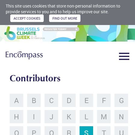
This site uses cookies that store non-personal information to
provide services to you and to help us improve our site.
Contributors
A
B
C
D
E
F
G
H
I
J
K
L
M
N
O
P
Q
R
S
T
U