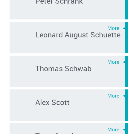
Peter Schrank
Leonard August Schuette
Thomas Schwab
Alex Scott