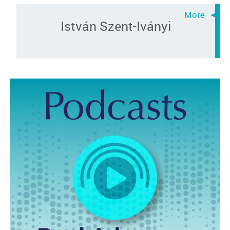
István Szent-Iványi