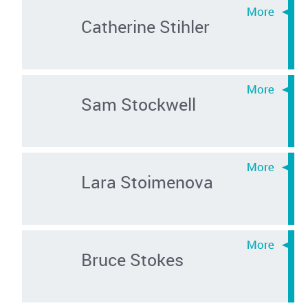
Catherine Stihler
Sam Stockwell
Lara Stoimenova
Bruce Stokes