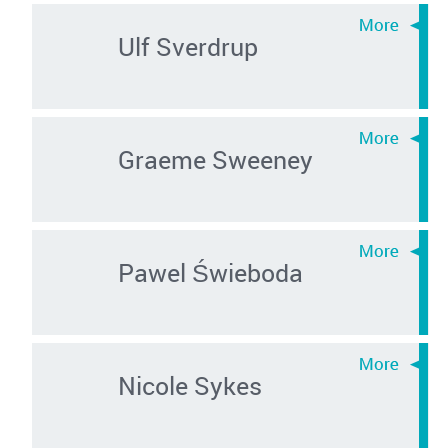
Ulf Sverdrup
Graeme Sweeney
Pawel Świeboda
Nicole Sykes