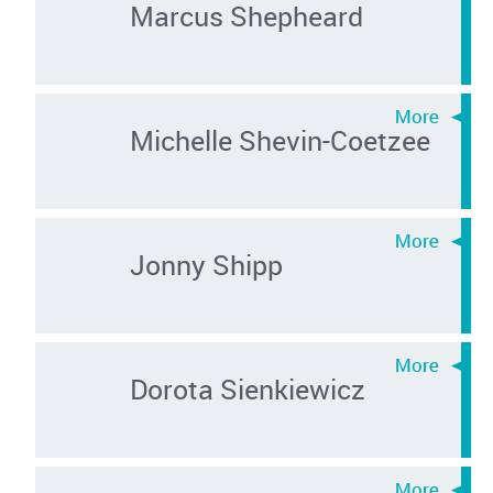
Marcus Shepheard
Michelle Shevin-Coetzee
Jonny Shipp
Dorota Sienkiewicz