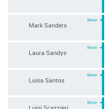
Mark Sanders
Laura Sandys
Luisa Santos
Luigi Scazzieri