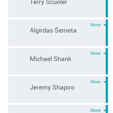
Terry Scuoler
Algirdas Šemeta
Michael Shank
Jeremy Shapiro