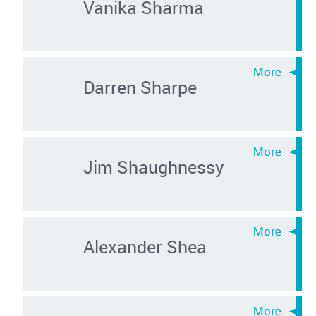
Vanika Sharma
Darren Sharpe
Jim Shaughnessy
Alexander Shea