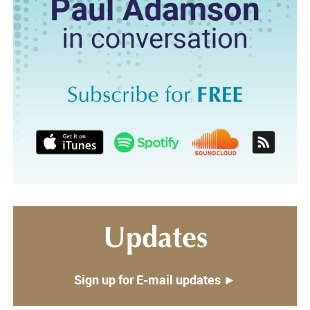
Updates
Sign up for E-mail updates ►