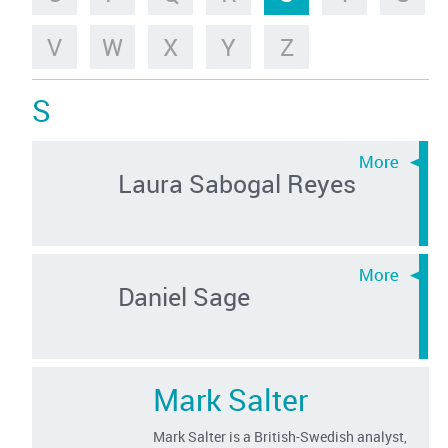
V
W
X
Y
Z
S
Laura Sabogal Reyes
Daniel Sage
Mark Salter
Mark Salter is a British-Swedish analyst,