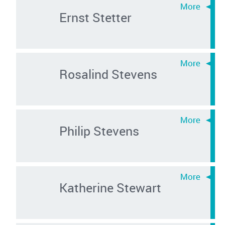
Ernst Stetter
Rosalind Stevens
Philip Stevens
Katherine Stewart