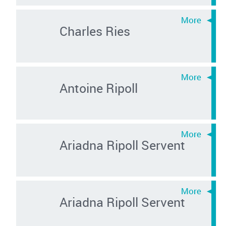
Charles Ries
Antoine Ripoll
Ariadna Ripoll Servent
Ariadna Ripoll Servent