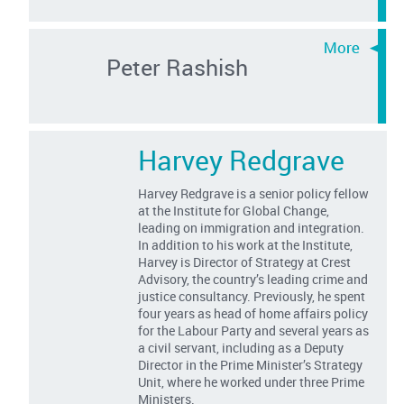
Peter Rashish
Harvey Redgrave
Harvey Redgrave is a senior policy fellow
at the Institute for Global Change,
leading on immigration and integration.
In addition to his work at the Institute,
Harvey is Director of Strategy at Crest
Advisory, the country’s leading crime and
justice consultancy. Previously, he spent
four years as head of home affairs policy
for the Labour Party and several years as
a civil servant, including as a Deputy
Director in the Prime Minister’s Strategy
Unit, where he worked under three Prime
Ministers.