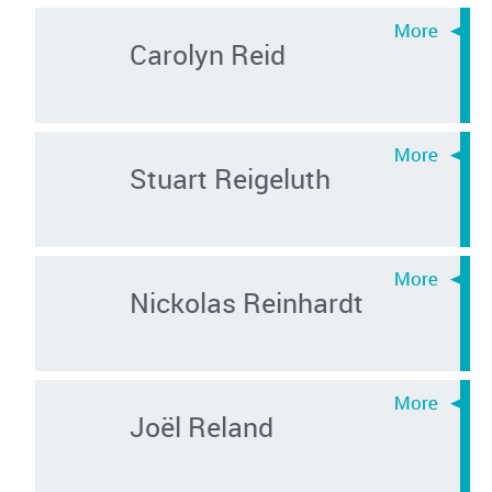
Carolyn Reid
Stuart Reigeluth
Nickolas Reinhardt
Joël Reland