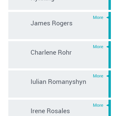
James Rogers
Charlene Rohr
Iulian Romanyshyn
Irene Rosales