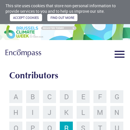
This site uses cookies that store non-personal information to
provide services to you and to help us improve our site.
Contributors
A
B
C
D
E
F
G
H
I
J
K
L
M
N
O
P
Q
R
S
T
U