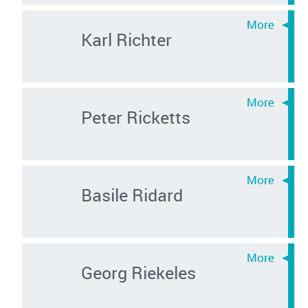
Karl Richter
Peter Ricketts
Basile Ridard
Georg Riekeles