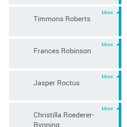
Timmons Roberts
Frances Robinson
Jasper Roctus
Christilla Roederer-
Rynning