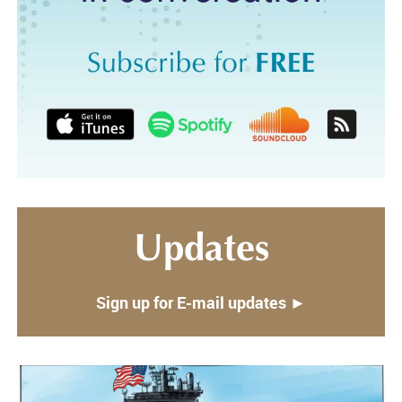
Updates
Sign up for E-mail updates ►