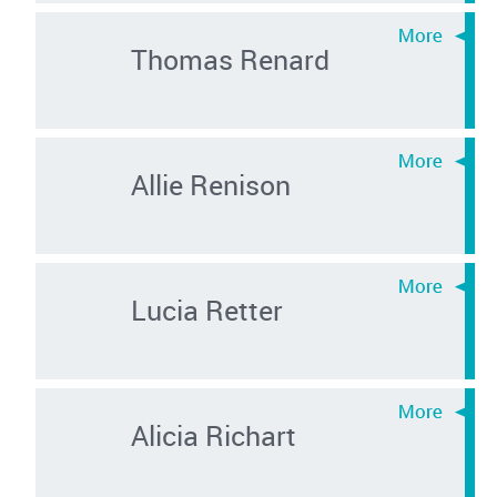
Thomas Renard
Allie Renison
Lucia Retter
Alicia Richart