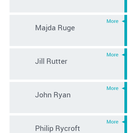
Majda Ruge
Jill Rutter
John Ryan
Philip Rycroft