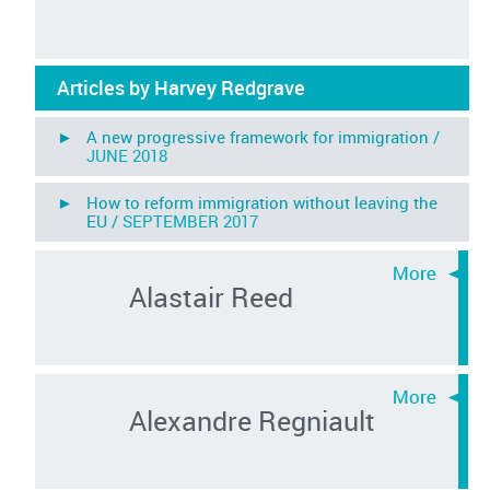
Articles by Harvey Redgrave
► A new progressive framework for immigration /
JUNE 2018
► How to reform immigration without leaving the
EU /
SEPTEMBER 2017
Alastair Reed
Alexandre Regniault