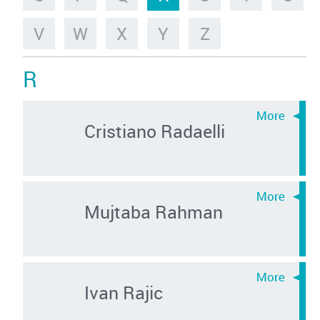
V
W
X
Y
Z
R
Cristiano Radaelli
Mujtaba Rahman
Ivan Rajic