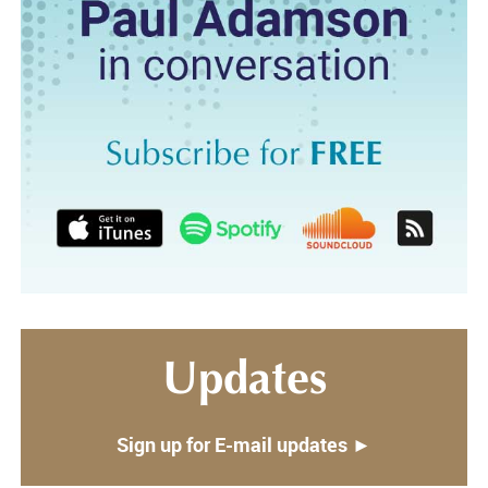
Updates
Sign up for E-mail updates ►