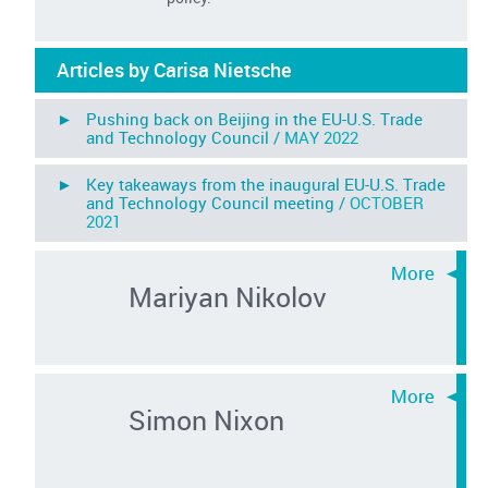
Articles by Carisa Nietsche
► Pushing back on Beijing in the EU-U.S. Trade
and Technology Council /
MAY 2022
► Key takeaways from the inaugural EU-U.S. Trade
and Technology Council meeting /
OCTOBER
2021
Mariyan Nikolov
Simon Nixon