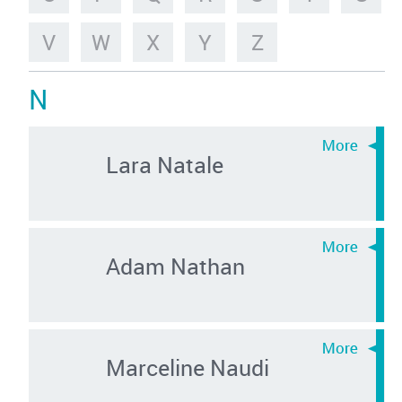
V
W
X
Y
Z
N
Lara Natale
Adam Nathan
Marceline Naudi