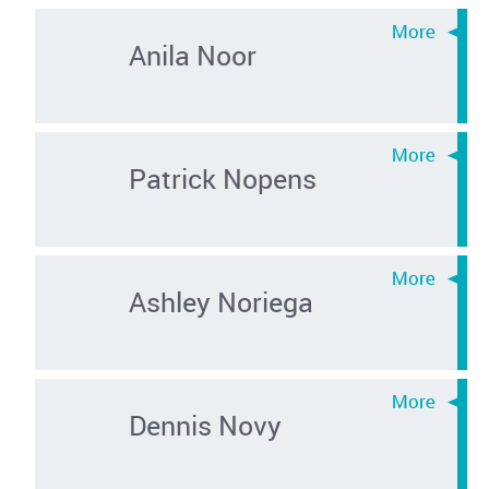
Anila Noor
Patrick Nopens
Ashley Noriega
Dennis Novy