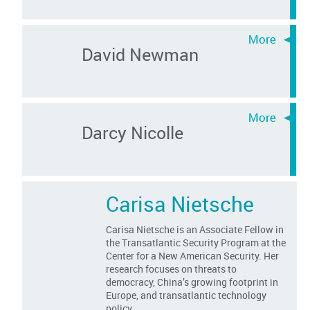
David Newman
Darcy Nicolle
Carisa Nietsche
Carisa Nietsche is an Associate Fellow in
the Transatlantic Security Program at the
Center for a New American Security. Her
research focuses on threats to
democracy, China’s growing footprint in
Europe, and transatlantic technology
policy.