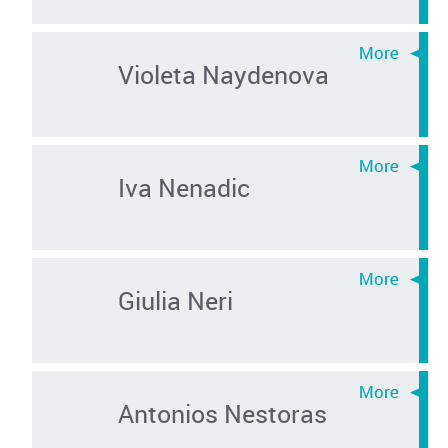
Violeta Naydenova
Iva Nenadic
Giulia Neri
Antonios Nestoras