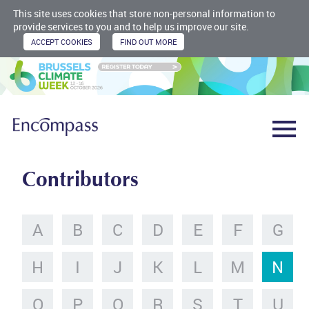
This site uses cookies that store non-personal information to
provide services to you and to help us improve our site.
Contributors
A
B
C
D
E
F
G
H
I
J
K
L
M
N
O
P
Q
R
S
T
U