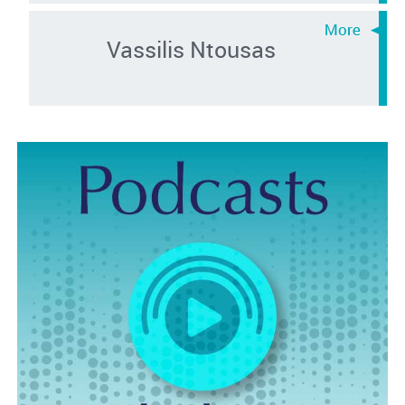
Vassilis Ntousas