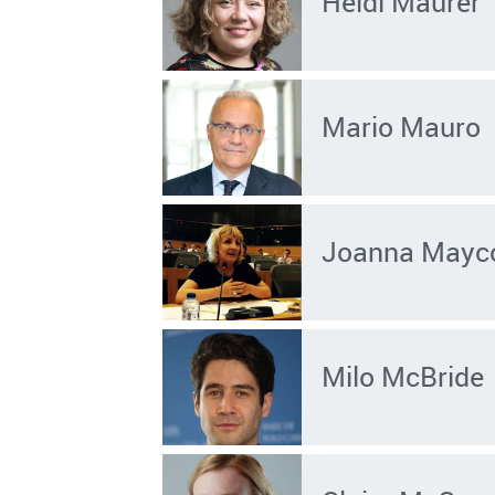
Heidi Maurer
Mario Mauro
Joanna Mayc
Milo McBride