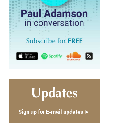
Updates
Sign up for E-mail updates ►