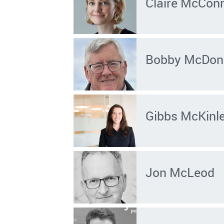
Claire McConn
Bobby McDon
Gibbs McKinl
Jon McLeod