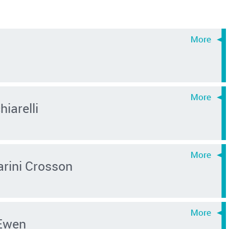
iarelli
rini Crosson
Ewen