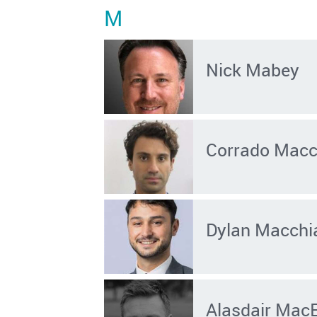
M
Nick Mabey
Corrado Macch
Dylan Macchia
Alasdair Mac