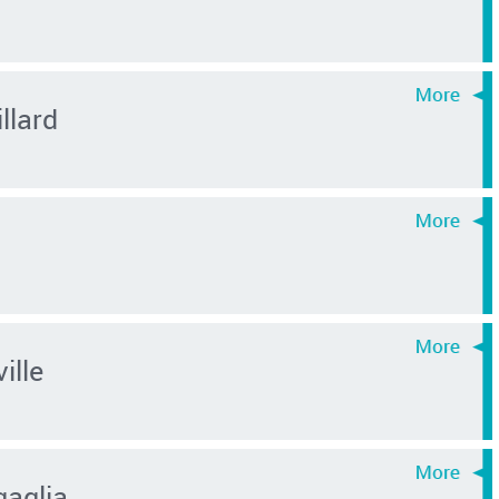
llard
ille
aglia