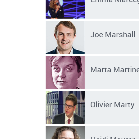
Joe Marshall
Marta Martinel
Olivier Marty