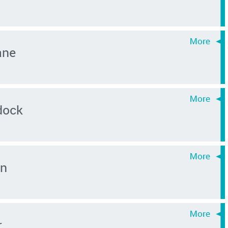
ane
dock
in
r