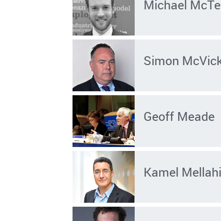
Michael McTe
Simon McVic
Geoff Meade
Kamel Mellah