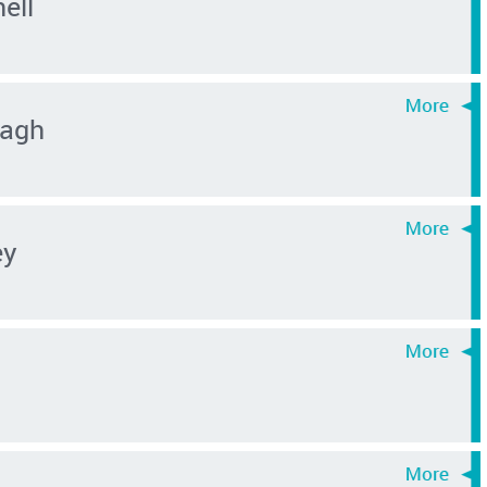
ell
agh
ey