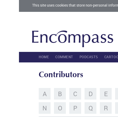
This site uses cookies that store non-personal infor
HOME
COMMENT
PODCASTS
CARTO
Contributors
A
B
C
D
E
N
O
P
Q
R