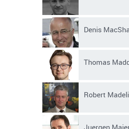
Denis MacSh
Thomas Mad
Robert Madel
Juergen Maie