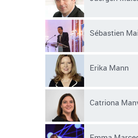
Sébastien Mai
Erika Mann
Catriona Manv
Emma Marceg