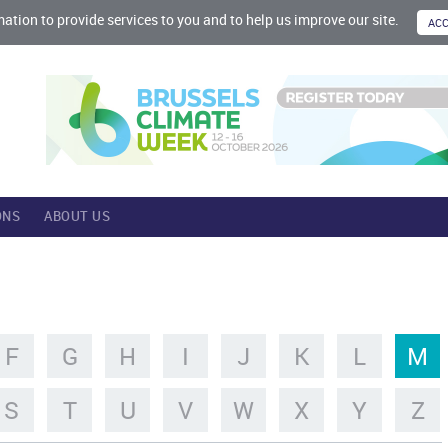
mation to provide services to you and to help us improve our site.
ONS
ABOUT US
F
G
H
I
J
K
L
M
S
T
U
V
W
X
Y
Z