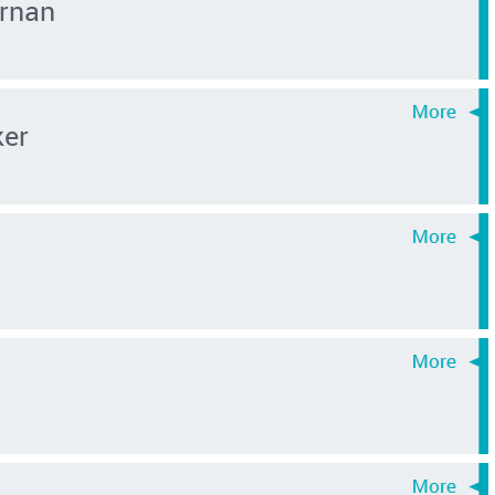
rnan
ker
i