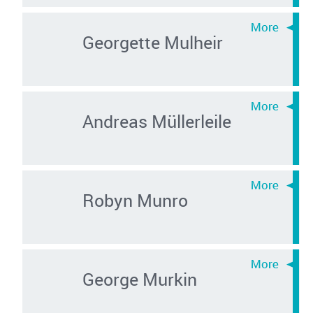
Georgette Mulheir
Andreas Müllerleile
Robyn Munro
George Murkin