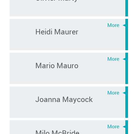
Heidi Maurer
Mario Mauro
Joanna Maycock
Milo McBride