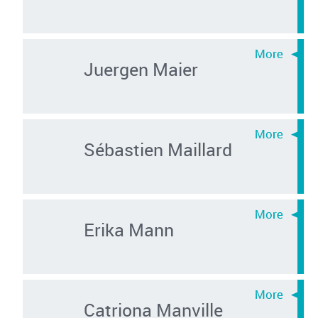
Juergen Maier
Sébastien Maillard
Erika Mann
Catriona Manville