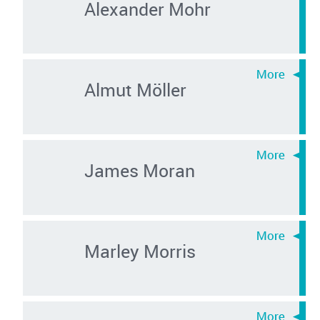
Alexander Mohr
Almut Möller
James Moran
Marley Morris