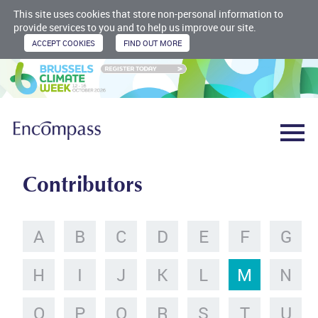
This site uses cookies that store non-personal information to
provide services to you and to help us improve our site.
Contributors
A
B
C
D
E
F
G
H
I
J
K
L
M
N
O
P
Q
R
S
T
U