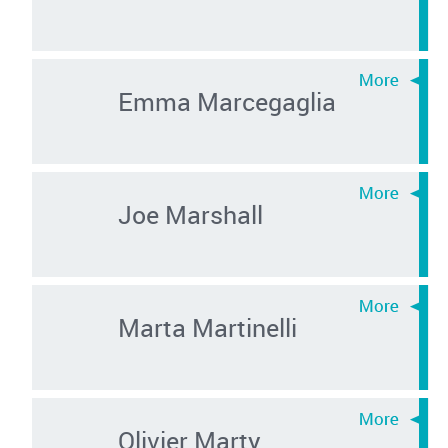
Emma Marcegaglia
Joe Marshall
Marta Martinelli
Olivier Marty