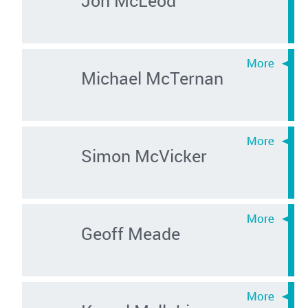
Michael McTernan
Simon McVicker
Geoff Meade