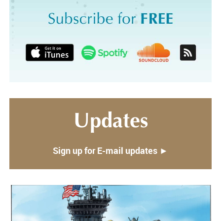
Updates
Sign up for E-mail updates ►