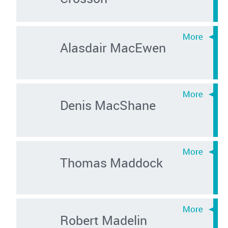
Alasdair MacEwen
Denis MacShane
Thomas Maddock
Robert Madelin