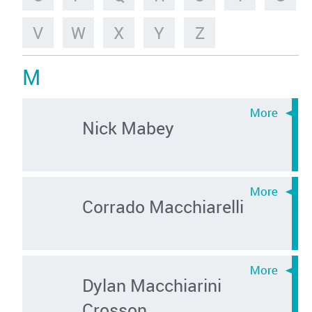
V
W
X
Y
Z
M
Nick Mabey
Corrado Macchiarelli
Dylan Macchiarini
Crosson