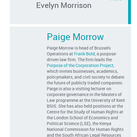
Evelyn Morrison
Paige Morrow
Paige Morrow is head of Brussels
Operations at
Frank Bold
, a purpose-
driven law firm. The firm leads the
Purpose of the Corporation Project
,
which invites businesses, academics,
policymakers, and civil society to debate
the future of publicly traded companies.
Paige is also a visiting lecturer on
corporate governance in the Masters of
Law programme at the University of Kent
BSIS. She has also held positions at the
Centre for the Study of Human Rights at
the London School of Economics and
Political Science (LSE), the Kenya
National Commission for Human Rights
and the South African Legal Resources