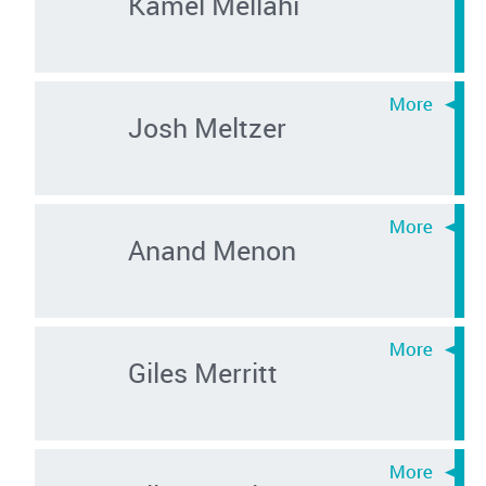
Kamel Mellahi
Josh Meltzer
Anand Menon
Giles Merritt