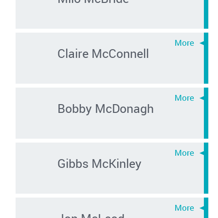
Claire McConnell
Bobby McDonagh
Gibbs McKinley
Jon McLeod