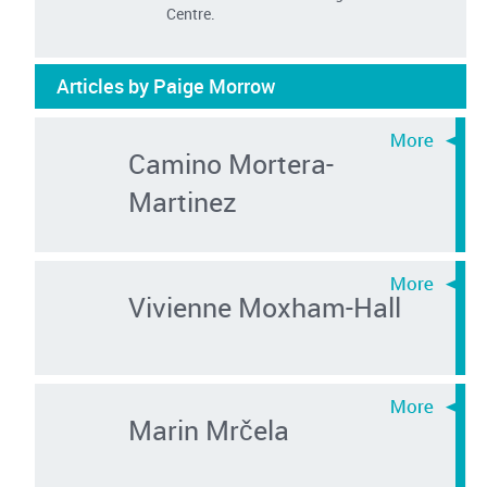
Centre.
Articles by Paige Morrow
Camino Mortera-
Martinez
Vivienne Moxham-Hall
Marin Mrčela