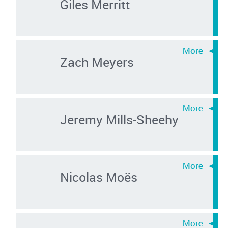
Giles Merritt
Zach Meyers
Jeremy Mills-Sheehy
Nicolas Moës