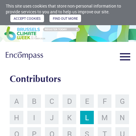
This site uses cookies that store non-personal information to
provide services to you and to help us improve our site.
Contributors
A
B
C
D
E
F
G
H
I
J
K
L
M
N
O
P
Q
R
S
T
U