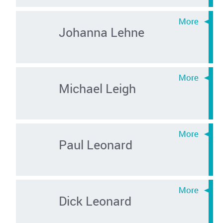
Johanna Lehne
Michael Leigh
Paul Leonard
Dick Leonard