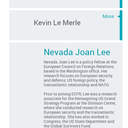
Kevin Le Merle
Nevada Joan Lee
Nevada Joan Lee is a policy fellow at the
European Council on Foreign Relations,
based in the Washington office. Her
research focuses on European security
and defence, US foreign policy, the
transatlantic relationship and NATO.
Prior to joining ECFR, Lee was a research
associate for the Reimagining US Grand
Strategy Program at the Stimson Center,
where she conducted research on
European security and the transatlantic
relationship. She has also worked in
Congress, the US State Department and
the Global Survivors Fund.