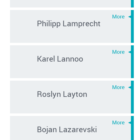
Philipp Lamprecht
Karel Lannoo
Roslyn Layton
Bojan Lazarevski