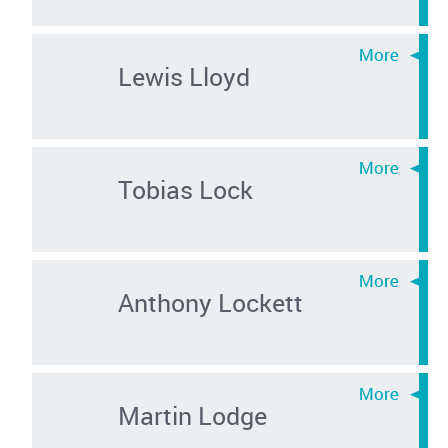
Lewis Lloyd
Tobias Lock
Anthony Lockett
Martin Lodge