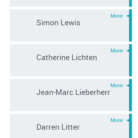
Simon Lewis
Catherine Lichten
Jean-Marc Lieberherr
Darren Litter