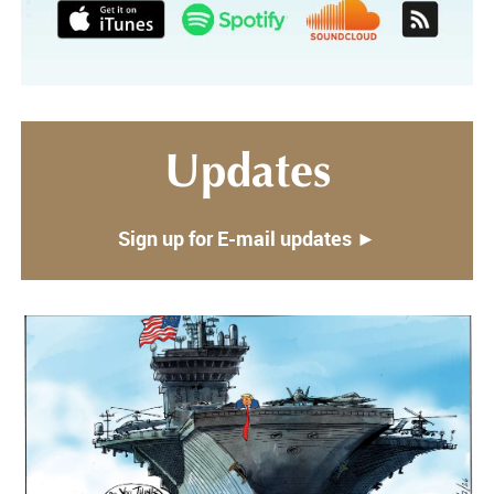
Updates
Sign up for E-mail updates ►