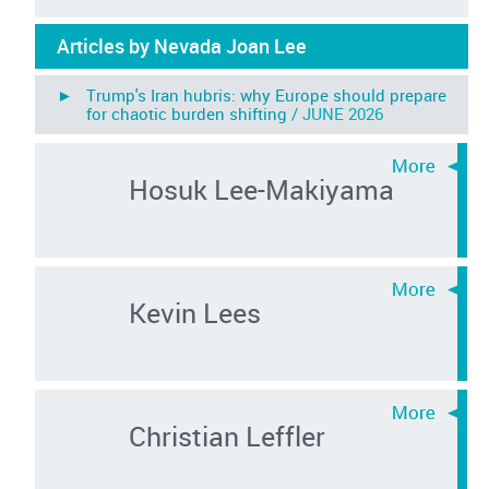
Articles by Nevada Joan Lee
► Trump's Iran hubris: why Europe should prepare
for chaotic burden shifting /
JUNE 2026
Hosuk Lee-Makiyama
Kevin Lees
Christian Leffler