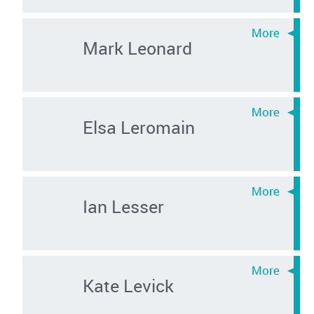
Mark Leonard
Elsa Leromain
Ian Lesser
Kate Levick