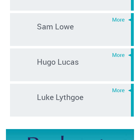
Sam Lowe
Hugo Lucas
Luke Lythgoe