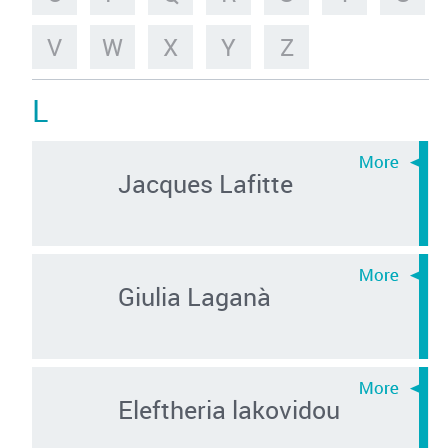
V
W
X
Y
Z
L
Jacques Lafitte
Giulia Laganà
Eleftheria lakovidou