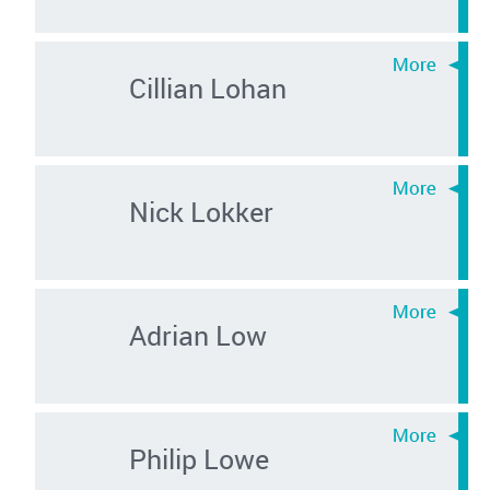
Cillian Lohan
Nick Lokker
Adrian Low
Philip Lowe