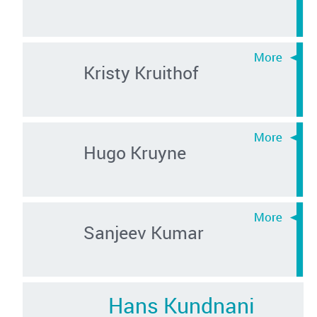
Kristy Kruithof
Hugo Kruyne
Sanjeev Kumar
Hans Kundnani