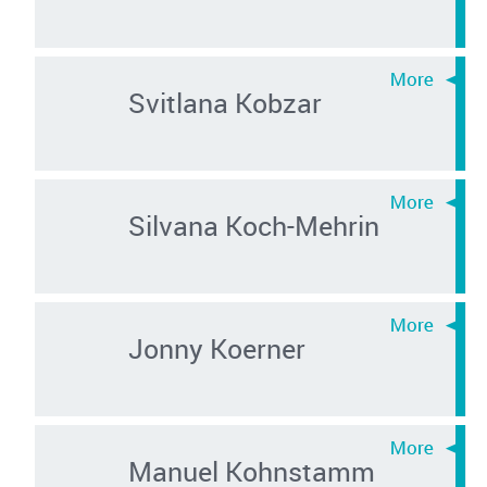
Svitlana Kobzar
Silvana Koch-Mehrin
Jonny Koerner
Manuel Kohnstamm