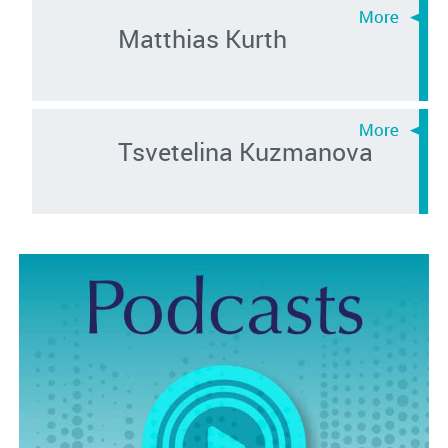
Matthias Kurth
Tsvetelina Kuzmanova