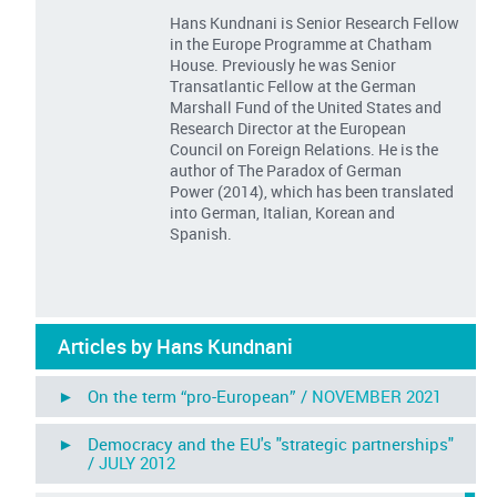
Hans Kundnani is Senior Research Fellow
in the Europe Programme at Chatham
House. Previously he was Senior
Transatlantic Fellow at the German
Marshall Fund of the United States and
Research Director at the European
Council on Foreign Relations. He is the
author of The Paradox of German
Power (2014), which has been translated
into German, Italian, Korean and
Spanish.
Articles by Hans Kundnani
► On the term “pro-European” /
NOVEMBER 2021
► Democracy and the EU's "strategic partnerships"
/
JULY 2012