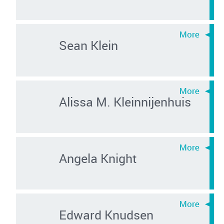
Sean Klein
Alissa M. Kleinnijenhuis
Angela Knight
Edward Knudsen