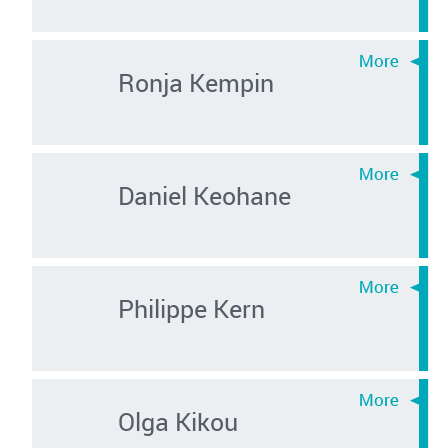
Ronja Kempin
Daniel Keohane
Philippe Kern
Olga Kikou