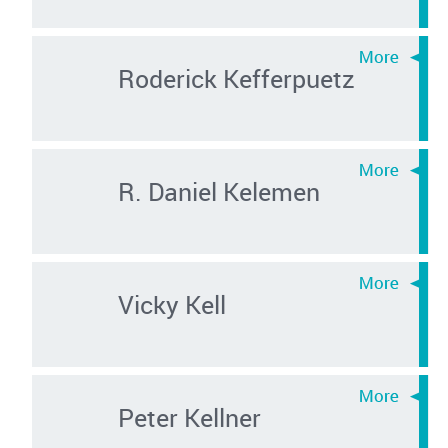
Roderick Kefferpuetz
R. Daniel Kelemen
Vicky Kell
Peter Kellner