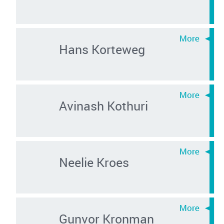
Hans Korteweg
Avinash Kothuri
Neelie Kroes
Gunvor Kronman