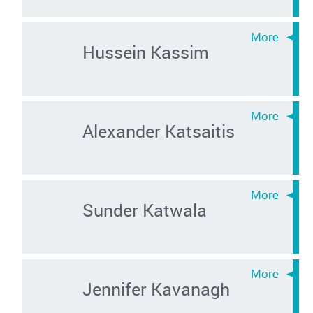
Hussein Kassim
Alexander Katsaitis
Sunder Katwala
Jennifer Kavanagh