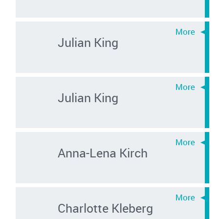
Julian King
Julian King
Anna-Lena Kirch
Charlotte Kleberg