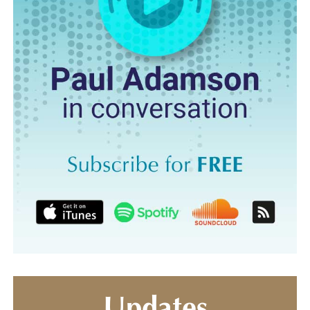
Updates