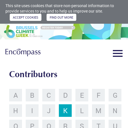
This site uses cookies that store non-personal information to
provide services to you and to help us improve our site.
Contributors
A
B
C
D
E
F
G
H
I
J
K
L
M
N
O
P
Q
R
S
T
U