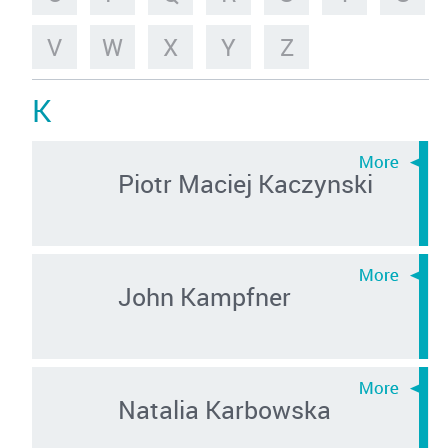
V
W
X
Y
Z
K
Piotr Maciej Kaczynski
John Kampfner
Natalia Karbowska