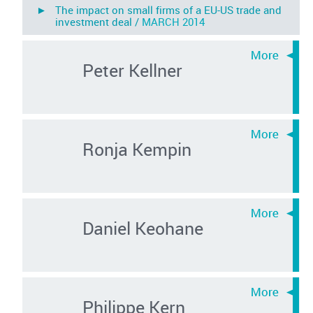
► The impact on small firms of a EU-US trade and
investment deal /
MARCH 2014
Peter Kellner
Ronja Kempin
Daniel Keohane
Philippe Kern