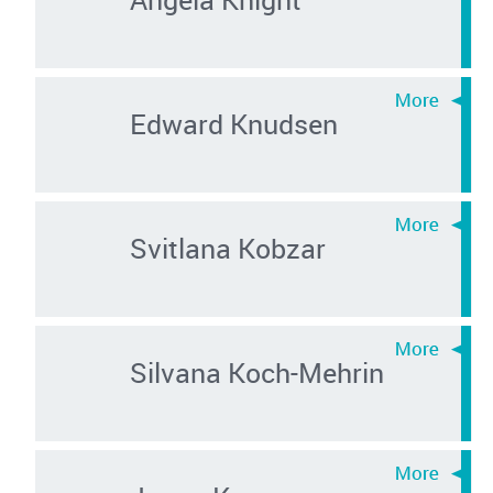
Edward Knudsen
Svitlana Kobzar
Silvana Koch-Mehrin