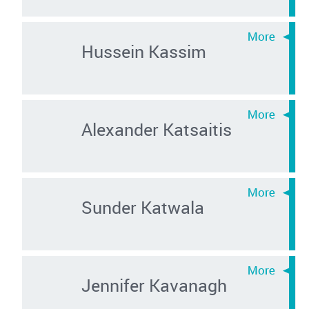
Hussein Kassim
Alexander Katsaitis
Sunder Katwala
Jennifer Kavanagh