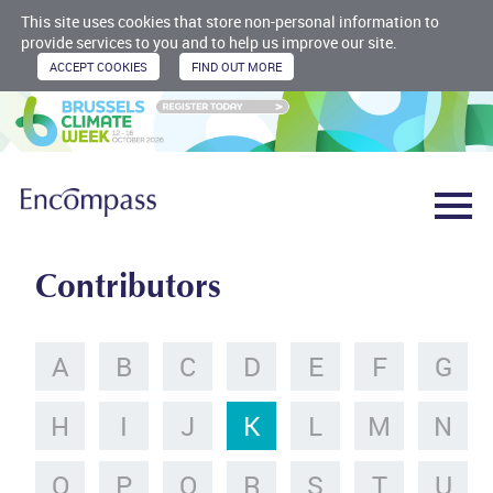
This site uses cookies that store non-personal information to
provide services to you and to help us improve our site.
Contributors
A
B
C
D
E
F
G
H
I
J
K
L
M
N
O
P
Q
R
S
T
U