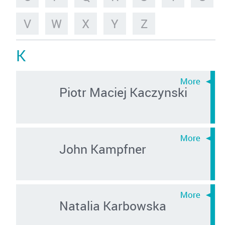
V
W
X
Y
Z
K
Piotr Maciej Kaczynski
John Kampfner
Natalia Karbowska