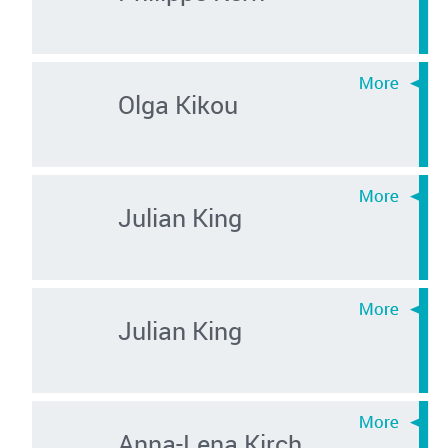
Olga Kikou
Julian King
Julian King
Anna-Lena Kirch