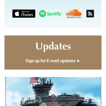
Updates
Sign up for E-mail updates ►