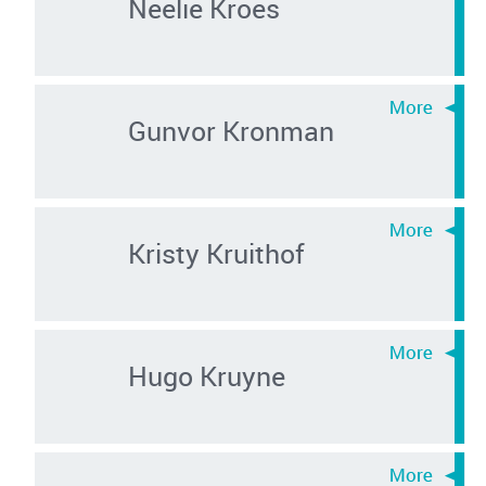
Neelie Kroes
Gunvor Kronman
Kristy Kruithof
Hugo Kruyne