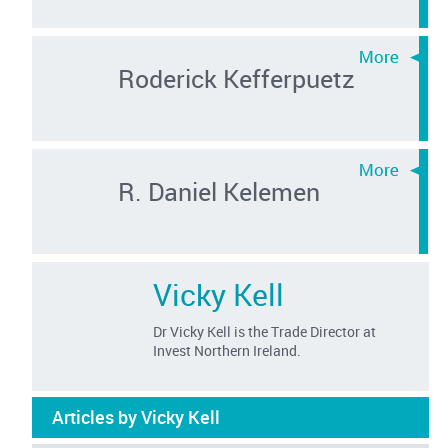
Roderick Kefferpuetz
R. Daniel Kelemen
Vicky Kell
Dr Vicky Kell is the Trade Director at
Invest Northern Ireland.
Articles by Vicky Kell