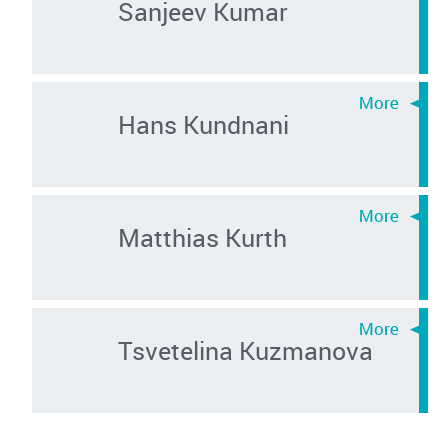
Sanjeev Kumar
Hans Kundnani
Matthias Kurth
Tsvetelina Kuzmanova