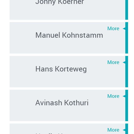
Jonny Koerner
Manuel Kohnstamm
Hans Korteweg
Avinash Kothuri