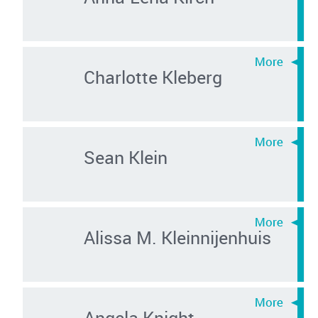
Charlotte Kleberg
Sean Klein
Alissa M. Kleinnijenhuis
Angela Knight