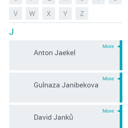
V
W
X
Y
Z
J
Anton Jaekel
Gulnaza Janibekova
David Janků