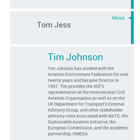
Tom Jess
Tim Johnson
Tim Johnson has worked with the
Aviation Environment Federation for over
twenty years and became Director in
1997. Tim provides the AEF’s
representation at the International Civil
Aviation Organisation as well as on the
UK Department for Transport’s External
Advisory Group, and other stakeholder
advisory roles associated with NATS, the
Sustainable Aviation Initiative, the
European Commission, and the academic
partnership, OMEGA.