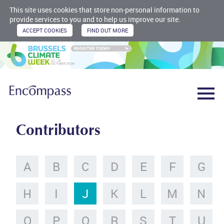
This site uses cookies that store non-personal information to
provide services to you and to help us improve our site.
Contributors
A
B
C
D
E
F
G
H
I
J
K
L
M
N
O
P
Q
R
S
T
U