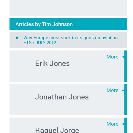
Articles by Tim Johnson
► Why Europe must stick to its guns on aviation
ETS /
JULY 2012
Erik Jones
Jonathan Jones
Raquel Jorge