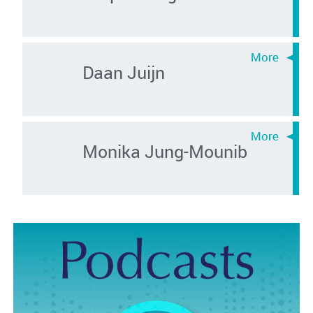
Daan Juijn
Monika Jung-Mounib