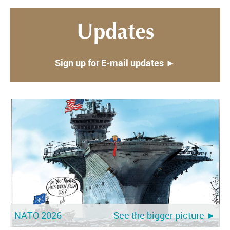
Updates
Sign up for E-mail updates ►
NATO 2026
See the bigger picture ►