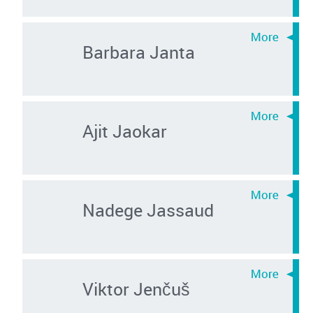
Barbara Janta
Ajit Jaokar
Nadege Jassaud
Viktor Jenčuš