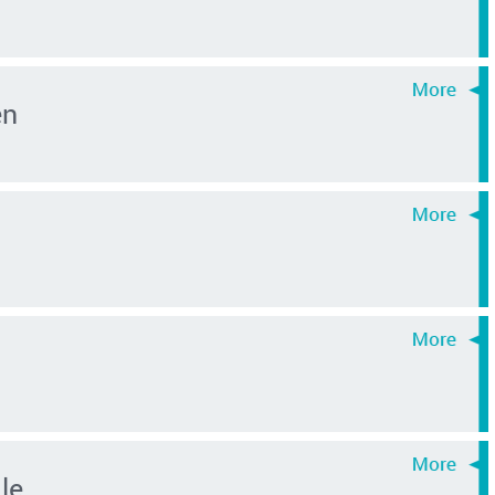
en
le