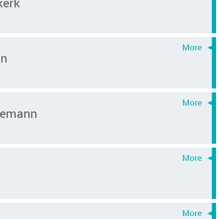
kerk
an
inemann