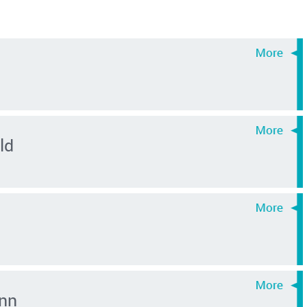
ld
nn