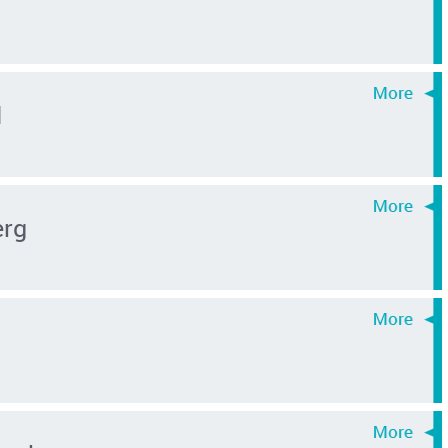
d
erg