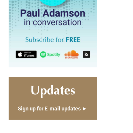
Updates
Sign up for E-mail updates ►