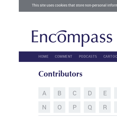
This site uses cookies that store non-personal infor
HOME
COMMENT
PODCASTS
CARTO
Contributors
A
B
C
D
E
N
O
P
Q
R