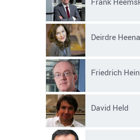
Frank Heems
Deirdre Heen
Friedrich He
David Held