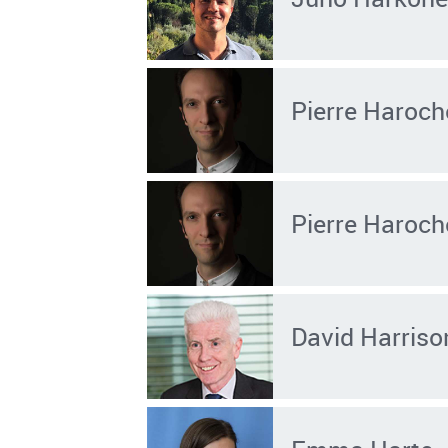
Pierre Haroch
Pierre Haroch
David Harriso