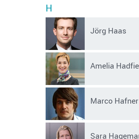
H
Jörg Haas
Amelia Hadfie
Marco Hafner
Sara Hagema