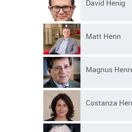
David Henig
Matt Henn
Magnus Henr
Costanza He