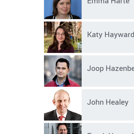
Emma Harte
Katy Haywar
Joop Hazenb
John Healey