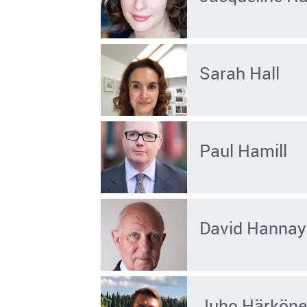
Sarah Hall
Paul Hamill
David Hannay
Juho Härkön