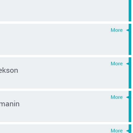
ekson
rmanin