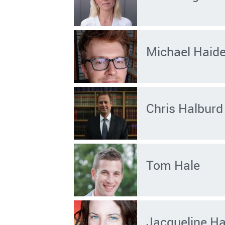
Michael Haid
Chris Halburd
Tom Hale
Jacqueline Ha