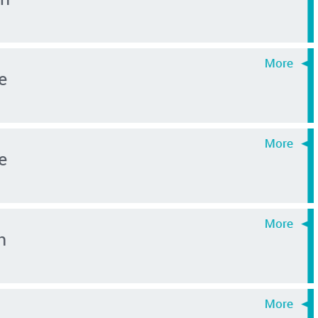
e
e
n