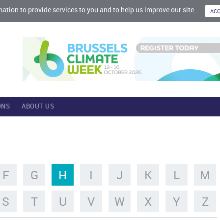
mation to provide services to you and to help us improve our site.
ONS
ABOUT US
F
G
H
I
J
K
L
M
S
T
U
V
W
X
Y
Z