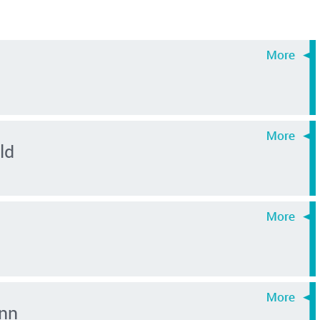
ld
nn