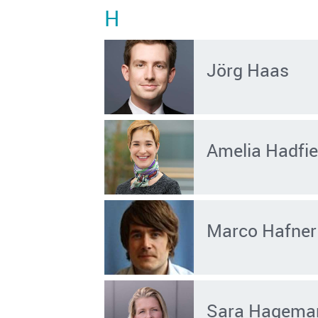
H
Jörg Haas
Amelia Hadfie
Marco Hafner
Sara Hagema