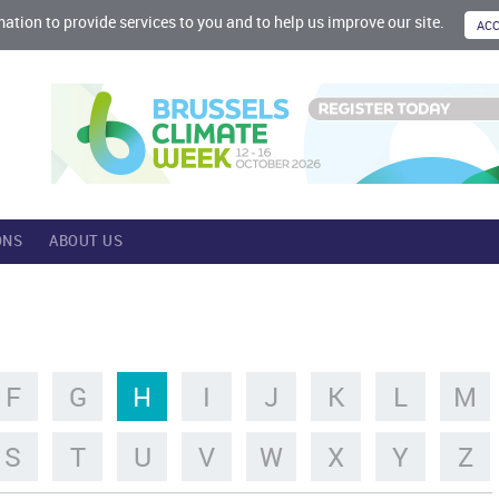
mation to provide services to you and to help us improve our site.
ONS
ABOUT US
F
G
H
I
J
K
L
M
S
T
U
V
W
X
Y
Z