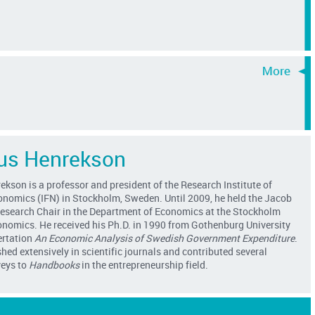
s Henrekson
son is a professor and president of the Research Institute of
conomics (IFN) in Stockholm, Sweden. Until 2009, he held the Jacob
esearch Chair in the Department of Economics at the Stockholm
onomics. He received his Ph.D. in 1990 from Gothenburg University
ertation
An Economic Analysis of Swedish Government Expenditure
.
hed extensively in scientific journals and contributed several
veys to
Handbooks
in the entrepreneurship field.