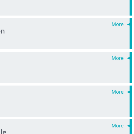
en
le