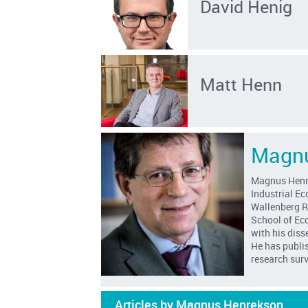
David Henig
Matt Henn
Magnu
Magnus Henrek
Industrial E
Wallenberg R
School of Ec
with his diss
He has publis
research sur
Articles by Magnus Henrekson