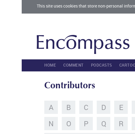
This site uses cookies that store non-personal infor
HOME
COMMENT
PODCASTS
CARTO
Contributors
A
B
C
D
E
N
O
P
Q
R