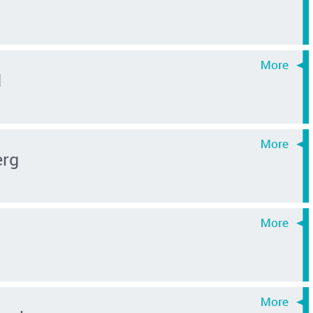
d
erg