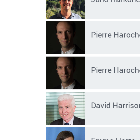
Pierre Haroch
Pierre Haroch
David Harriso