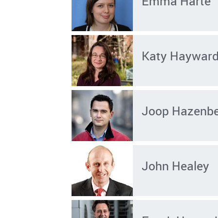
Emma Harte
Katy Haywar
Joop Hazenb
John Healey