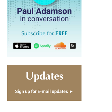
Updates
Sign up for E-mail updates ►