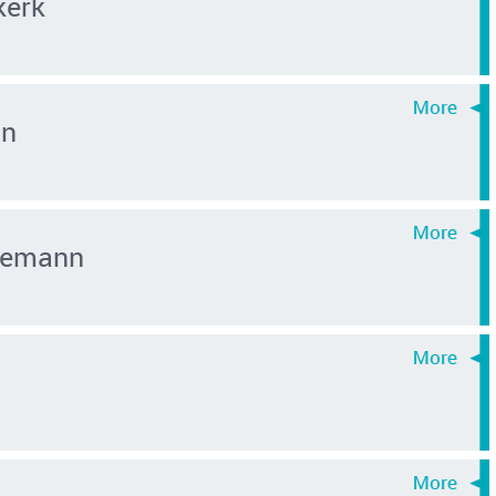
kerk
an
inemann