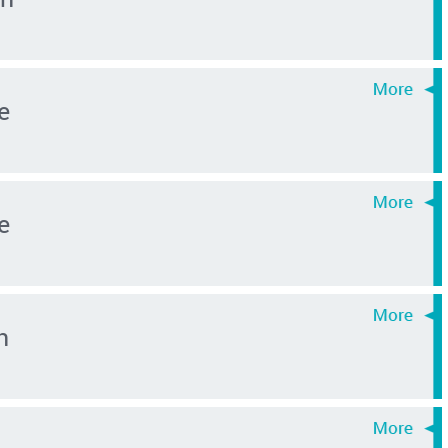
e
e
n