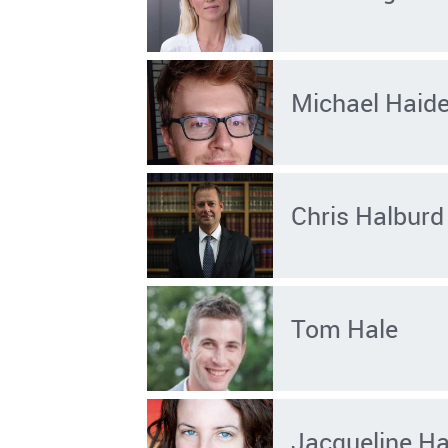
Michael Haid
Chris Halburd
Tom Hale
Jacqueline Ha