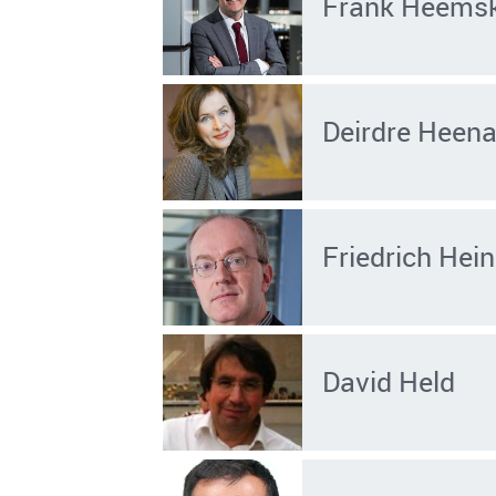
Frank Heems
Deirdre Heen
Friedrich He
David Held