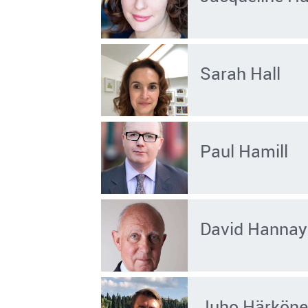
Sarah Hall
Paul Hamill
David Hannay
Juho Härkön