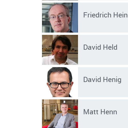
Friedrich He
David Held
David Henig
Matt Henn