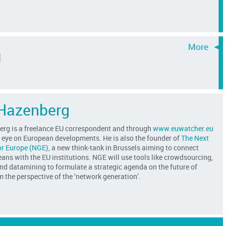
d
Hazenberg
rg is a freelance EU correspondent and through
www.euwatcher.eu
e eye on European developments. He is also the founder of
The Next
or Europe (NGE),
a new think-tank in Brussels aiming to connect
ns with the EU institutions. NGE will use tools like crowdsourcing,
nd datamining to formulate a strategic agenda on the future of
 the perspective of the ‘network generation’.