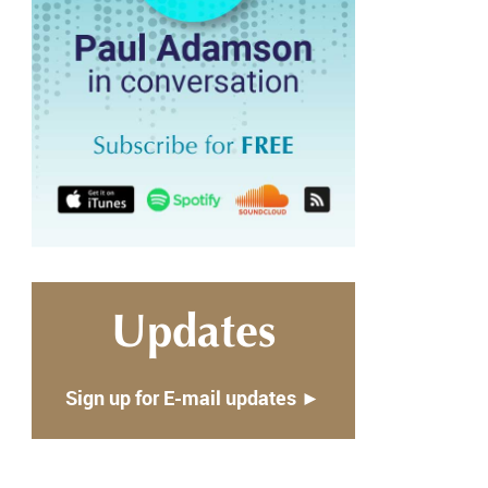
Updates
Sign up for E-mail updates ►