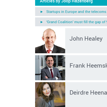
Articles by Joop Hazenberg
► Startups in Europe and the telecoms 
► ‘Grand Coalition’ must fill the gap of
John Healey
Frank Heems
Deirdre Heen