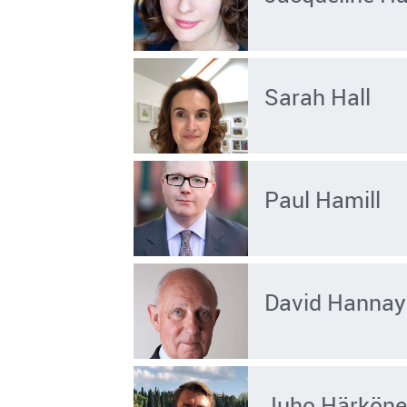
Sarah Hall
Paul Hamill
David Hannay
Juho Härkön