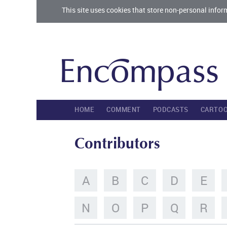
This site uses cookies that store non-personal infor
HOME
COMMENT
PODCASTS
CARTO
Contributors
A
B
C
D
E
N
O
P
Q
R