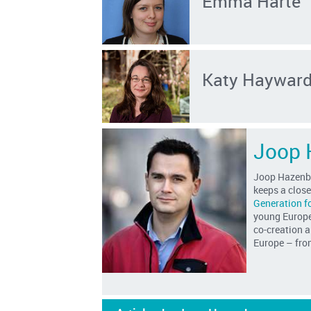
Emma Harte
Katy Haywar
Joop 
Joop Hazenbe
keeps a clos
Generation f
young Europea
co-creation a
Europe – from