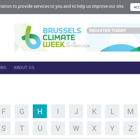
mation to provide services to you and to help us improve our site.
ONS
ABOUT US
F
G
H
I
J
K
L
M
S
T
U
V
W
X
Y
Z