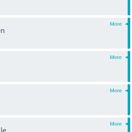
en
le