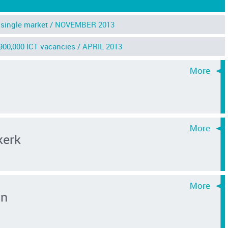
single market /
NOVEMBER 2013
 900,000 ICT vacancies /
APRIL 2013
kerk
an