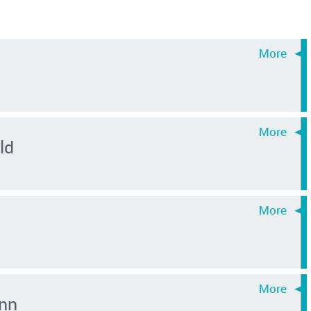
ld
nn