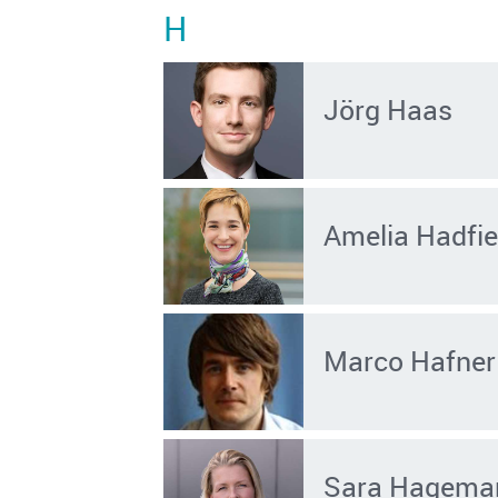
H
Jörg Haas
Amelia Hadfie
Marco Hafner
Sara Hagema