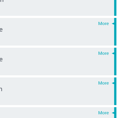
e
e
n