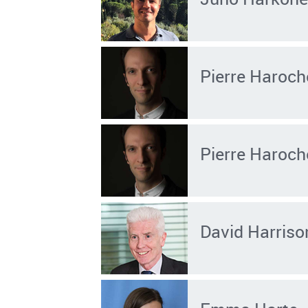
Pierre Haroch
Pierre Haroch
David Harriso