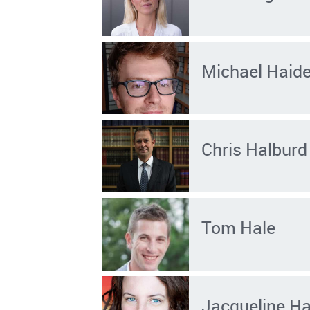
Michael Haid
Chris Halburd
Tom Hale
Jacqueline Ha