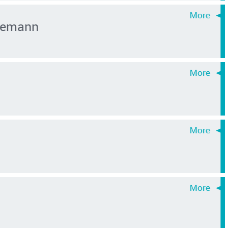
inemann