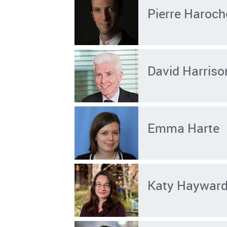
Pierre Haroch
David Harriso
Emma Harte
Katy Haywar