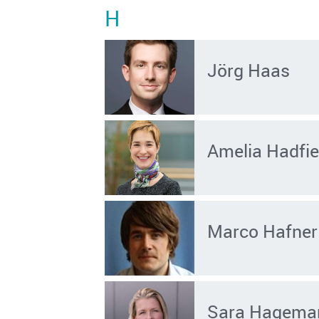
H
Jörg Haas
Amelia Hadfie
Marco Hafner
Sara Hagema