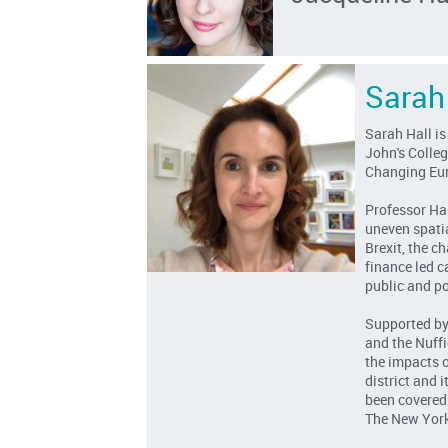
Sarah
Sarah Hall is
John's Colleg
Changing Eu
Professor Ha
uneven spati
Brexit, the c
finance led c
public and po
Supported by
and the Nuffi
the impacts o
district and 
been covered
The New York