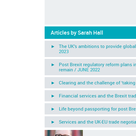
Articles by Sarah Hall
► The UK’s ambitions to provide global 
2023
► Post Brexit regulatory reform plans in
remain /
JUNE 2022
► Clearing and the challenge of ‘taking b
► Financial services and the Brexit tra
► Life beyond passporting for post Brexi
► Services and the UK-EU trade negotia