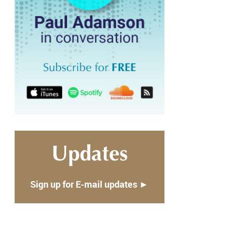
Updates
Sign up for E-mail updates ►