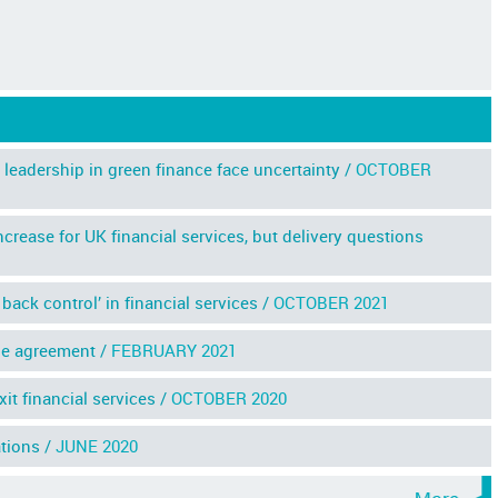
leadership in green finance face uncertainty /
OCTOBER
crease for UK financial services, but delivery questions
ack control’ in financial services /
OCTOBER 2021
de agreement /
FEBRUARY 2021
t financial services /
OCTOBER 2020
tions /
JUNE 2020