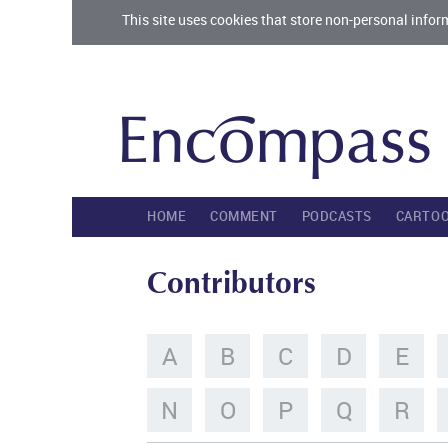
This site uses cookies that store non-personal infor
HOME
COMMENT
PODCASTS
CARTO
Contributors
A
B
C
D
E
N
O
P
Q
R