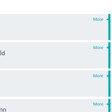
ld
nn