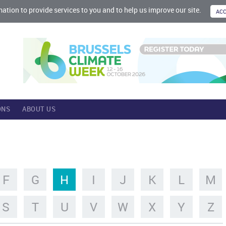
mation to provide services to you and to help us improve our site.
ONS
ABOUT US
F
G
H
I
J
K
L
M
S
T
U
V
W
X
Y
Z