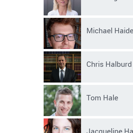
Michael Haid
Chris Halburd
Tom Hale
Jacqueline Ha