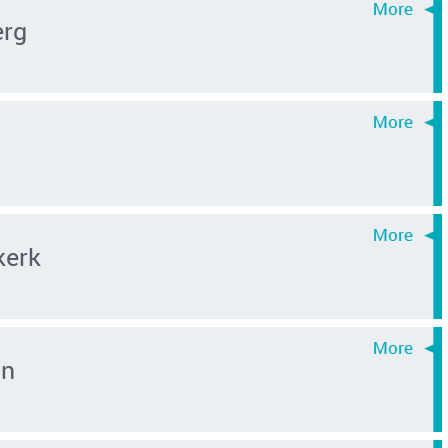
erg
kerk
an