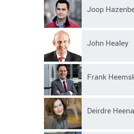
Joop Hazenb
John Healey
Frank Heems
Deirdre Heen