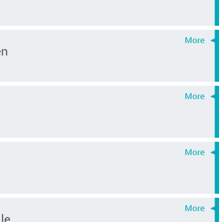
en
le