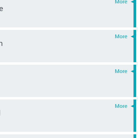
e
n
d