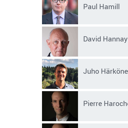
Paul Hamill
David Hannay
Juho Härkön
Pierre Haroch