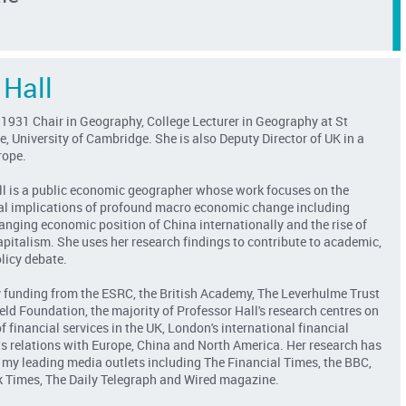
 Hall
 1931 Chair in Geography, College Lecturer in Geography at St
e, University of Cambridge. She is also Deputy Director of UK in a
rope.
ll is a public economic geographer whose work focuses on the
al implications of profound macro economic change including
hanging economic position of China internationally and the rise of
apitalism. She uses her research findings to contribute to academic,
licy debate.
 funding from the ESRC, the British Academy, The Leverhulme Trust
eld Foundation, the majority of Professor Hall's research centres on
f financial services in the UK, London's international financial
its relations with Europe, China and North America. Her research has
 my leading media outlets including The Financial Times, the BBC,
 Times, The Daily Telegraph and Wired magazine.