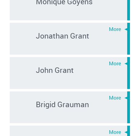
Monique Goyens
Jonathan Grant
John Grant
Brigid Grauman