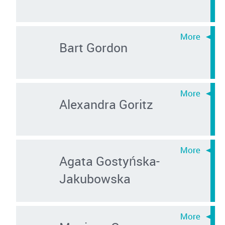
Bart Gordon
Alexandra Goritz
Agata Gostyńska-
Jakubowska