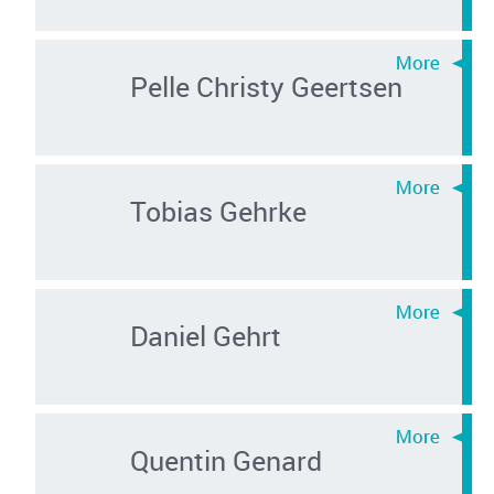
Pelle Christy Geertsen
Tobias Gehrke
Daniel Gehrt
Quentin Genard