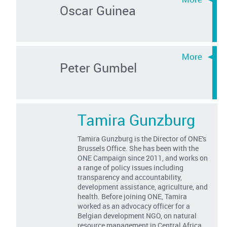
Oscar Guinea
Peter Gumbel
Tamira Gunzburg
Tamira Gunzburg is the Director of ONE's
Brussels Office. She has been with the
ONE Campaign since 2011, and works on
a range of policy issues including
transparency and accountability,
development assistance, agriculture, and
health. Before joining ONE, Tamira
worked as an advocacy officer for a
Belgian development NGO, on natural
resource management in Central Africa.