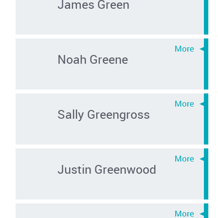
James Green
Noah Greene
Sally Greengross
Justin Greenwood