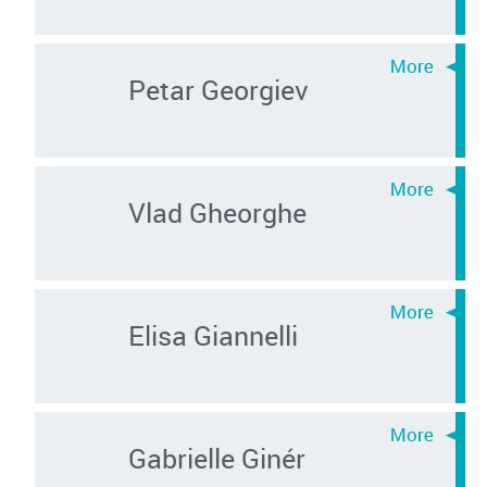
Petar Georgiev
Vlad Gheorghe
Elisa Giannelli
Gabrielle Ginér