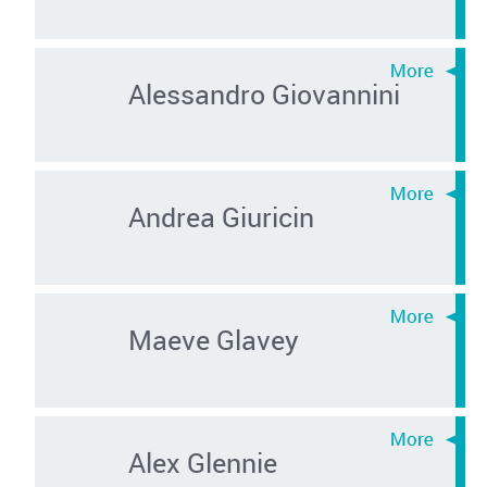
Alessandro Giovannini
Andrea Giuricin
Maeve Glavey
Alex Glennie