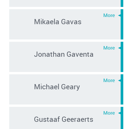
Mikaela Gavas
Jonathan Gaventa
Michael Geary
Gustaaf Geeraerts