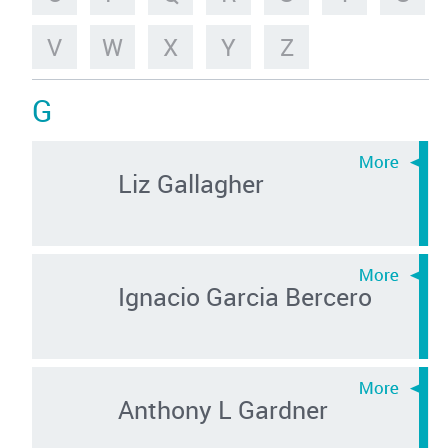
V
W
X
Y
Z
G
Liz Gallagher
Ignacio Garcia Bercero
Anthony L Gardner