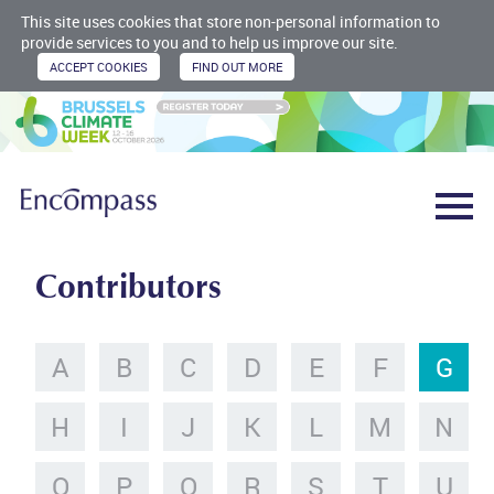
This site uses cookies that store non-personal information to
provide services to you and to help us improve our site.
Contributors
A
B
C
D
E
F
G
H
I
J
K
L
M
N
O
P
Q
R
S
T
U