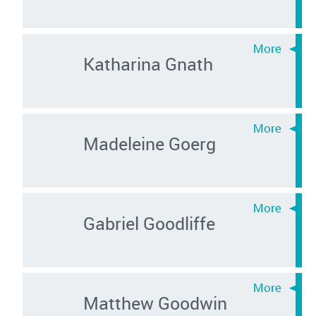
Katharina Gnath
Madeleine Goerg
Gabriel Goodliffe
Matthew Goodwin