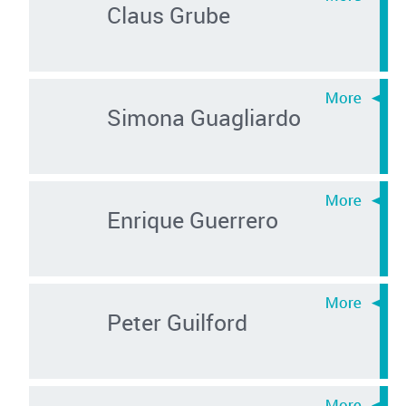
Claus Grube
Simona Guagliardo
Enrique Guerrero
Peter Guilford