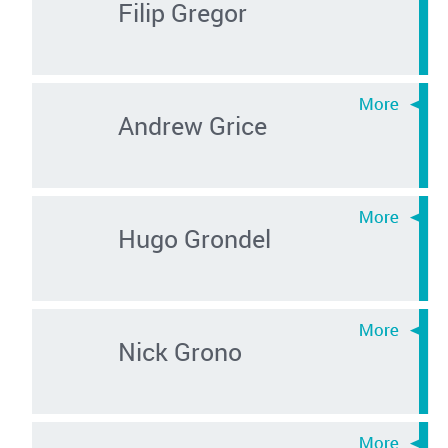
Filip Gregor
Andrew Grice
Hugo Grondel
Nick Grono