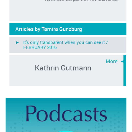
Articles by Tamira Gunzburg
► It's only transparent when you can see it /
FEBRUARY 2016
Kathrin Gutmann