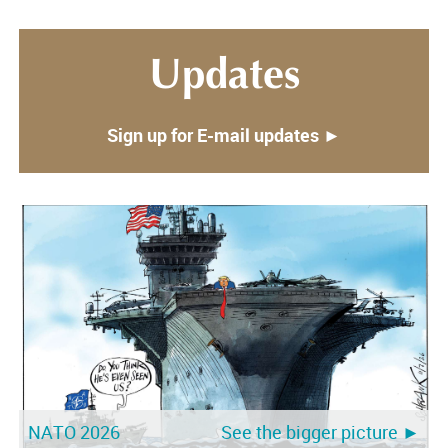
Updates
Sign up for E-mail updates ►
NATO 2026
See the bigger picture ►