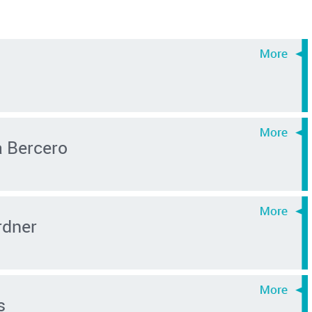
a Bercero
rdner
s