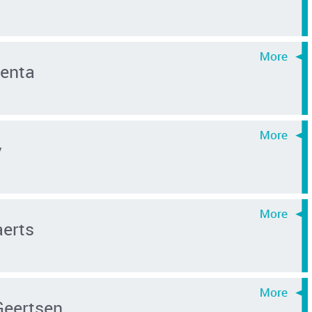
enta
y
aerts
 Geertsen