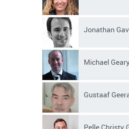
Jonathan Gav
Michael Gear
Gustaaf Geer
Pelle Christy