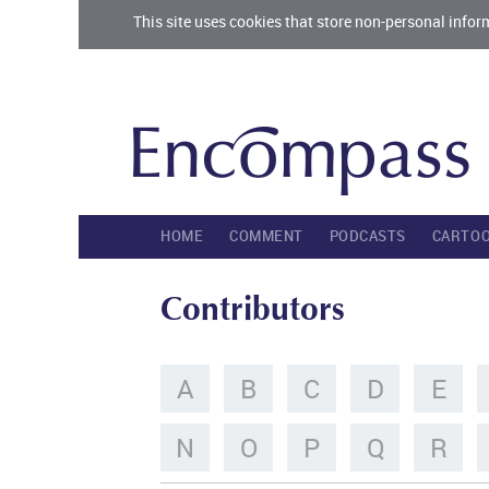
This site uses cookies that store non-personal infor
HOME
COMMENT
PODCASTS
CARTO
Contributors
A
B
C
D
E
N
O
P
Q
R