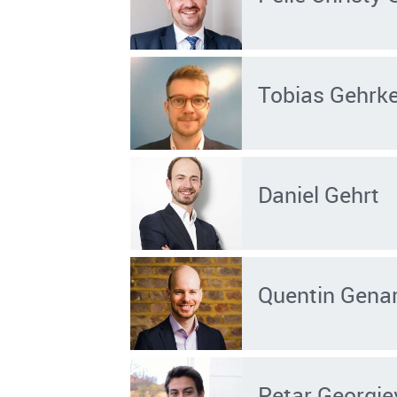
Tobias Gehrk
Daniel Gehrt
Quentin Gena
Petar Georgie