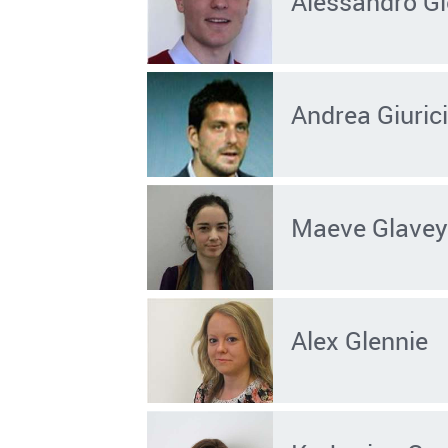
Alessandro Gi
Andrea Giuric
Maeve Glave
Alex Glennie