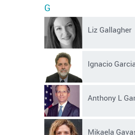
G
Liz Gallagher
Ignacio Garci
Anthony L Ga
Mikaela Gava