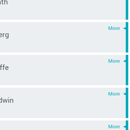
ath
erg
ffe
dwin