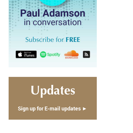
Updates
Sign up for E-mail updates ►