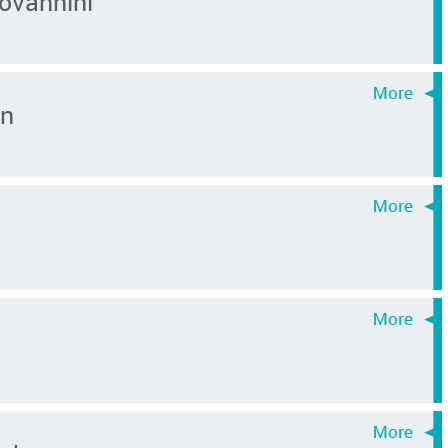
ovannini
in
y