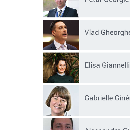
Vlad Gheorgh
Elisa Giannelli
Gabrielle Giné