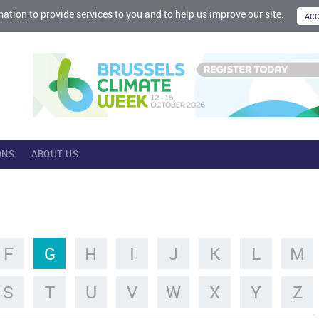
mation to provide services to you and to help us improve our site.
ONS
ABOUT US
F
G
H
I
J
K
L
M
S
T
U
V
W
X
Y
Z