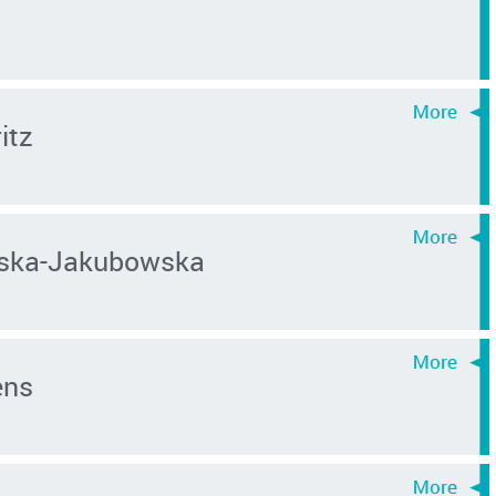
itz
ńska-Jakubowska
ens