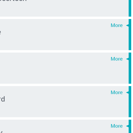
e
rd
v