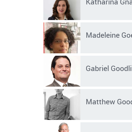
Katharina Gn
Madeleine Go
Gabriel Goodli
Matthew Goo