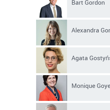
Bart Gordon
Alexandra Gor
Agata Gosty
Monique Goy