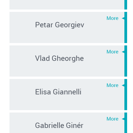
Petar Georgiev
Vlad Gheorghe
Elisa Giannelli
Gabrielle Ginér