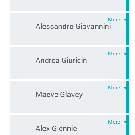
Alessandro Giovannini
Andrea Giuricin
Maeve Glavey
Alex Glennie