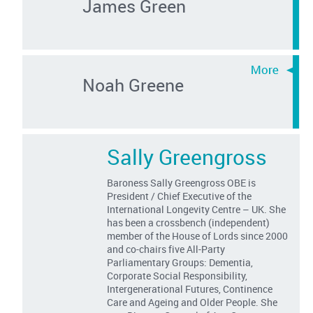
James Green
Noah Greene
Sally Greengross
Baroness Sally Greengross OBE is
President / Chief Executive of the
International Longevity Centre – UK. She
has been a crossbench (independent)
member of the House of Lords since 2000
and co-chairs five All-Party
Parliamentary Groups: Dementia,
Corporate Social Responsibility,
Intergenerational Futures, Continence
Care and Ageing and Older People. She