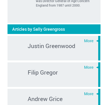
was Director General of Age Concern
England from 1987 until 2000.
Articles by Sally Greengross
Justin Greenwood
Filip Gregor
Andrew Grice