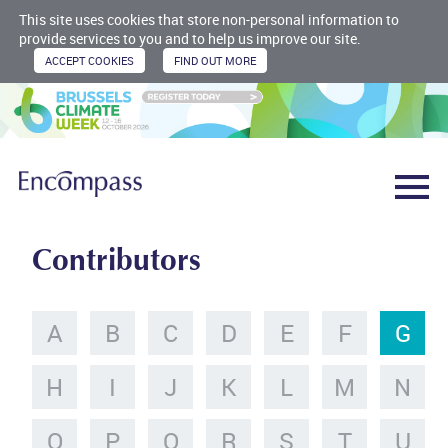
This site uses cookies that store non-personal information to
provide services to you and to help us improve our site.
Contributors
A
B
C
D
E
F
G
H
I
J
K
L
M
N
O
P
Q
R
S
T
U