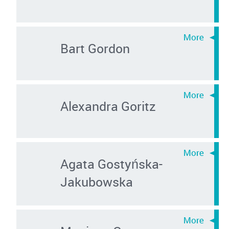
Bart Gordon
Alexandra Goritz
Agata Gostyńska-
Jakubowska