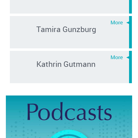
Tamira Gunzburg
Kathrin Gutmann