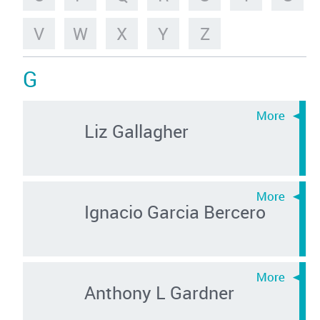
V
W
X
Y
Z
G
Liz Gallagher
Ignacio Garcia Bercero
Anthony L Gardner