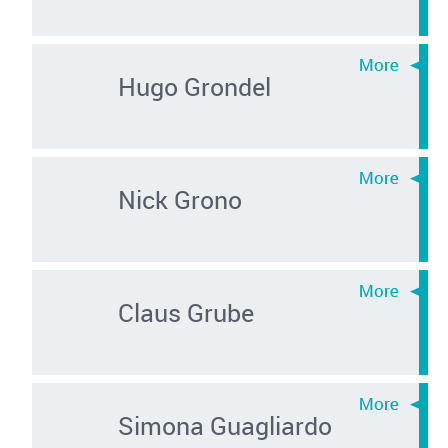
Hugo Grondel
Nick Grono
Claus Grube
Simona Guagliardo