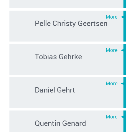
Pelle Christy Geertsen
Tobias Gehrke
Daniel Gehrt
Quentin Genard