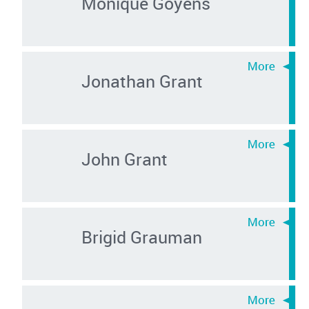
Monique Goyens
Jonathan Grant
John Grant
Brigid Grauman