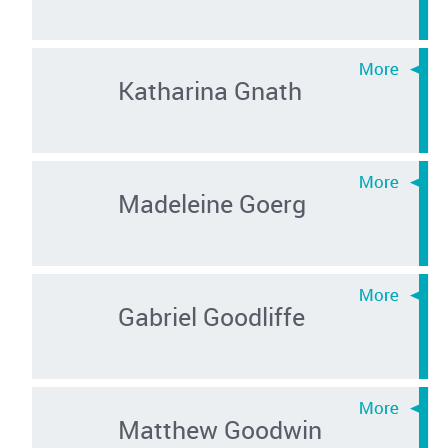
Katharina Gnath
Madeleine Goerg
Gabriel Goodliffe
Matthew Goodwin