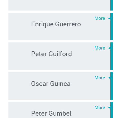
Enrique Guerrero
Peter Guilford
Oscar Guinea
Peter Gumbel