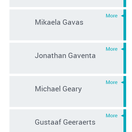
Mikaela Gavas
Jonathan Gaventa
Michael Geary
Gustaaf Geeraerts