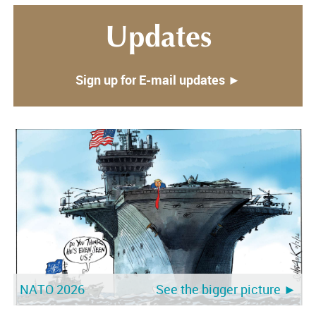
Updates
Sign up for E-mail updates ►
NATO 2026
Trump-Meloni
See the bigger picture ►
See the bigger picture ►