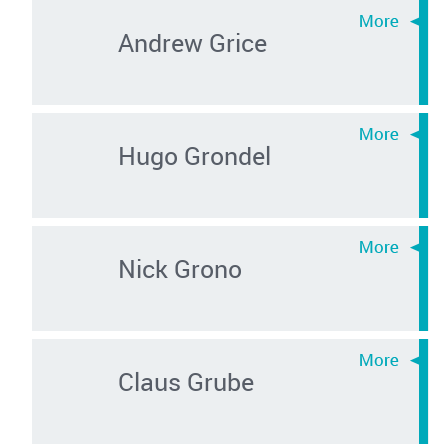
Andrew Grice
Hugo Grondel
Nick Grono
Claus Grube