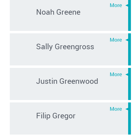
Noah Greene
Sally Greengross
Justin Greenwood
Filip Gregor