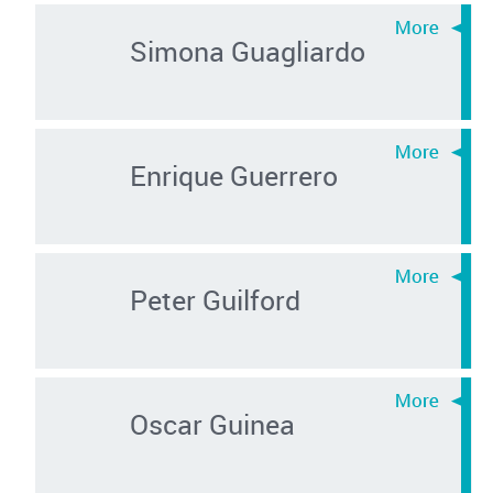
Simona Guagliardo
Enrique Guerrero
Peter Guilford
Oscar Guinea