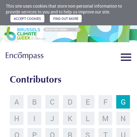
This site uses cookies that store non-personal information to
provide services to you and to help us improve our site.
Contributors
A
B
C
D
E
F
G
H
I
J
K
L
M
N
O
P
Q
R
S
T
U