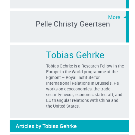
Pelle Christy Geertsen
Tobias Gehrke
Tobias Gehrke is a Research Fellow in the
Europe in the World programme at the
Egmont – Royal Institute for
International Relations in Brussels. He
works on geoeconomics, the trade-
security-nexus, economic statecraft, and
EU triangular relations with China and
the United States.
Articles by Tobias Gehrke