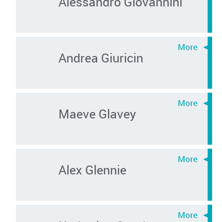
Alessandro Giovannini
Andrea Giuricin
Maeve Glavey
Alex Glennie