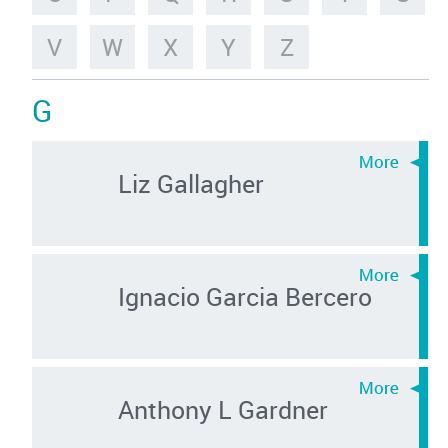
V
W
X
Y
Z
G
Liz Gallagher
Ignacio Garcia Bercero
Anthony L Gardner