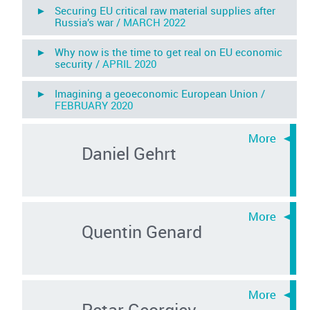
► Securing EU critical raw material supplies after
Russia’s war /
MARCH 2022
► Why now is the time to get real on EU economic
security /
APRIL 2020
► Imagining a geoeconomic European Union /
FEBRUARY 2020
Daniel Gehrt
Quentin Genard
Petar Georgiev