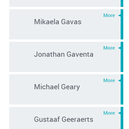
Mikaela Gavas
Jonathan Gaventa
Michael Geary
Gustaaf Geeraerts