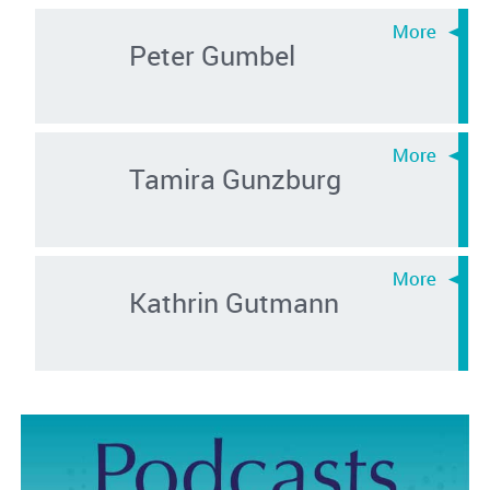
Peter Gumbel
Tamira Gunzburg
Kathrin Gutmann