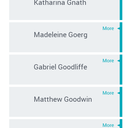
Katharina Gnath
Madeleine Goerg
Gabriel Goodliffe
Matthew Goodwin