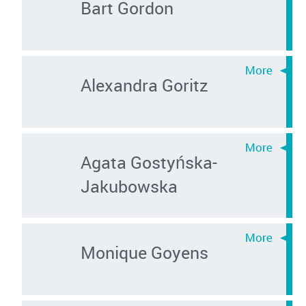
Bart Gordon
Alexandra Goritz
Agata Gostyńska-
Jakubowska
Monique Goyens