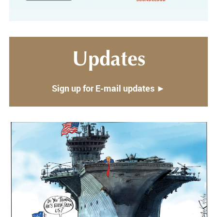
Updates
Sign up for E-mail updates ►