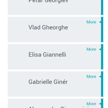
Vlad Gheorghe
Elisa Giannelli
Gabrielle Ginér