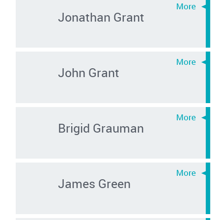
Jonathan Grant
John Grant
Brigid Grauman
James Green