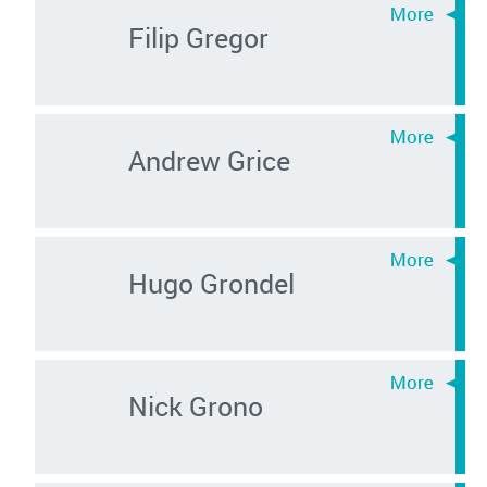
Filip Gregor
Andrew Grice
Hugo Grondel
Nick Grono