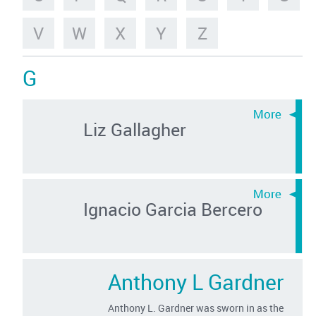
V
W
X
Y
Z
G
Liz Gallagher
Ignacio Garcia Bercero
Anthony L Gardner
Anthony L. Gardner was sworn in as the