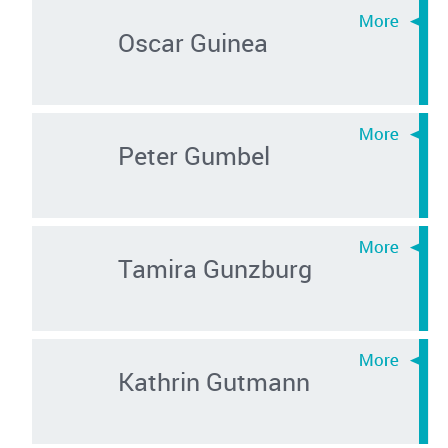
Oscar Guinea
Peter Gumbel
Tamira Gunzburg
Kathrin Gutmann