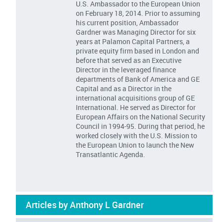
U.S. Ambassador to the European Union
on February 18, 2014. Prior to assuming
his current position, Ambassador
Gardner was Managing Director for six
years at Palamon Capital Partners, a
private equity firm based in London and
before that served as an Executive
Director in the leveraged finance
departments of Bank of America and GE
Capital and as a Director in the
international acquisitions group of GE
International. He served as Director for
European Affairs on the National Security
Council in 1994-95. During that period, he
worked closely with the U.S. Mission to
the European Union to launch the New
Transatlantic Agenda.
Articles by Anthony L Gardner