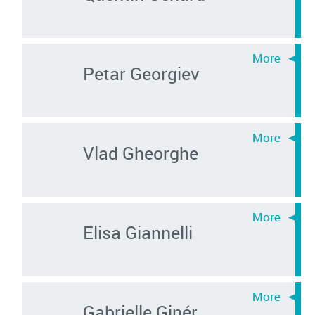
Petar Georgiev
Vlad Gheorghe
Elisa Giannelli
Gabrielle Ginér