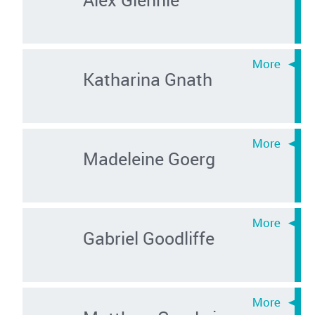
Katharina Gnath
Madeleine Goerg
Gabriel Goodliffe