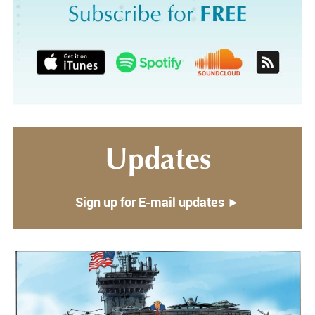
Updates
Sign up for E-mail updates ►