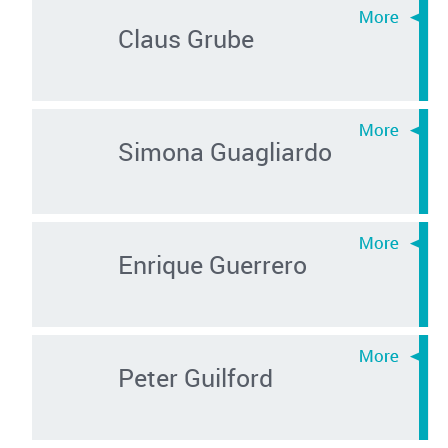
Claus Grube
Simona Guagliardo
Enrique Guerrero
Peter Guilford