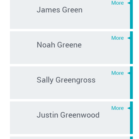
James Green
Noah Greene
Sally Greengross
Justin Greenwood