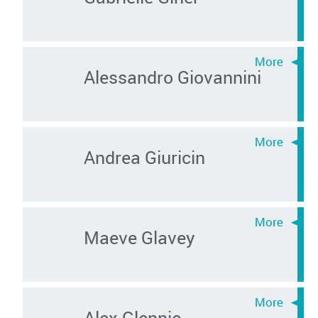
Alessandro Giovannini
Andrea Giuricin
Maeve Glavey
Alex Glennie