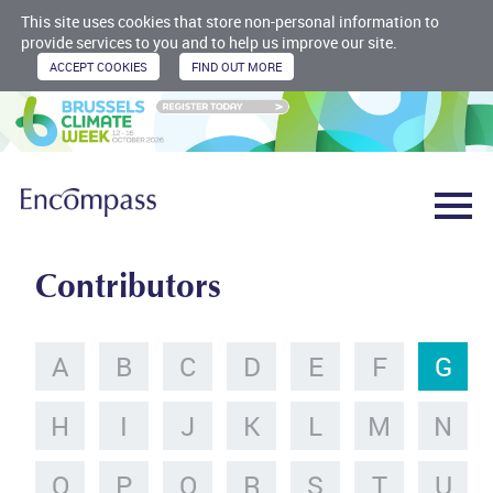
This site uses cookies that store non-personal information to
provide services to you and to help us improve our site.
Contributors
A
B
C
D
E
F
G
H
I
J
K
L
M
N
O
P
Q
R
S
T
U