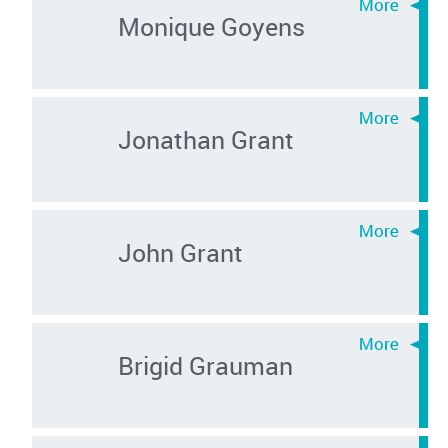
Monique Goyens
Jonathan Grant
John Grant
Brigid Grauman