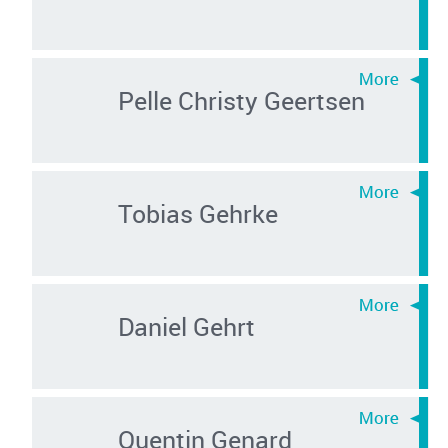
Pelle Christy Geertsen
Tobias Gehrke
Daniel Gehrt
Quentin Genard