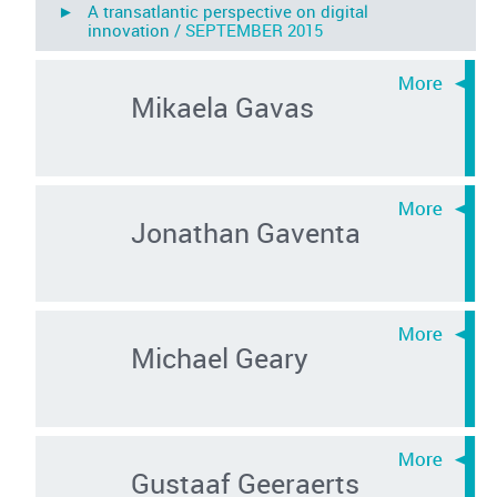
► A transatlantic perspective on digital
innovation /
SEPTEMBER 2015
Mikaela Gavas
Jonathan Gaventa
Michael Geary
Gustaaf Geeraerts