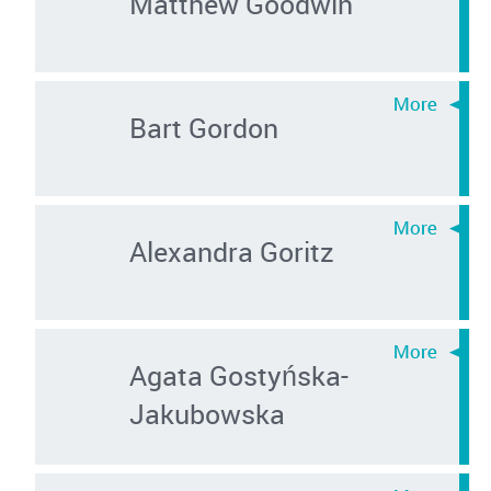
Matthew Goodwin
Bart Gordon
Alexandra Goritz
Agata Gostyńska-
Jakubowska