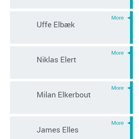
Uffe Elbæk
Niklas Elert
Milan Elkerbout
James Elles