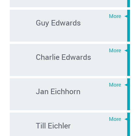
Guy Edwards
Charlie Edwards
Jan Eichhorn
Till Eichler