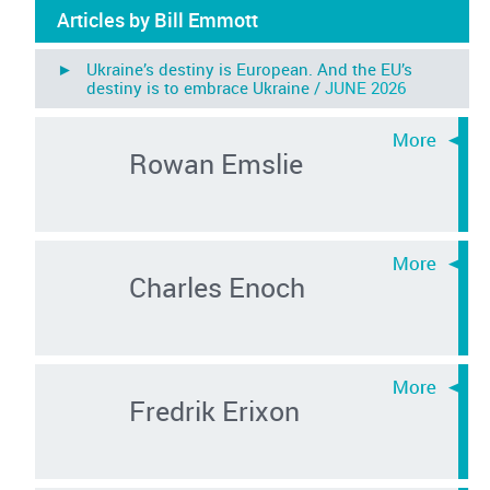
Articles by Bill Emmott
► Ukraine’s destiny is European. And the EU’s
destiny is to embrace Ukraine /
JUNE 2026
Rowan Emslie
Charles Enoch
Fredrik Erixon