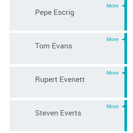
Pepe Escrig
Tom Evans
Rupert Evenett
Steven Everts