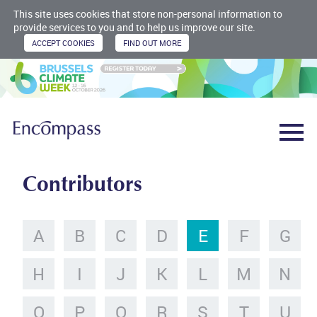
This site uses cookies that store non-personal information to
provide services to you and to help us improve our site.
Contributors
A
B
C
D
E
F
G
H
I
J
K
L
M
N
O
P
Q
R
S
T
U