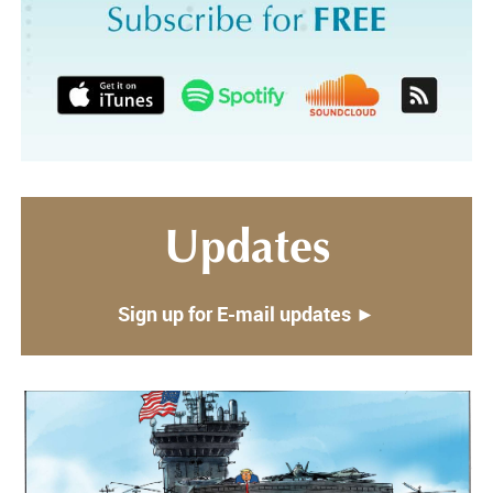
Updates
Sign up for E-mail updates ►