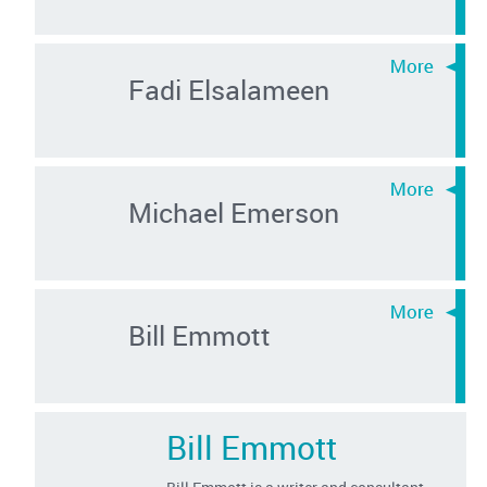
Fadi Elsalameen
Michael Emerson
Bill Emmott
Bill Emmott