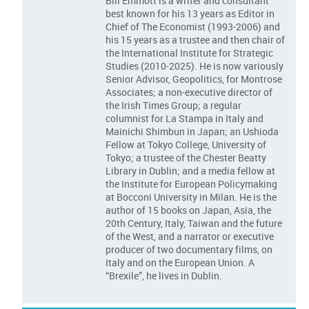
Bill Emmott is a writer and consultant
best known for his 13 years as Editor in
Chief of The Economist (1993-2006) and
his 15 years as a trustee and then chair of
the International Institute for Strategic
Studies (2010-2025). He is now variously
Senior Advisor, Geopolitics, for Montrose
Associates; a non-executive director of
the Irish Times Group; a regular
columnist for La Stampa in Italy and
Mainichi Shimbun in Japan; an Ushioda
Fellow at Tokyo College, University of
Tokyo; a trustee of the Chester Beatty
Library in Dublin; and a media fellow at
the Institute for European Policymaking
at Bocconi University in Milan. He is the
author of 15 books on Japan, Asia, the
20th Century, Italy, Taiwan and the future
of the West, and a narrator or executive
producer of two documentary films, on
Italy and on the European Union. A
“Brexile”, he lives in Dublin.