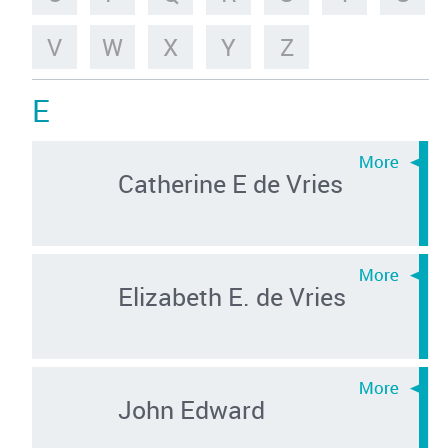
V
W
X
Y
Z
E
Catherine E de Vries
Elizabeth E. de Vries
John Edward