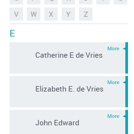
V
W
X
Y
Z
E
Catherine E de Vries
Elizabeth E. de Vries
John Edward