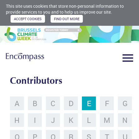
This site uses cookies that store non-personal information to
provide services to you and to help us improve our site.
Contributors
A
B
C
D
E
F
G
H
I
J
K
L
M
N
O
P
Q
R
S
T
U