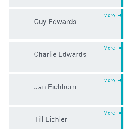
Guy Edwards
Charlie Edwards
Jan Eichhorn
Till Eichler