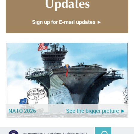
Updates
Sign up for E-mail updates ►
NATO 2026
See the bigger picture ►
© Encompass |
Disclaimer
|
Privacy Policy
|