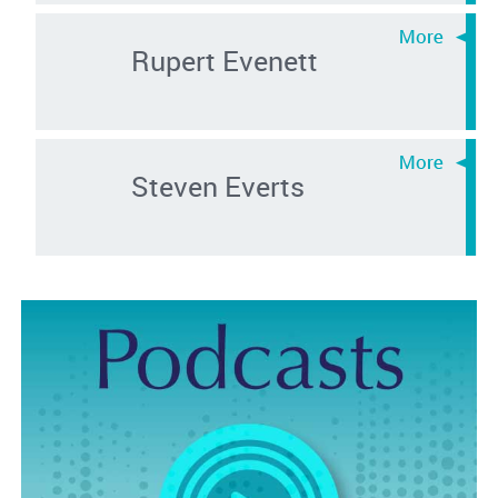
Rupert Evenett
Steven Everts