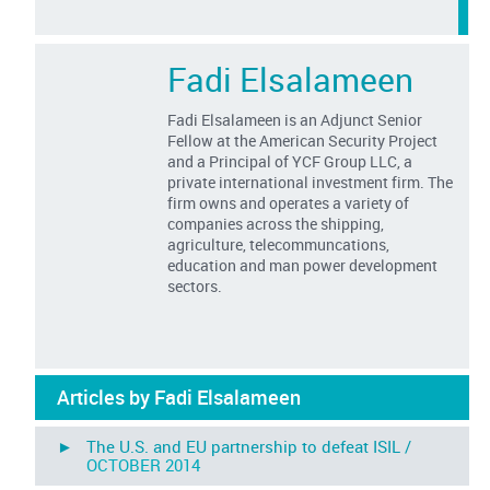
Fadi Elsalameen
Fadi Elsalameen is an Adjunct Senior
Fellow at the American Security Project
and a Principal of YCF Group LLC, a
private international investment firm. The
firm owns and operates a variety of
companies across the shipping,
agriculture, telecommuncations,
education and man power development
sectors.
Articles by Fadi Elsalameen
► The U.S. and EU partnership to defeat ISIL /
OCTOBER 2014