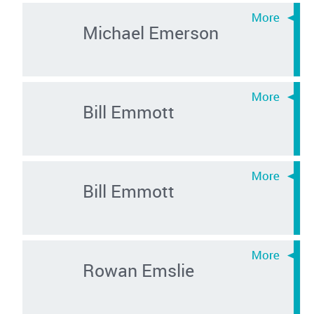
Michael Emerson
Bill Emmott
Bill Emmott
Rowan Emslie