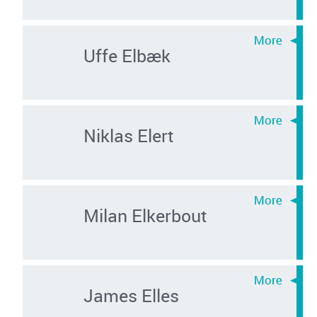
Uffe Elbæk
Niklas Elert
Milan Elkerbout
James Elles