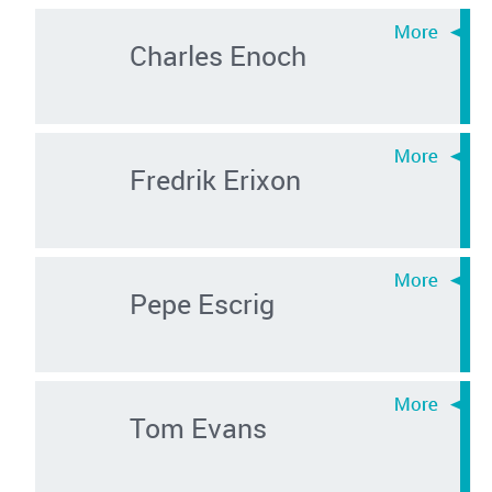
Charles Enoch
Fredrik Erixon
Pepe Escrig
Tom Evans