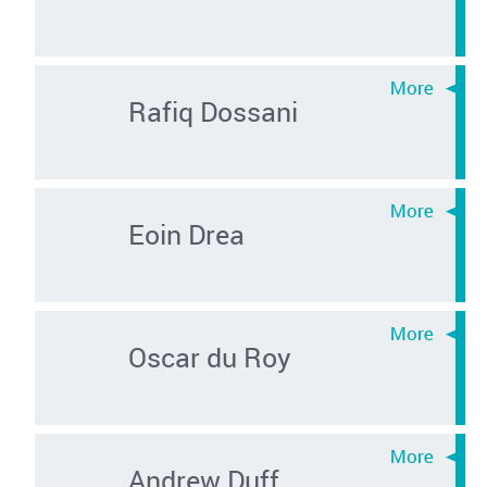
Rafiq Dossani
Eoin Drea
Oscar du Roy
Andrew Duff