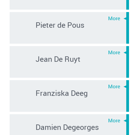
Pieter de Pous
Jean De Ruyt
Franziska Deeg
Damien Degeorges