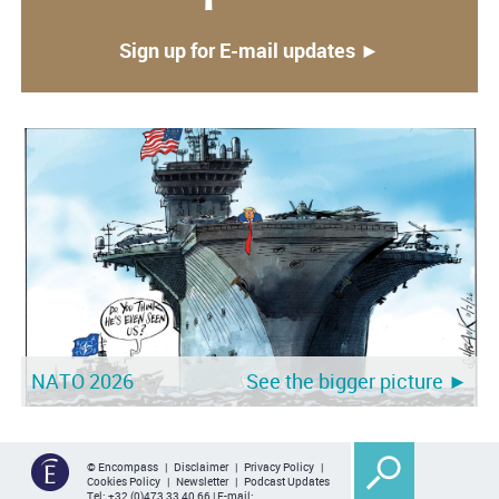
Sign up for E-mail updates ►
NATO 2026
See the bigger picture ►
© Encompass |
Disclaimer
|
Privacy Policy
|
Cookies Policy
|
Newsletter
|
Podcast Updates
Tel:
+32 (0)473 33 40 66
| E-mail: