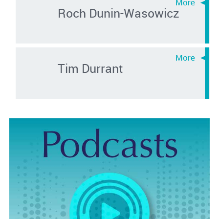
Roch Dunin-Wasowicz
Tim Durrant