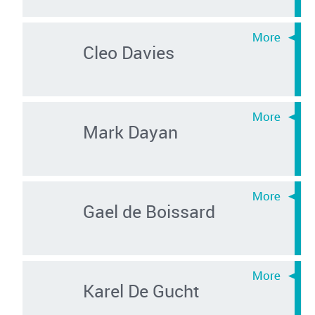
Cleo Davies
Mark Dayan
Gael de Boissard
Karel De Gucht