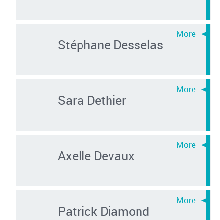
Stéphane Desselas
Sara Dethier
Axelle Devaux
Patrick Diamond