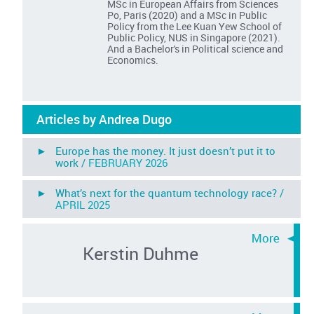
MSc in European Affairs from Sciences
Po, Paris (2020) and a MSc in Public
Policy from the Lee Kuan Yew School of
Public Policy, NUS in Singapore (2021).
And a Bachelor's in Political science and
Economics.
Articles by Andrea Dugo
► Europe has the money. It just doesn’t put it to
work /
FEBRUARY 2026
► What’s next for the quantum technology race? /
APRIL 2025
Kerstin Duhme