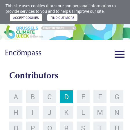
This site uses cookies that store non-personal information to
provide services to you and to help us improve our site.
Contributors
A
B
C
D
E
F
G
H
I
J
K
L
M
N
O
P
Q
R
S
T
U