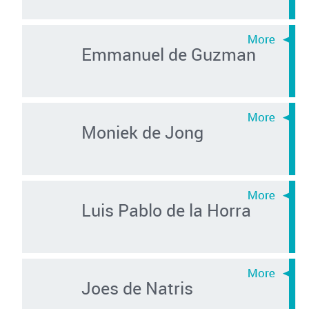
Emmanuel de Guzman
Moniek de Jong
Luis Pablo de la Horra
Joes de Natris