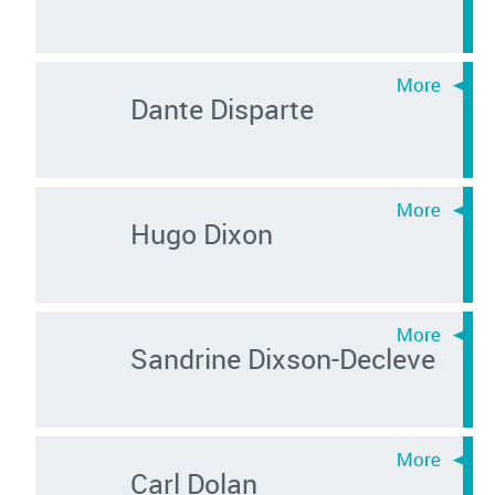
Dante Disparte
Hugo Dixon
Sandrine Dixson-Decleve
Carl Dolan