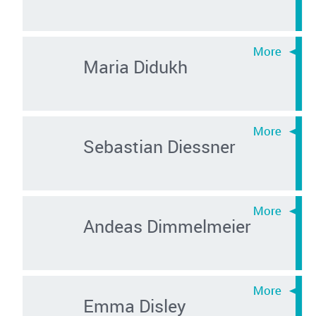
Maria Didukh
Sebastian Diessner
Andeas Dimmelmeier
Emma Disley