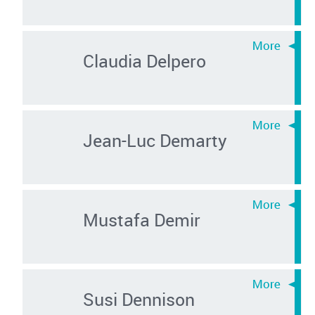
Claudia Delpero
Jean-Luc Demarty
Mustafa Demir
Susi Dennison