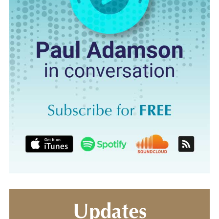
Updates