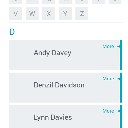
V
W
X
Y
Z
D
Andy Davey
Denzil Davidson
Lynn Davies