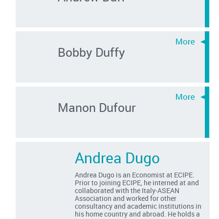
Bobby Duffy
Manon Dufour
Andrea Dugo
Andrea Dugo is an Economist at ECIPE.
Prior to joining ECIPE, he interned at and
collaborated with the Italy-ASEAN
Association and worked for other
consultancy and academic institutions in
his home country and abroad. He holds a