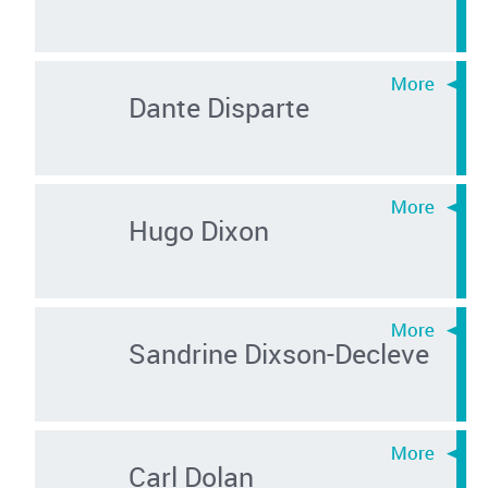
Dante Disparte
Hugo Dixon
Sandrine Dixson-Decleve
Carl Dolan