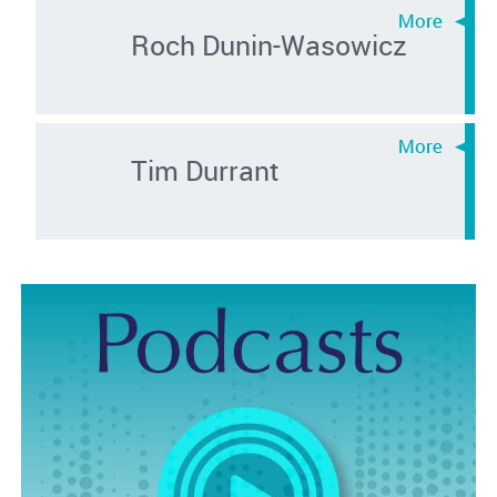
Roch Dunin-Wasowicz
Tim Durrant