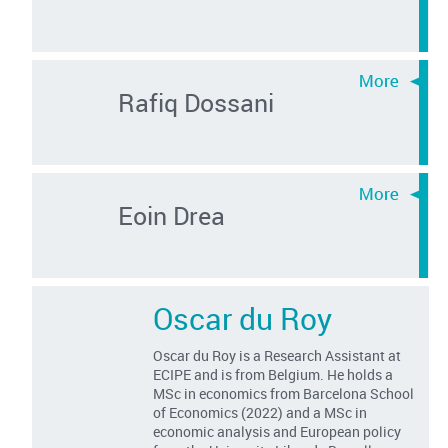
Rafiq Dossani
Eoin Drea
Oscar du Roy
Oscar du Roy is a Research Assistant at
ECIPE and is from Belgium. He holds a
MSc in economics from Barcelona School
of Economics (2022) and a MSc in
economic analysis and European policy