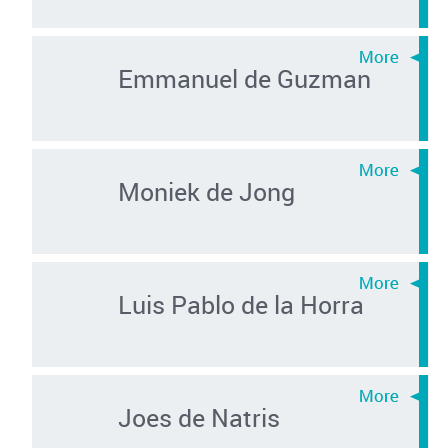
Emmanuel de Guzman
Moniek de Jong
Luis Pablo de la Horra
Joes de Natris