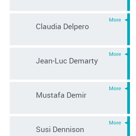
Claudia Delpero
Jean-Luc Demarty
Mustafa Demir
Susi Dennison