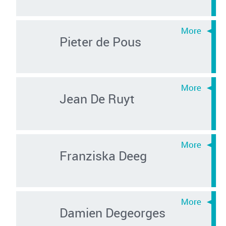
Pieter de Pous
Jean De Ruyt
Franziska Deeg
Damien Degeorges