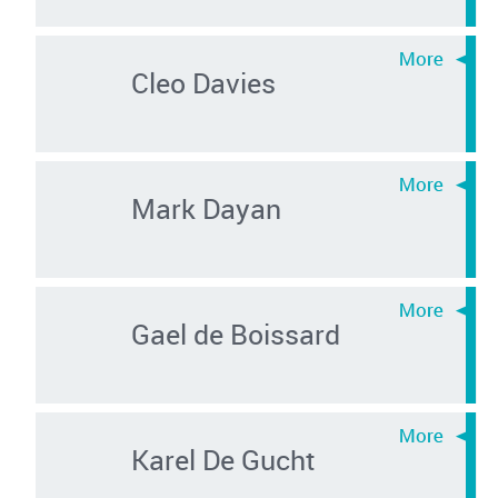
Cleo Davies
Mark Dayan
Gael de Boissard
Karel De Gucht