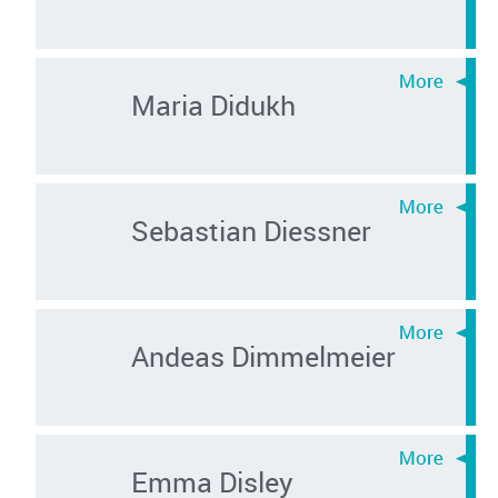
Maria Didukh
Sebastian Diessner
Andeas Dimmelmeier
Emma Disley