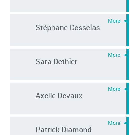
Stéphane Desselas
Sara Dethier
Axelle Devaux
Patrick Diamond