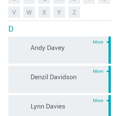
V
W
X
Y
Z
D
Andy Davey
Denzil Davidson
Lynn Davies