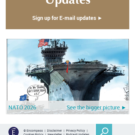
Updates
Sign up for E-mail updates ►
NATO 2026
See the bigger picture ►
© Encompass |
Disclaimer
|
Privacy Policy
|
Cookies Policy
|
Newsletter
|
Podcast Updates