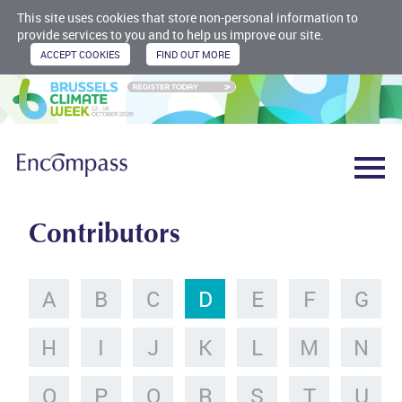
This site uses cookies that store non-personal information to
provide services to you and to help us improve our site.
Contributors
A
B
C
D
E
F
G
H
I
J
K
L
M
N
O
P
Q
R
S
T
U