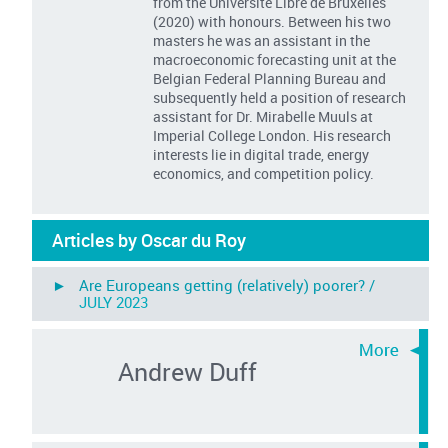
from the Universite Libre de Bruxelles
(2020) with honours. Between his two
masters he was an assistant in the
macroeconomic forecasting unit at the
Belgian Federal Planning Bureau and
subsequently held a position of research
assistant for Dr. Mirabelle Muuls at
Imperial College London. His research
interests lie in digital trade, energy
economics, and competition policy.
Articles by Oscar du Roy
► Are Europeans getting (relatively) poorer? /
JULY 2023
Andrew Duff