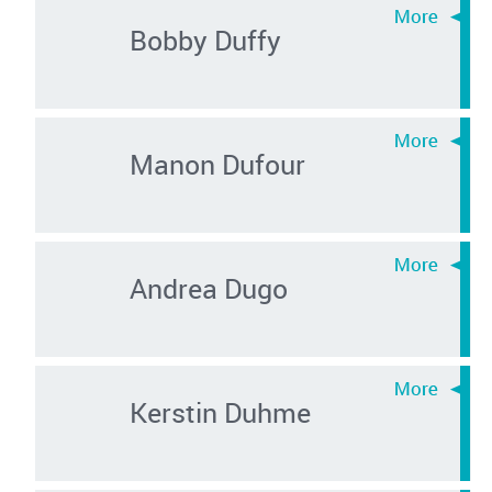
Bobby Duffy
Manon Dufour
Andrea Dugo
Kerstin Duhme