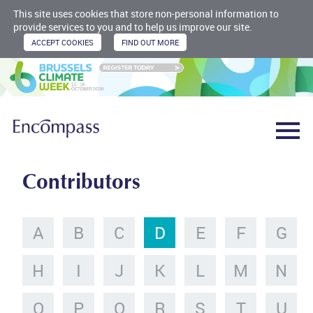
This site uses cookies that store non-personal information to
provide services to you and to help us improve our site.
Contributors
A
B
C
D
E
F
G
H
I
J
K
L
M
N
O
P
Q
R
S
T
U