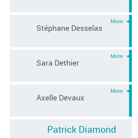
Stéphane Desselas
Sara Dethier
Axelle Devaux
Patrick Diamond