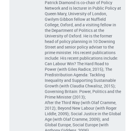
Patrick Diamond is co-chair of Policy
Network and is lecturer in Public Policy at
Queen Mary, University of London,
Gwilym Gibbon fellow at Nuffield
College, Oxford, and a visiting fellow in
the Department of Politics at the
University of Oxford. He is the former
head of policy planning in 10 Downing
Street and senior policy adviser to the
prime minister. His recent publications
include: His recent publications include:
Can Labour Win? The Hard Road to
Power (with Giles Radice, 2015); The
Predistribution Agenda: Tackling
Inequality and Supporting Sustainable
Growth (with Claudia Chwalisz, 2015);
Governing Britain: Power, Politics and the
Prime Minister (2013);
After the Third Way (with Olaf Cramme,
2012); Beyond New Labour (with Roger
Liddle, 2009); Social Justice in the Global
Age (with Olaf Cramme, 2009); and
Global Europe, Social Europe (with
Anthony Giddens, 2006).