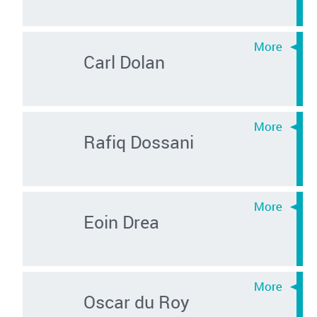
Carl Dolan
Rafiq Dossani
Eoin Drea
Oscar du Roy