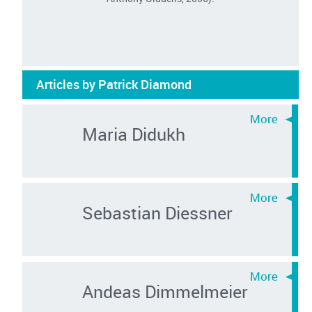
Articles by Patrick Diamond
Maria Didukh
Sebastian Diessner
Andeas Dimmelmeier