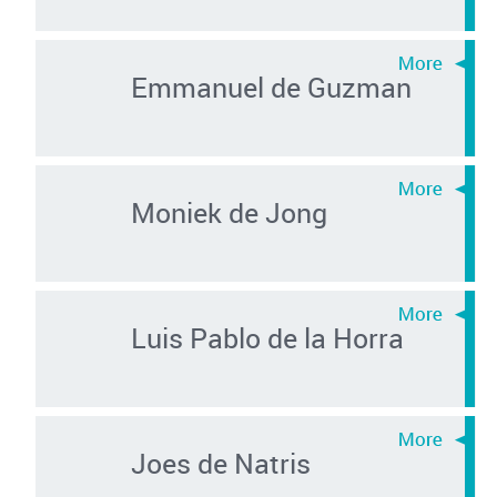
Emmanuel de Guzman
Moniek de Jong
Luis Pablo de la Horra
Joes de Natris