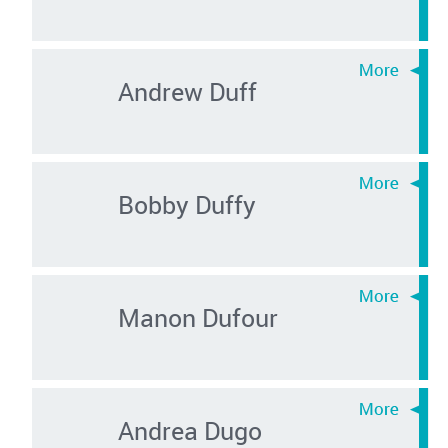
Andrew Duff
Bobby Duffy
Manon Dufour
Andrea Dugo