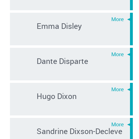
Emma Disley
Dante Disparte
Hugo Dixon
Sandrine Dixson-Decleve