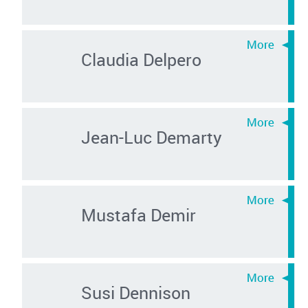
Claudia Delpero
Jean-Luc Demarty
Mustafa Demir
Susi Dennison