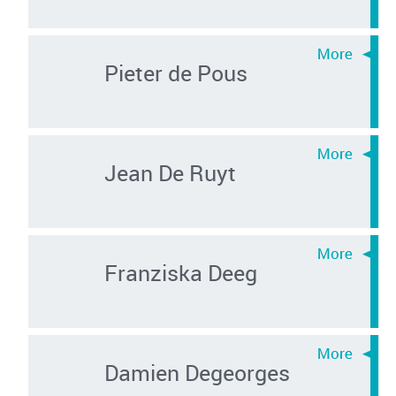
Pieter de Pous
Jean De Ruyt
Franziska Deeg
Damien Degeorges