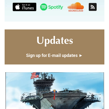
Updates
Sign up for E-mail updates ►