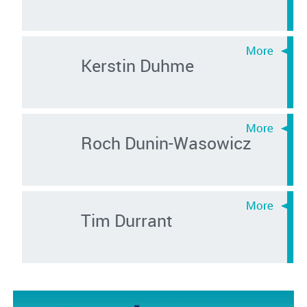
Kerstin Duhme
Roch Dunin-Wasowicz
Tim Durrant