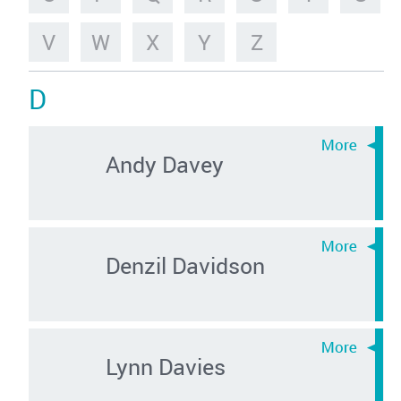
V
W
X
Y
Z
D
Andy Davey
Denzil Davidson
Lynn Davies