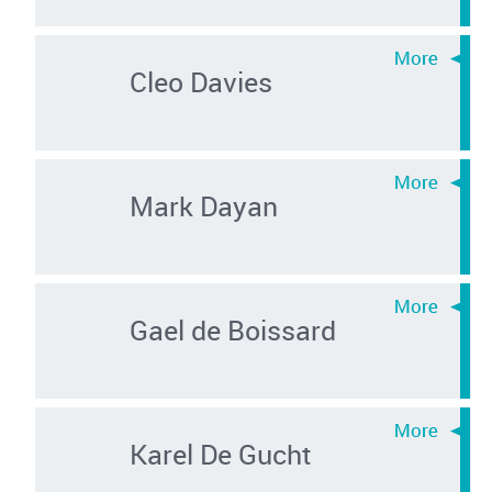
Cleo Davies
Mark Dayan
Gael de Boissard
Karel De Gucht