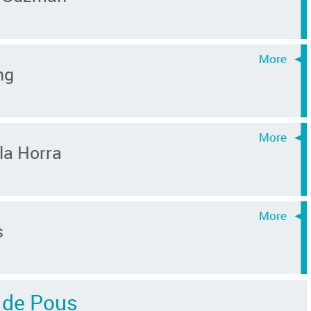
ng
la Horra
s
r de Pous