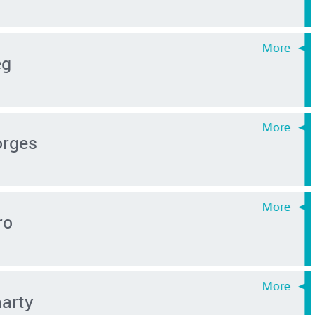
eg
orges
ro
arty