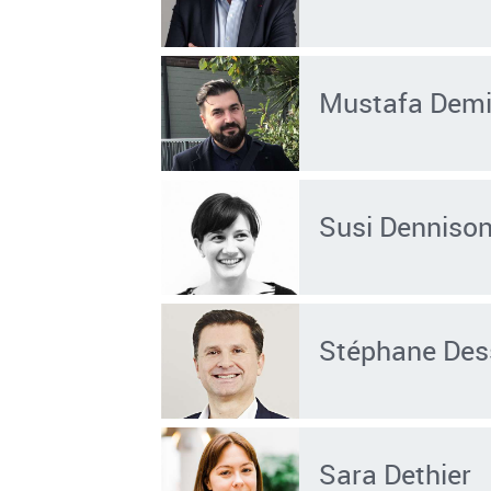
Mustafa Demi
Susi Denniso
Stéphane Des
Sara Dethier