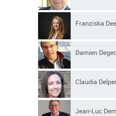
Franziska De
Damien Dege
Claudia Delpe
Jean-Luc Dem