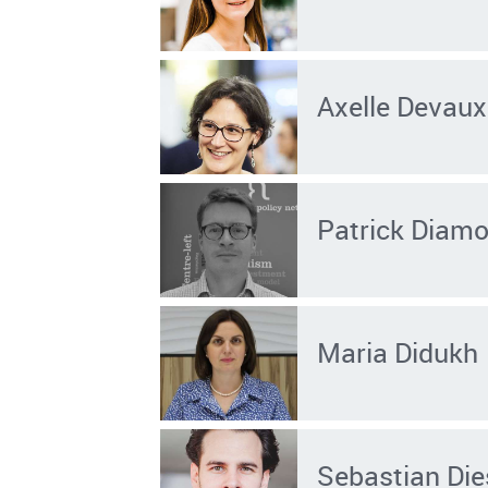
Axelle Devaux
Patrick Diam
Maria Didukh
Sebastian Die