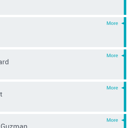
ard
t
 Guzman