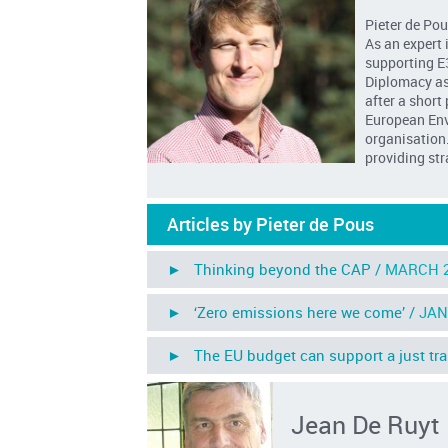
Pieter de Pou
As an expert 
supporting E
Diplomacy as 
after a short
European Env
organisation.
providing str
Articles by Pieter de Pous
► Thinking beyond the CAP /
MARCH 
► ‘Zero emissions here we come’ /
JAN
► The EU budget can support a just trans
Jean De Ruyt