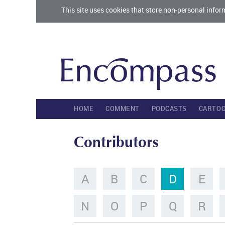
This site uses cookies that store non-personal infor
HOME
COMMENT
PODCASTS
CARTO
Contributors
A
B
C
D
E
N
O
P
Q
R