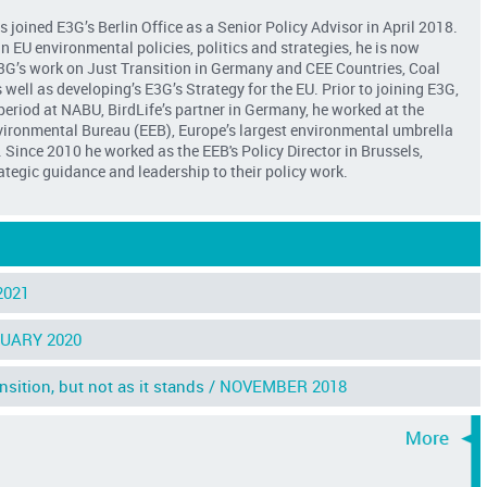
s joined E3G’s Berlin Office as a Senior Policy Advisor in April 2018.
in EU environmental policies, politics and strategies, he is now
3G’s work on Just Transition in Germany and CEE Countries, Coal
well as developing’s E3G’s Strategy for the EU. Prior to joining E3G,
 period at NABU, BirdLife’s partner in Germany, he worked at the
ironmental Bureau (EEB), Europe’s largest environmental umbrella
 Since 2010 he worked as the EEB's Policy Director in Brussels,
ategic guidance and leadership to their policy work.
2021
UARY 2020
ition, but not as it stands /
NOVEMBER 2018