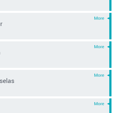
r
n
selas