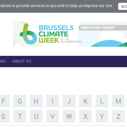
mation to provide services to you and to help us improve our site.
ONS
ABOUT US
F
G
H
I
J
K
L
M
S
T
U
V
W
X
Y
Z