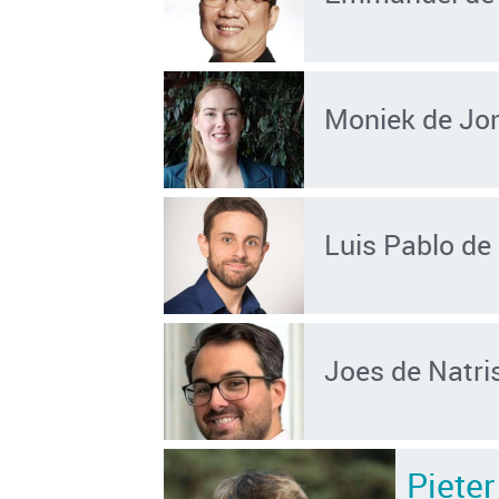
Moniek de Jo
Luis Pablo de 
Joes de Natri
Piete