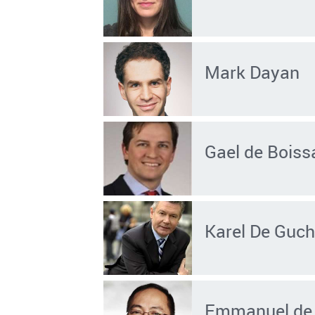
Mark Dayan
Gael de Boiss
Karel De Guch
Emmanuel de