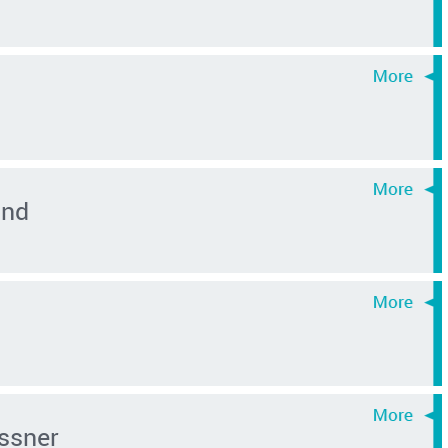
ond
ssner