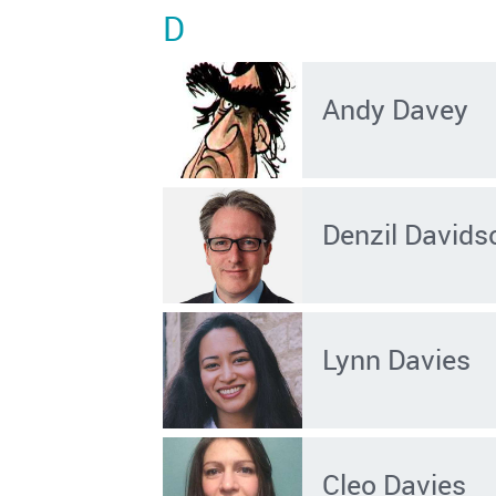
D
Andy Davey
Denzil Davids
Lynn Davies
Cleo Davies