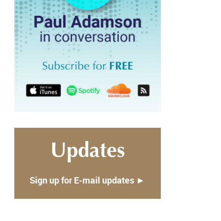
Updates
Sign up for E-mail updates ►