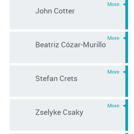
John Cotter
Beatriz Cózar-Murillo
Stefan Crets
Zselyke Csaky