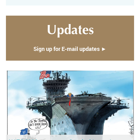
Updates
Sign up for E-mail updates ►