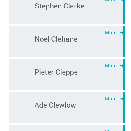
Stephen Clarke
Noel Clehane
Pieter Cleppe
Ade Clewlow