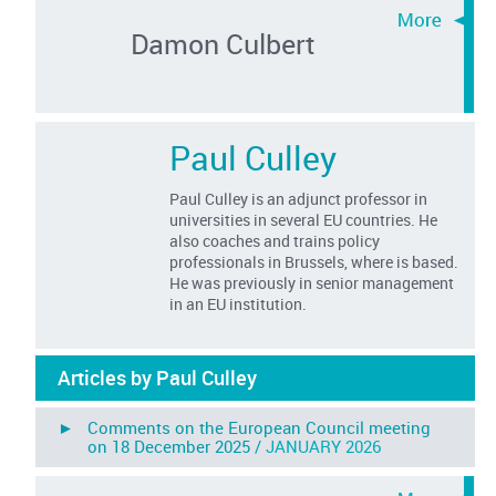
Damon Culbert
Paul Culley
Paul Culley is an adjunct professor in
universities in several EU countries. He
also coaches and trains policy
professionals in Brussels, where is based.
He was previously in senior management
in an EU institution.
Articles by Paul Culley
► Comments on the European Council meeting
on 18 December 2025 /
JANUARY 2026