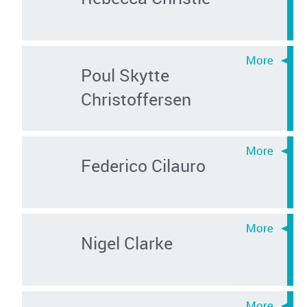
Poul Skytte
Christoffersen
Federico Cilauro
Nigel Clarke