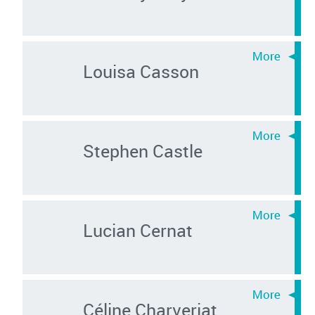
Louisa Casson
Stephen Castle
Lucian Cernat
Céline Charveriat