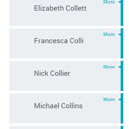
Elizabeth Collett
Francesca Colli
Nick Collier
Michael Collins