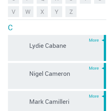
V
W
X
Y
Z
C
Lydie Cabane
Nigel Cameron
Mark Camilleri