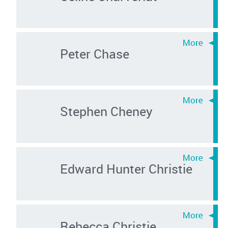
Peter Chase
Stephen Cheney
Edward Hunter Christie
Rebecca Christie