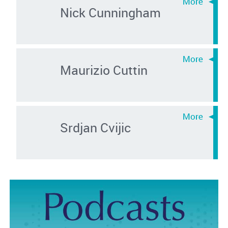
Nick Cunningham
Maurizio Cuttin
Srdjan Cvijic