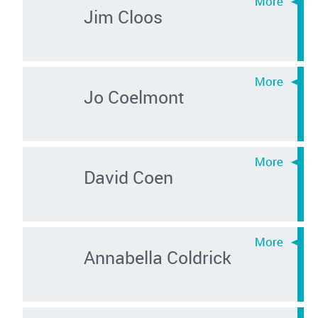
Jim Cloos
Jo Coelmont
David Coen
Annabella Coldrick