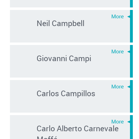
Neil Campbell
Giovanni Campi
Carlos Campillos
Carlo Alberto Carnevale
Maffé