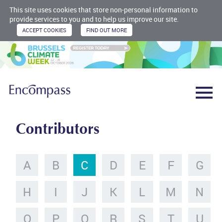
This site uses cookies that store non-personal information to
provide services to you and to help us improve our site.
Contributors
A
B
C
D
E
F
G
H
I
J
K
L
M
N
O
P
Q
R
S
T
U