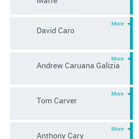
David Caro
Andrew Caruana Galizia
Tom Carver
Anthony Cary