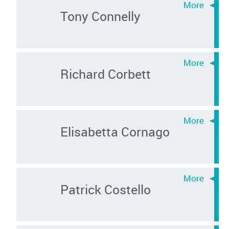
Tony Connelly
Richard Corbett
Elisabetta Cornago
Patrick Costello