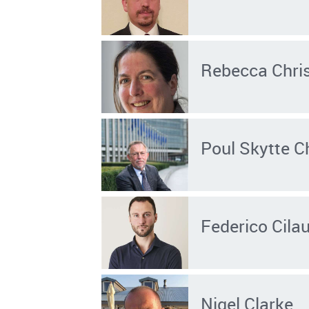
Rebecca Chris
Poul Skytte C
Federico Cila
Nigel Clarke