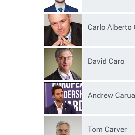
Carlo Alberto
David Caro
Andrew Carua
Tom Carver