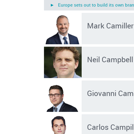
► Europe sets out to build its own bran
Mark Camiller
Neil Campbell
Giovanni Cam
Carlos Campil