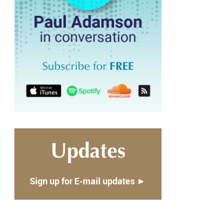
Updates
Sign up for E-mail updates ►