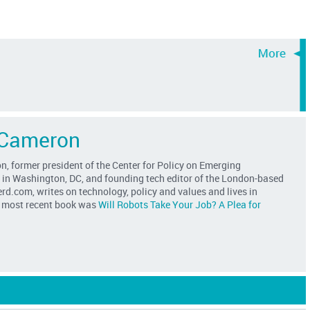
 Cameron
, former president of the Center for Policy on Emerging
 in Washington, DC, and founding tech editor of the London-based
d.com, writes on technology, policy and values and lives in
s most recent book was
Will Robots Take Your Job? A Plea for