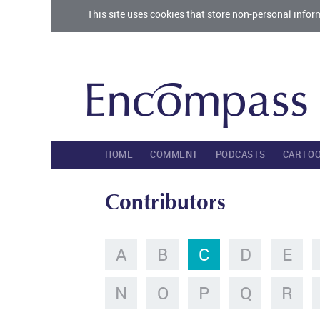
This site uses cookies that store non-personal infor
HOME
COMMENT
PODCASTS
CARTO
Contributors
A
B
C
D
E
N
O
P
Q
R