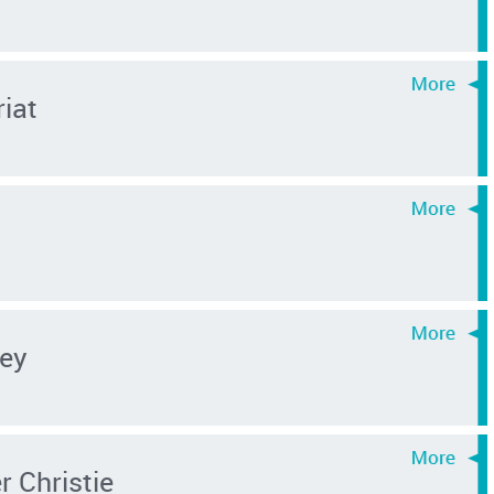
riat
ey
 Christie