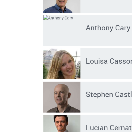
Anthony Cary
Louisa Casso
Stephen Cast
Lucian Cernat