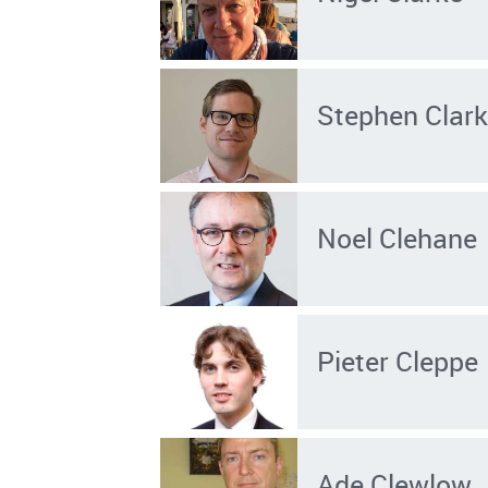
Stephen Clar
Noel Clehane
Pieter Cleppe
Ade Clewlow