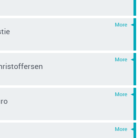
tie
hristoffersen
uro