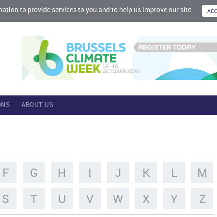
mation to provide services to you and to help us improve our site.
ONS
ABOUT US
F
G
H
I
J
K
L
M
S
T
U
V
W
X
Y
Z