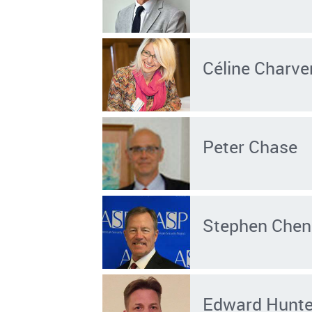
Céline Charve
Peter Chase
Stephen Chen
Edward Hunter