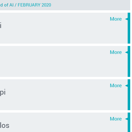
d of AI /
FEBRUARY 2020
i
pi
los