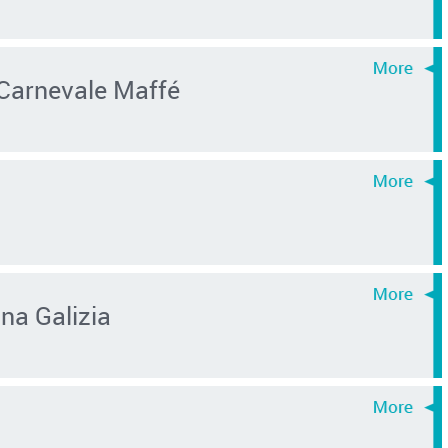
 Carnevale Maffé
na Galizia