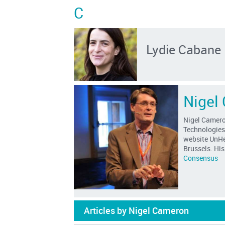
C
Lydie Cabane
Nigel
Nigel Cameron
Technologies
website UnHer
Brussels. Hi
Consensus
Articles by Nigel Cameron