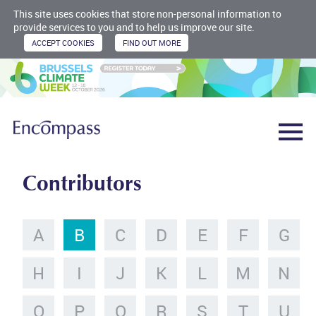
This site uses cookies that store non-personal information to
provide services to you and to help us improve our site.
Contributors
A
B
C
D
E
F
G
H
I
J
K
L
M
N
O
P
Q
R
S
T
U