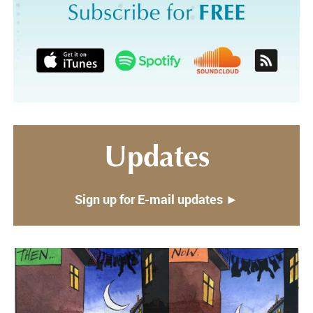
Updates
Sign up for E-mail updates ►