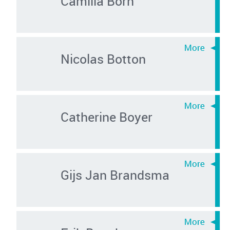
Camilla Born
Nicolas Botton
Catherine Boyer
Gijs Jan Brandsma