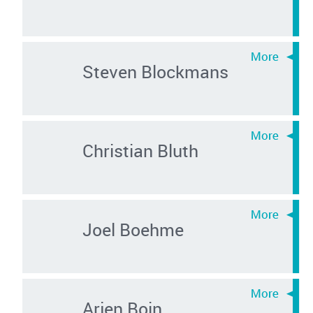
Steven Blockmans
Christian Bluth
Joel Boehme
Arjen Boin