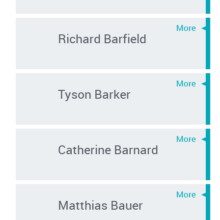
Richard Barfield
Tyson Barker
Catherine Barnard
Matthias Bauer