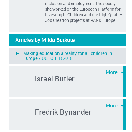
inclusion and employment. Previously
she worked on the European Platform for
Investing in Children and the High Quality
Job Creation projects at RAND Europe.
Articles by Milda Butkute
► Making education a reality for all children in
Europe /
OCTOBER 2018
Israel Butler
Fredrik Bynander