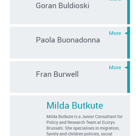
Goran Buldioski
Paola Buonadonna
Fran Burwell
Milda Butkute
Milda Butkute is a Junior Consultant for
Policy and Research Team at Ecorys
Brussels. She specialises in migration,
family and children policies, social