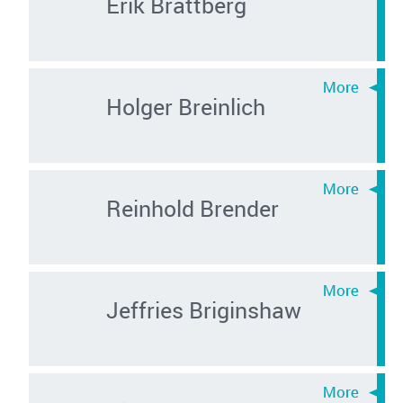
Erik Brattberg
Holger Breinlich
Reinhold Brender
Jeffries Briginshaw