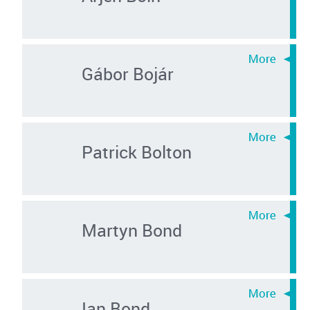
Gábor Bojár
Patrick Bolton
Martyn Bond
Ian Bond