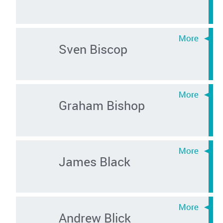
Sven Biscop
Graham Bishop
James Black
Andrew Blick