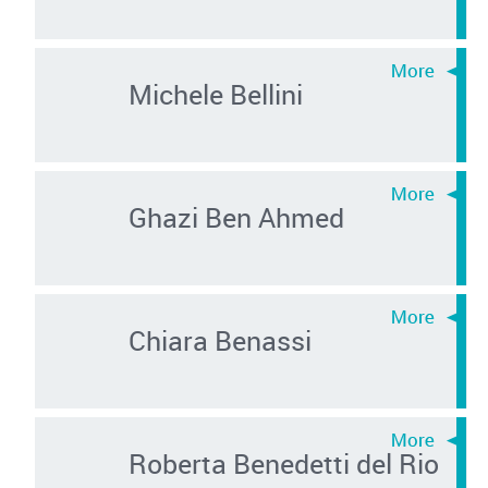
Michele Bellini
Ghazi Ben Ahmed
Chiara Benassi
Roberta Benedetti del Rio