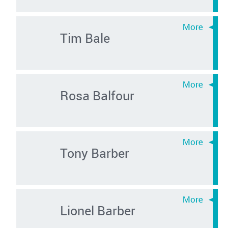
Tim Bale
Rosa Balfour
Tony Barber
Lionel Barber