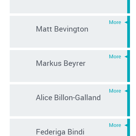
Matt Bevington
Markus Beyrer
Alice Billon-Galland
Federiga Bindi