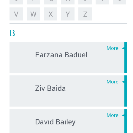
V
W
X
Y
Z
B
Farzana Baduel
Ziv Baida
David Bailey