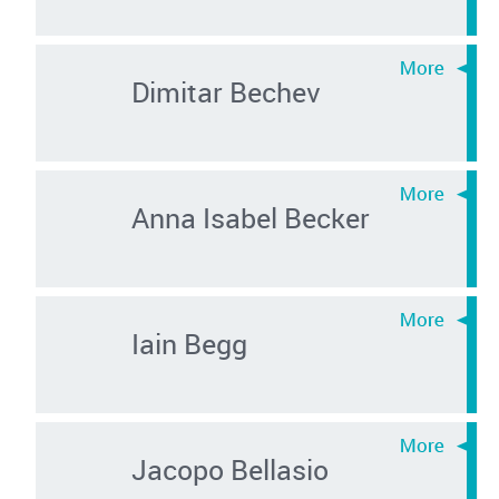
Dimitar Bechev
Anna Isabel Becker
Iain Begg
Jacopo Bellasio