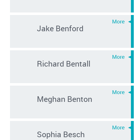
Jake Benford
Richard Bentall
Meghan Benton
Sophia Besch