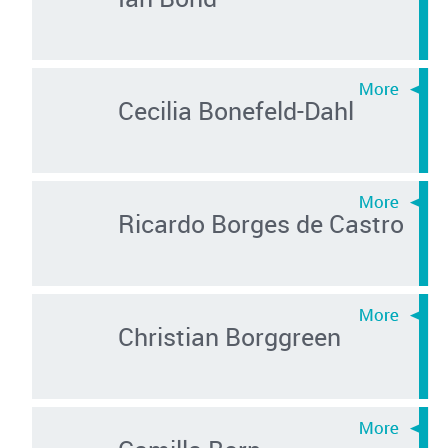
Cecilia Bonefeld-Dahl
Ricardo Borges de Castro
Christian Borggreen