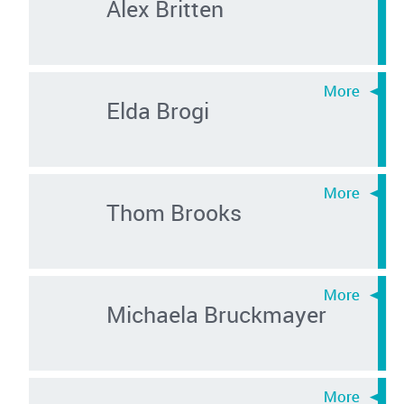
Alex Britten
Elda Brogi
Thom Brooks
Michaela Bruckmayer