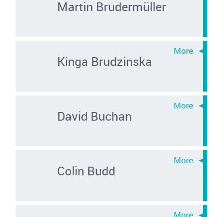
Martin Brudermüller
Kinga Brudzinska
David Buchan
Colin Budd