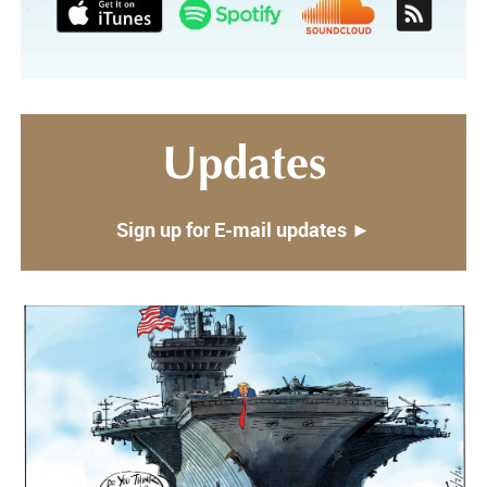
Updates
Sign up for E-mail updates ►