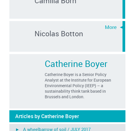
Camilla Born
Nicolas Botton
Catherine Boyer
Catherine Boyer is a Senior Policy
Analyst at the Institute for European
Environmental Policy (IEEP) – a
sustainability think tank based in
Brussels and London.
Articles by Catherine Boyer
► A wheelbarrow of soil /
JULY 2017