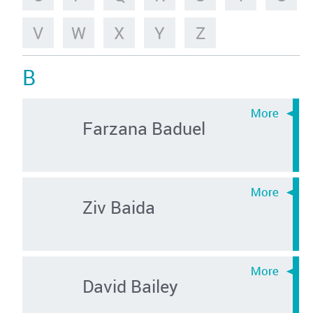
V
W
X
Y
Z
B
Farzana Baduel
Ziv Baida
David Bailey