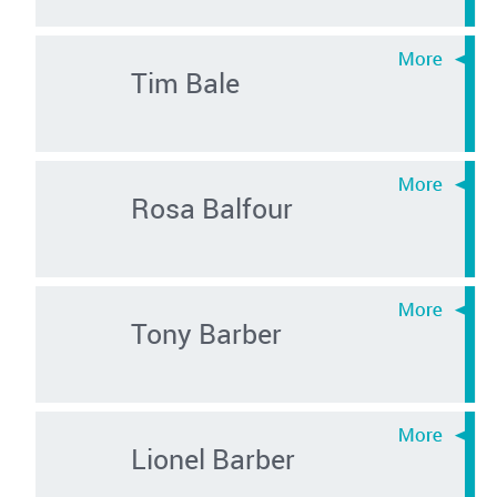
Tim Bale
Rosa Balfour
Tony Barber
Lionel Barber