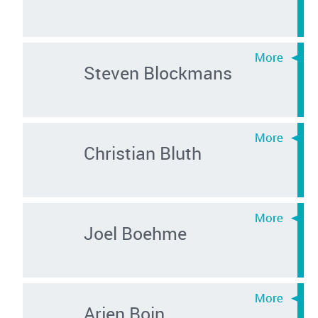
Steven Blockmans
Christian Bluth
Joel Boehme
Arjen Boin