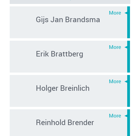
Gijs Jan Brandsma
Erik Brattberg
Holger Breinlich
Reinhold Brender