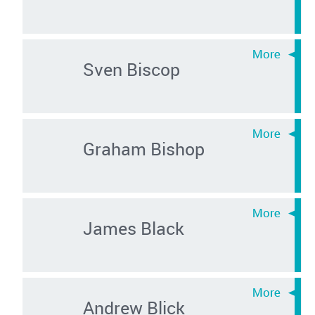
Sven Biscop
Graham Bishop
James Black
Andrew Blick