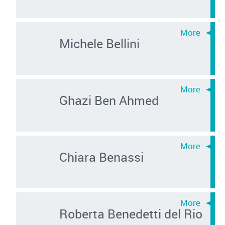
Michele Bellini
Ghazi Ben Ahmed
Chiara Benassi
Roberta Benedetti del Rio