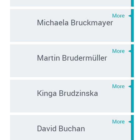
Michaela Bruckmayer
Martin Brudermüller
Kinga Brudzinska
David Buchan