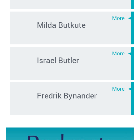
Milda Butkute
Israel Butler
Fredrik Bynander