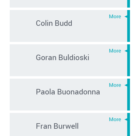
Colin Budd
Goran Buldioski
Paola Buonadonna
Fran Burwell