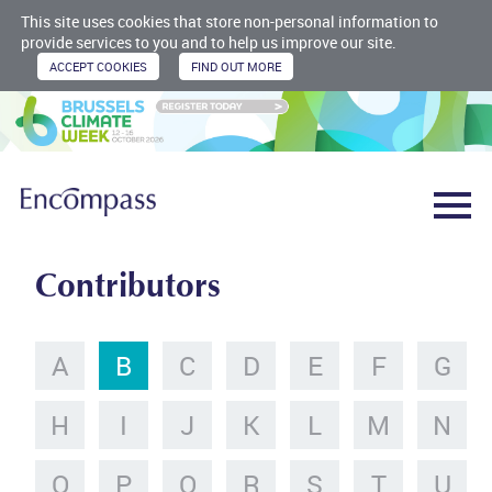
This site uses cookies that store non-personal information to
provide services to you and to help us improve our site.
Contributors
A
B
C
D
E
F
G
H
I
J
K
L
M
N
O
P
Q
R
S
T
U