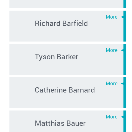
Richard Barfield
Tyson Barker
Catherine Barnard
Matthias Bauer