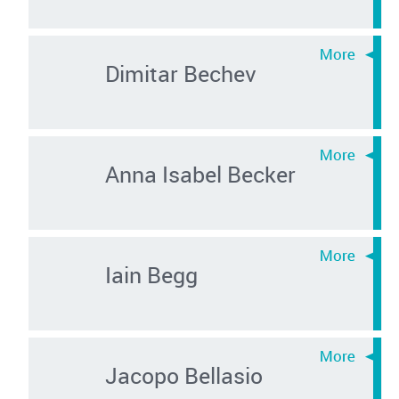
Dimitar Bechev
Anna Isabel Becker
Iain Begg
Jacopo Bellasio