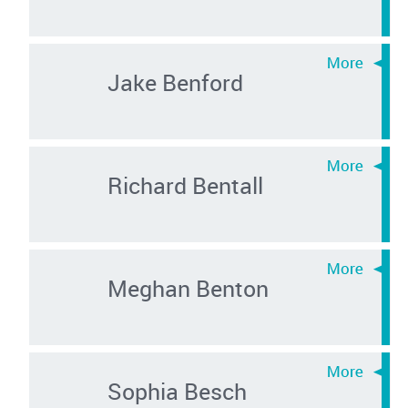
Jake Benford
Richard Bentall
Meghan Benton
Sophia Besch