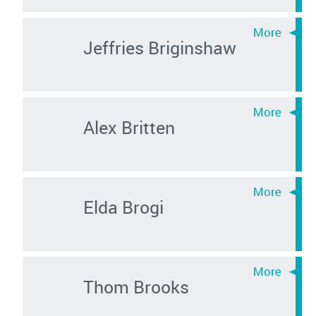
Jeffries Briginshaw
Alex Britten
Elda Brogi
Thom Brooks