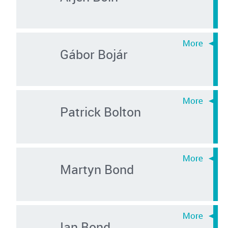
Gábor Bojár
Patrick Bolton
Martyn Bond
Ian Bond