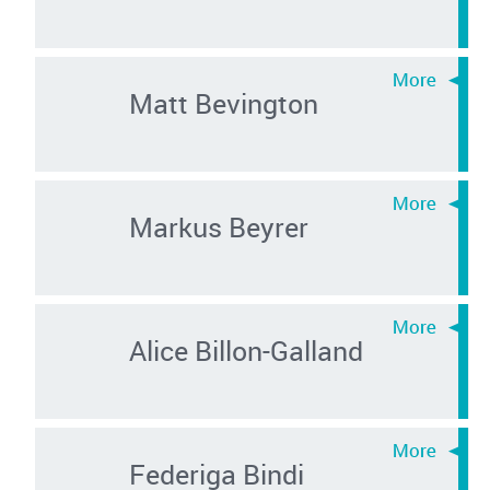
Matt Bevington
Markus Beyrer
Alice Billon-Galland
Federiga Bindi