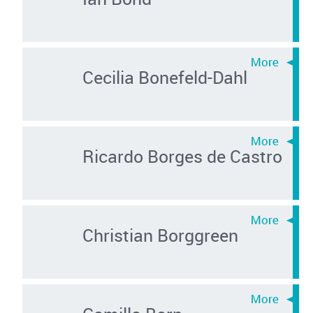
Cecilia Bonefeld-Dahl
Ricardo Borges de Castro
Christian Borggreen