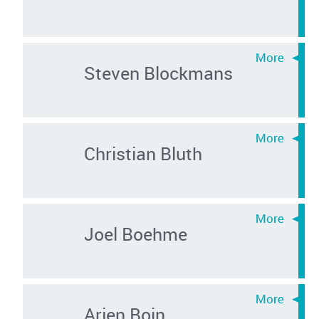
Steven Blockmans
Christian Bluth
Joel Boehme
Arjen Boin