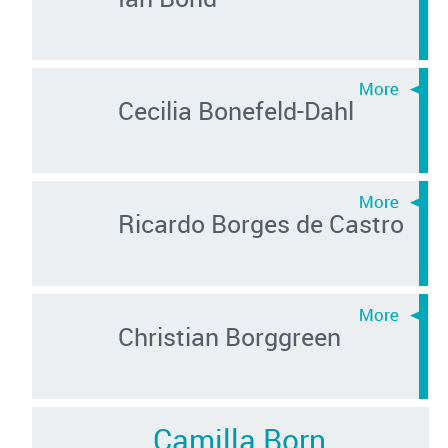
Cecilia Bonefeld-Dahl
Ricardo Borges de Castro
Christian Borggreen
Camilla Born