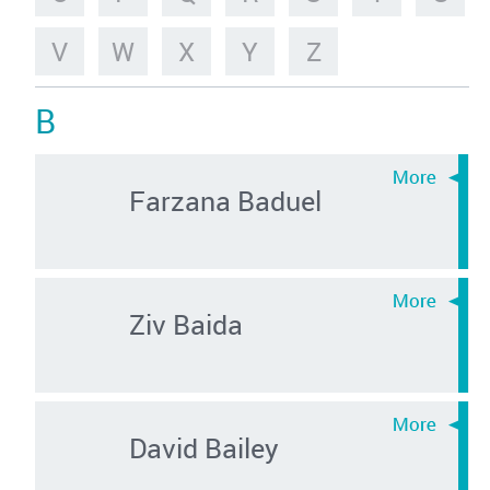
V
W
X
Y
Z
B
Farzana Baduel
Ziv Baida
David Bailey