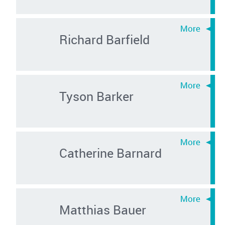
Richard Barfield
Tyson Barker
Catherine Barnard
Matthias Bauer