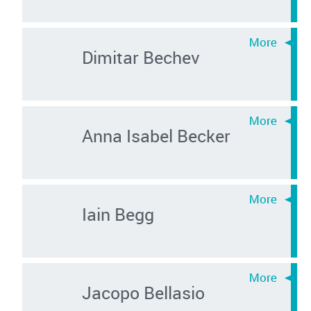
Dimitar Bechev
Anna Isabel Becker
Iain Begg
Jacopo Bellasio