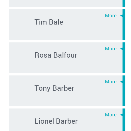
Tim Bale
Rosa Balfour
Tony Barber
Lionel Barber