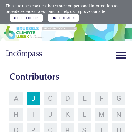
This site uses cookies that store non-personal information to
provide services to you and to help us improve our site.
Contributors
A
B
C
D
E
F
G
H
I
J
K
L
M
N
O
P
Q
R
S
T
U