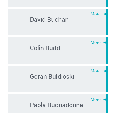
David Buchan
Colin Budd
Goran Buldioski
Paola Buonadonna