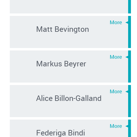
Matt Bevington
Markus Beyrer
Alice Billon-Galland
Federiga Bindi