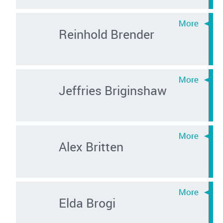
Reinhold Brender
Jeffries Briginshaw
Alex Britten
Elda Brogi