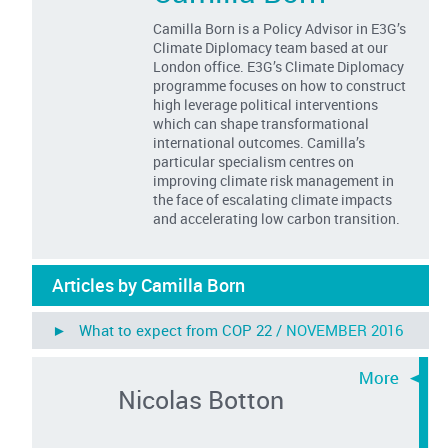
Camilla Born is a Policy Advisor in E3G’s
Climate Diplomacy team based at our
London office. E3G’s Climate Diplomacy
programme focuses on how to construct
high leverage political interventions
which can shape transformational
international outcomes. Camilla’s
particular specialism centres on
improving climate risk management in
the face of escalating climate impacts
and accelerating low carbon transition.
Articles by Camilla Born
► What to expect from COP 22 /
NOVEMBER 2016
Nicolas Botton