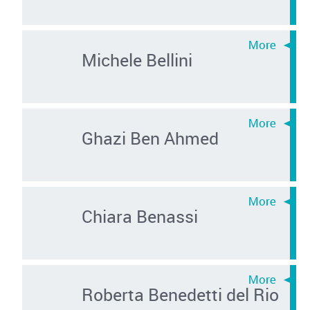
Michele Bellini
Ghazi Ben Ahmed
Chiara Benassi
Roberta Benedetti del Rio