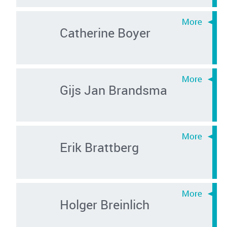
Catherine Boyer
Gijs Jan Brandsma
Erik Brattberg
Holger Breinlich