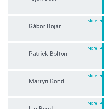
Gábor Bojár
Patrick Bolton
Martyn Bond
Ian Bond