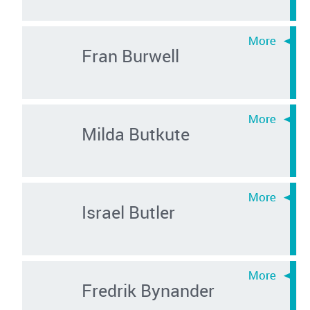
Fran Burwell
Milda Butkute
Israel Butler
Fredrik Bynander