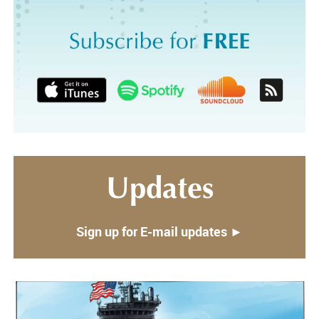
Updates
Sign up for E-mail updates ►