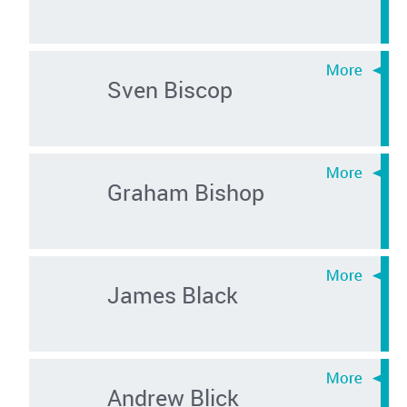
Sven Biscop
Graham Bishop
James Black
Andrew Blick