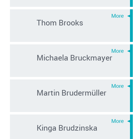
Thom Brooks
Michaela Bruckmayer
Martin Brudermüller
Kinga Brudzinska