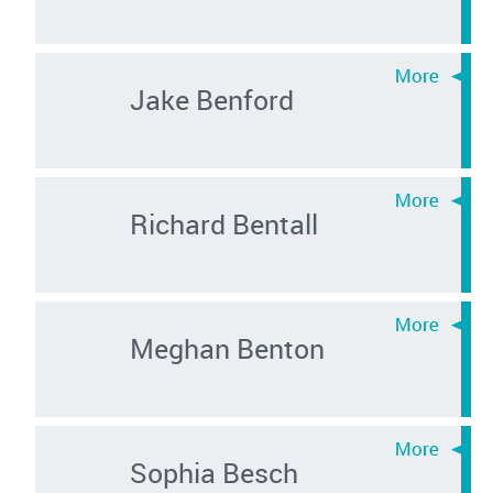
Jake Benford
Richard Bentall
Meghan Benton
Sophia Besch