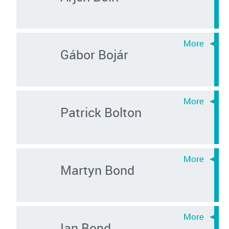
Gábor Bojár
Patrick Bolton
Martyn Bond
Ian Bond