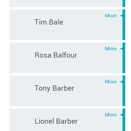
Tim Bale
Rosa Balfour
Tony Barber
Lionel Barber