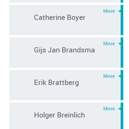
Catherine Boyer
Gijs Jan Brandsma
Erik Brattberg
Holger Breinlich