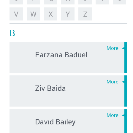
V
W
X
Y
Z
B
Farzana Baduel
Ziv Baida
David Bailey