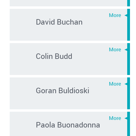
David Buchan
Colin Budd
Goran Buldioski
Paola Buonadonna