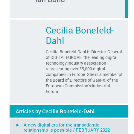
Cecilia Bonefeld-
Dahl
Cecilia Bonefeld-Dahl is Director-General
of DIGITALEUROPE, the leading digital
technology industry association
representing over 35,000 digital
companies in Europe. She is a member of
the Board of Directors of Gaia-X, of the
European Commission’s Industrial
Forum.
Articles by Cecilia Bonefeld-Dahl
► A new digital era for the transatlantic
relationship is possible /
FEBRUARY 2022