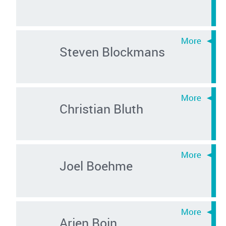
Steven Blockmans
Christian Bluth
Joel Boehme
Arjen Boin