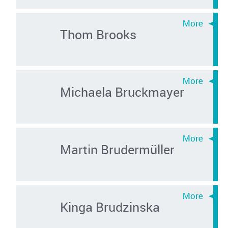
Thom Brooks
Michaela Bruckmayer
Martin Brudermüller
Kinga Brudzinska