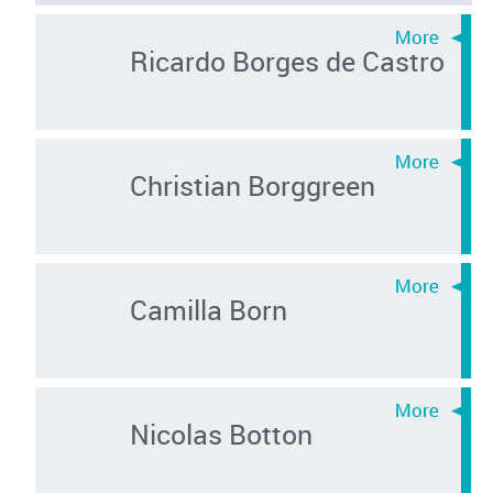
Ricardo Borges de Castro
Christian Borggreen
Camilla Born
Nicolas Botton