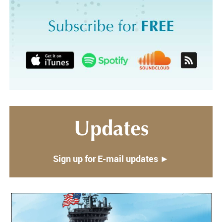
Updates
Sign up for E-mail updates ►