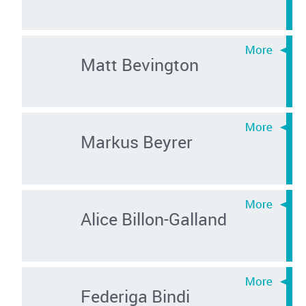
Matt Bevington
Markus Beyrer
Alice Billon-Galland
Federiga Bindi