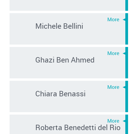
Michele Bellini
Ghazi Ben Ahmed
Chiara Benassi
Roberta Benedetti del Rio