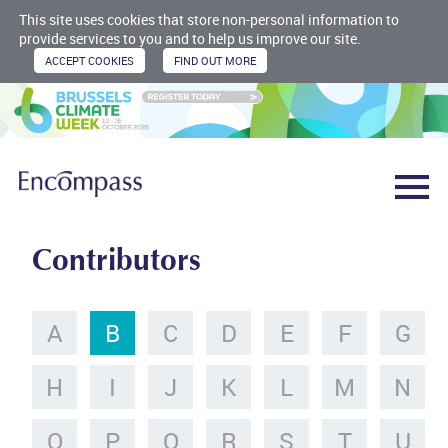
This site uses cookies that store non-personal information to
provide services to you and to help us improve our site.
Contributors
A
B
C
D
E
F
G
H
I
J
K
L
M
N
O
P
Q
R
S
T
U