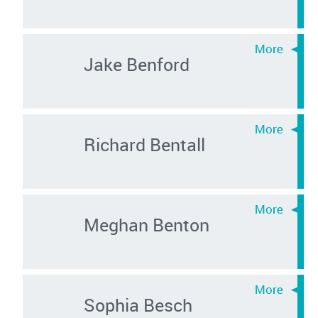
Jake Benford
Richard Bentall
Meghan Benton
Sophia Besch