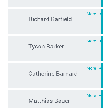
Richard Barfield
Tyson Barker
Catherine Barnard
Matthias Bauer