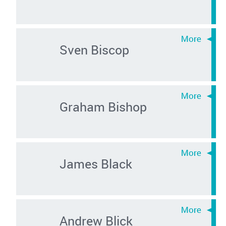
Sven Biscop
Graham Bishop
James Black
Andrew Blick