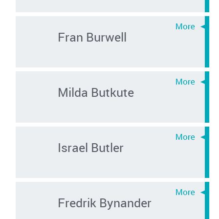
Fran Burwell
Milda Butkute
Israel Butler
Fredrik Bynander