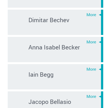
Dimitar Bechev
Anna Isabel Becker
Iain Begg
Jacopo Bellasio