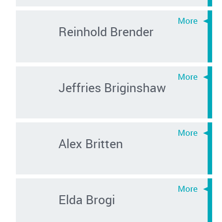
Reinhold Brender
Jeffries Briginshaw
Alex Britten
Elda Brogi