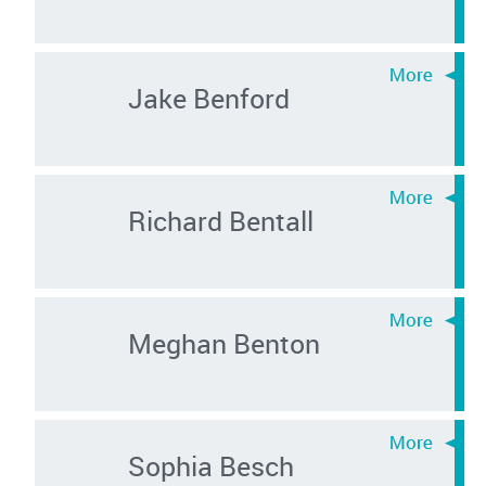
Jake Benford
Richard Bentall
Meghan Benton
Sophia Besch