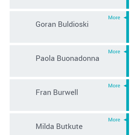
Goran Buldioski
Paola Buonadonna
Fran Burwell
Milda Butkute