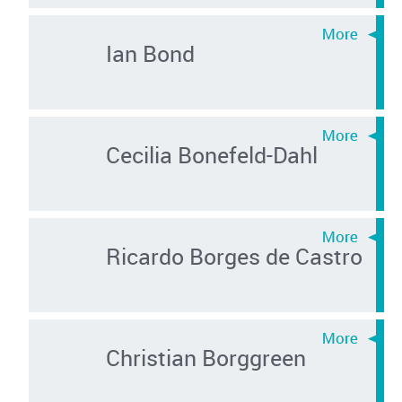
Ian Bond
Cecilia Bonefeld-Dahl
Ricardo Borges de Castro
Christian Borggreen