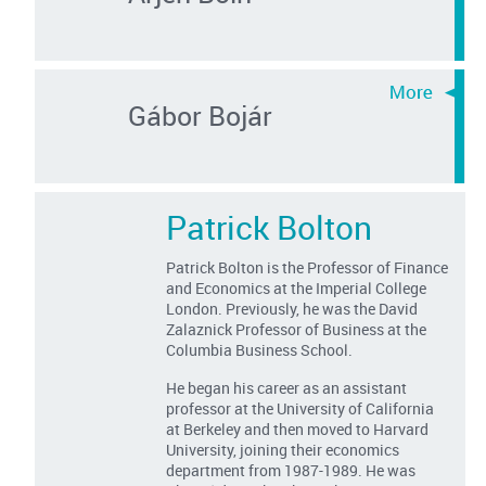
Gábor Bojár
Patrick Bolton
Patrick Bolton is the Professor of Finance
and Economics at the Imperial College
London. Previously, he was the David
Zalaznick Professor of Business at the
Columbia Business School.
He began his career as an assistant
professor at the University of California
at Berkeley and then moved to Harvard
University, joining their economics
department from 1987-1989. He was