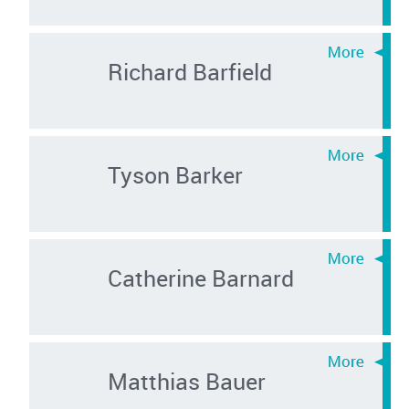
Richard Barfield
Tyson Barker
Catherine Barnard
Matthias Bauer