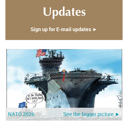
Updates
Sign up for E-mail updates ►
NATO 2026
See the bigger picture ►