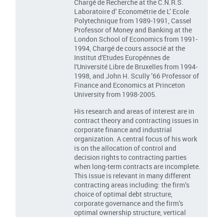
Chargé de Recherche at the C.N.R.S.
Laboratoire d’ Econométrie de L’ Ecole
Polytechnique from 1989-1991, Cassel
Professor of Money and Banking at the
London School of Economics from 1991-
1994, Chargé de cours associé at the
Institut d'Etudes Europénnes de
l'Université Libre de Bruxelles from 1994-
1998, and John H. Scully ’66 Professor of
Finance and Economics at Princeton
University from 1998-2005.
His research and areas of interest are in
contract theory and contracting issues in
corporate finance and industrial
organization. A central focus of his work
is on the allocation of control and
decision rights to contracting parties
when long-term contracts are incomplete.
This issue is relevant in many different
contracting areas including: the firm’s
choice of optimal debt structure,
corporate governance and the firm’s
optimal ownership structure, vertical