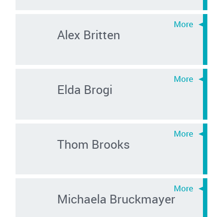
Alex Britten
Elda Brogi
Thom Brooks
Michaela Bruckmayer