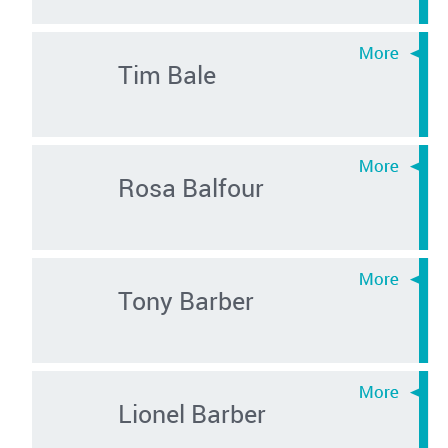
Tim Bale
Rosa Balfour
Tony Barber
Lionel Barber