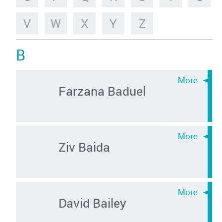
V
W
X
Y
Z
B
Farzana Baduel
Ziv Baida
David Bailey