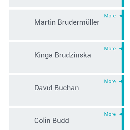
Martin Brudermüller
Kinga Brudzinska
David Buchan
Colin Budd