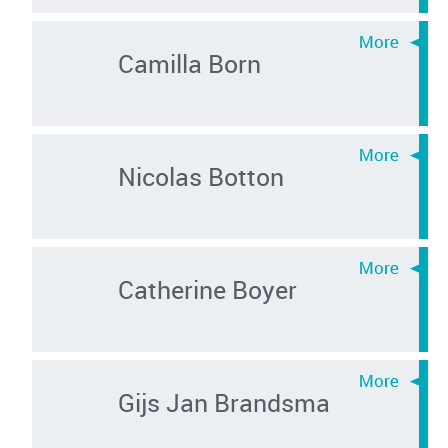
Camilla Born
Nicolas Botton
Catherine Boyer
Gijs Jan Brandsma