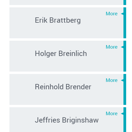
Erik Brattberg
Holger Breinlich
Reinhold Brender
Jeffries Briginshaw