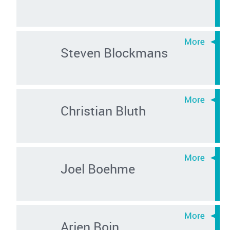
Steven Blockmans
Christian Bluth
Joel Boehme
Arjen Boin