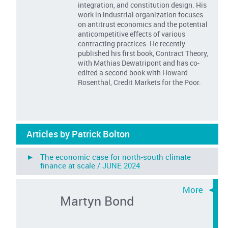
integration, and constitution design. His
work in industrial organization focuses
on antitrust economics and the potential
anticompetitive effects of various
contracting practices. He recently
published his first book, Contract Theory,
with Mathias Dewatripont and has co-
edited a second book with Howard
Rosenthal, Credit Markets for the Poor.
Articles by Patrick Bolton
► The economic case for north-south climate
finance at scale /
JUNE 2024
Martyn Bond