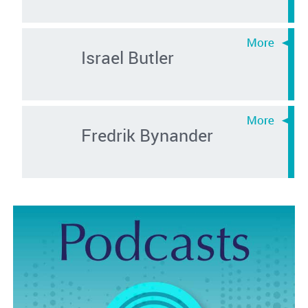
Israel Butler
Fredrik Bynander