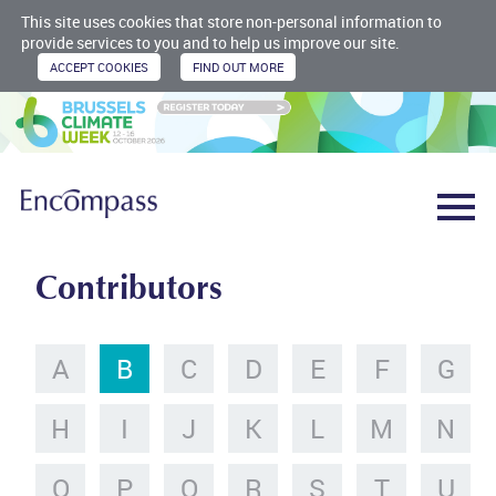
This site uses cookies that store non-personal information to
provide services to you and to help us improve our site.
Contributors
A
B
C
D
E
F
G
H
I
J
K
L
M
N
O
P
Q
R
S
T
U