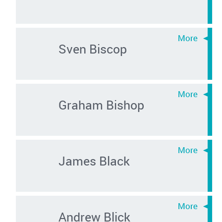
Sven Biscop
Graham Bishop
James Black
Andrew Blick