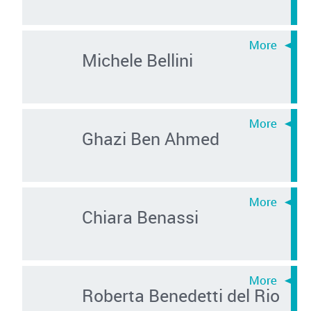
Michele Bellini
Ghazi Ben Ahmed
Chiara Benassi
Roberta Benedetti del Rio