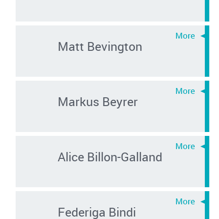
Matt Bevington
Markus Beyrer
Alice Billon-Galland
Federiga Bindi