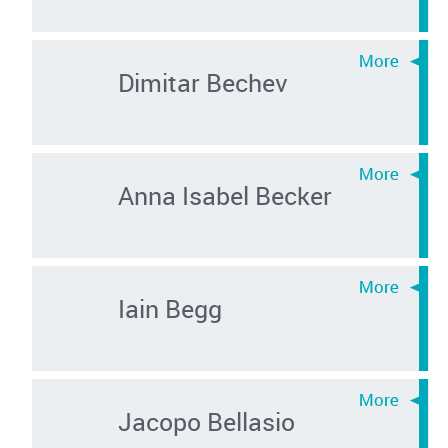
Dimitar Bechev
Anna Isabel Becker
Iain Begg
Jacopo Bellasio