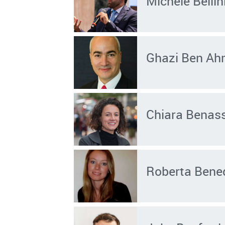
Michele Bellin
Ghazi Ben A
Chiara Benass
Roberta Bened