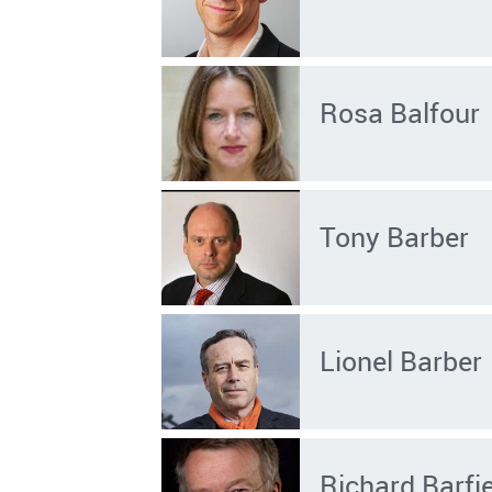
Rosa Balfour
Tony Barber
Lionel Barber
Richard Barfi