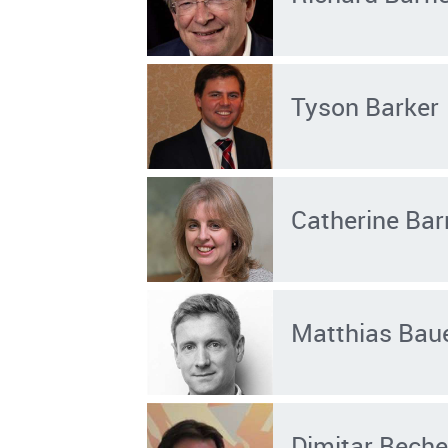
Tyson Barker
Catherine Bar
Matthias Bau
Dimitar Bech