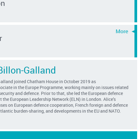
on
r
Billon-Galland
Galland
joined Chatham House in
October
2019 as
ociate
in the Europe Programme, working mainly on issues related
ecurity and defence
. Prior to that, she led the European defence
 the European Leadership Network (ELN)
in London
. Alice’s
uses on European defence cooperation, French foreign and defence
satlantic burden-sharing, and developments in the EU and NATO.