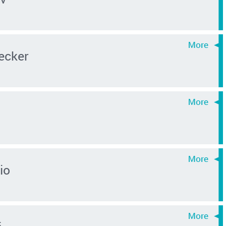
ecker
io