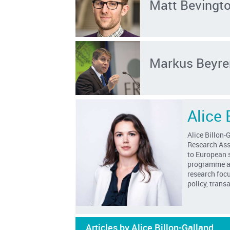
Matt Bevingt
Markus Beyre
Alice 
Alice Billon-
Research
Ass
to
European s
programme at
research foc
policy, tran
Articles by Alice Billon-Galland