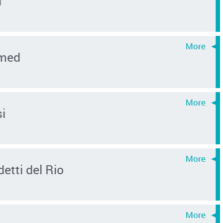
i
hmed
i
etti del Rio