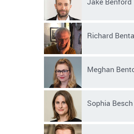
Jake Benford
Richard Benta
Meghan Bent
Sophia Besch