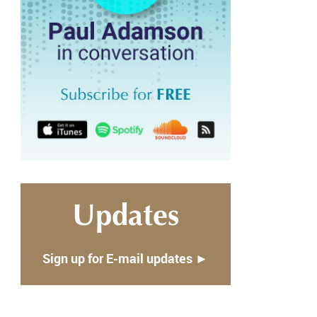
Updates
Sign up for E-mail updates ►