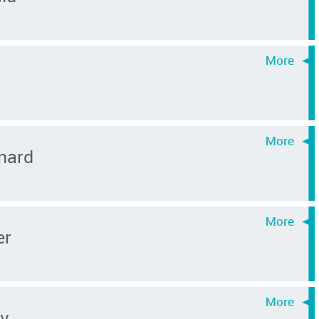
nard
er
ev