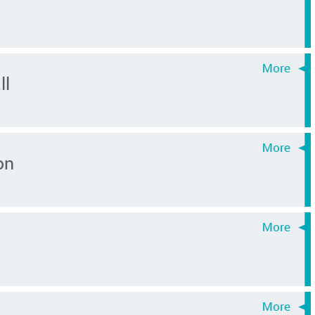
ll
on