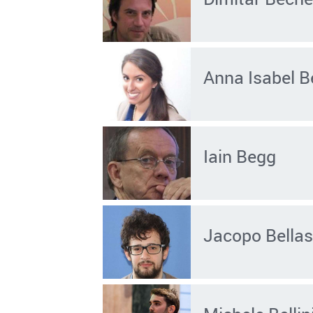
Anna Isabel B
Iain Begg
Jacopo Bellas