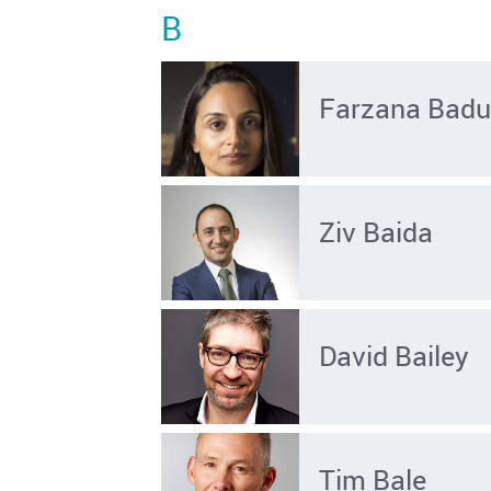
B
Farzana Badu
Ziv Baida
David Bailey
Tim Bale