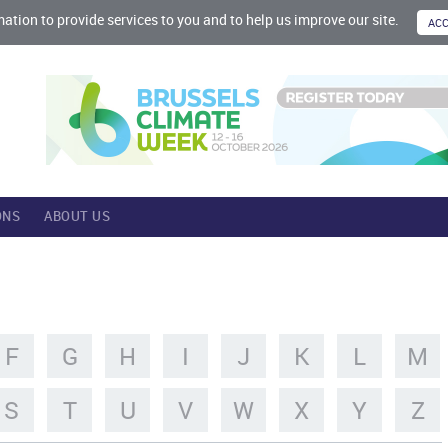
mation to provide services to you and to help us improve our site.
ONS
ABOUT US
F
G
H
I
J
K
L
M
S
T
U
V
W
X
Y
Z