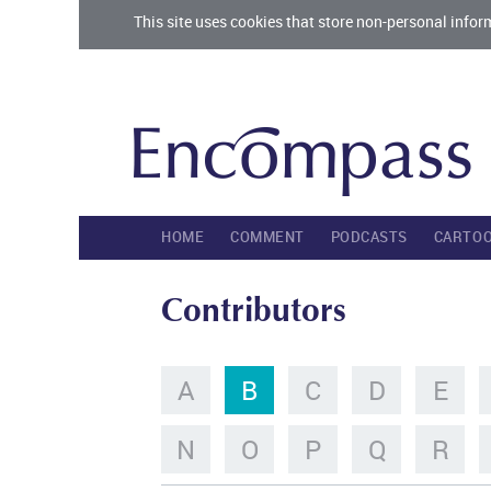
This site uses cookies that store non-personal infor
HOME
COMMENT
PODCASTS
CARTO
Contributors
A
B
C
D
E
N
O
P
Q
R