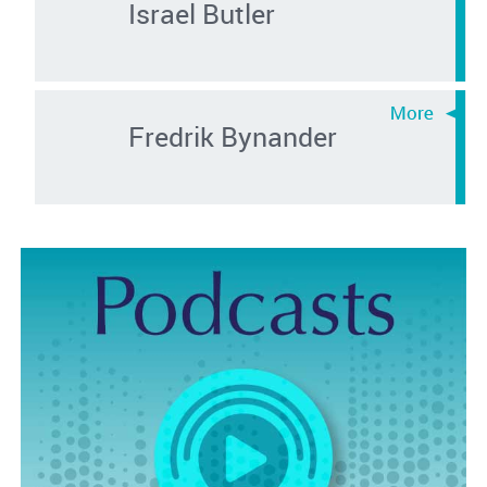
Israel Butler
Fredrik Bynander