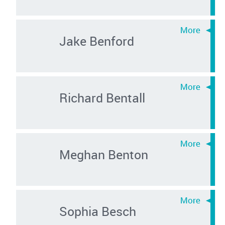
Jake Benford
Richard Bentall
Meghan Benton
Sophia Besch