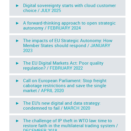
► Digital sovereignty starts with cloud customer
choice /
JULY 2025
► A forward-thinking approach to open strategic
autonomy /
FEBRUARY 2024
► The impacts of EU Strategic Autonomy: How
Member States should respond /
JANUARY
2023
► The EU Digital Markets Act: Poor quality
regulation? /
FEBRUARY 2022
► Call on European Parliament: Stop freight
cabotage restrictions and save the single
market /
APRIL 2020
► The EU’s new digital and data strategy:
condemned to fail /
MARCH 2020
► The challenge of IP theft in WTO law: time to
restore faith in the multilateral trading system /
DECEMBER 2018