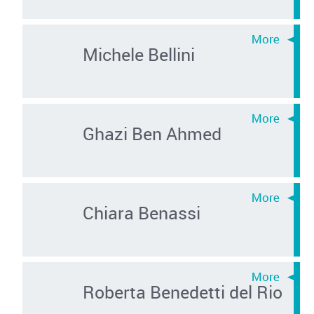
Michele Bellini
Ghazi Ben Ahmed
Chiara Benassi
Roberta Benedetti del Rio