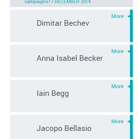
campaigns? /
DECEMBER 2014
Dimitar Bechev
Anna Isabel Becker
Iain Begg
Jacopo Bellasio