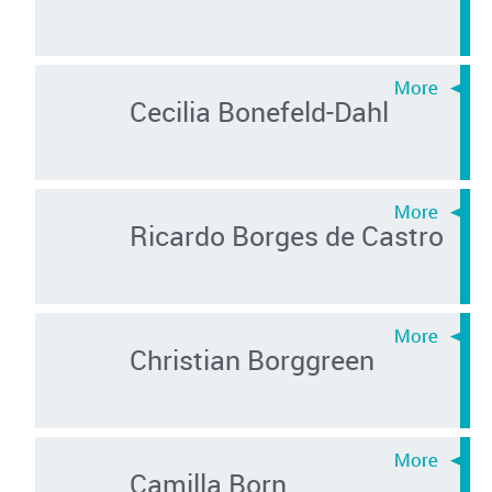
Cecilia Bonefeld-Dahl
Ricardo Borges de Castro
Christian Borggreen
Camilla Born