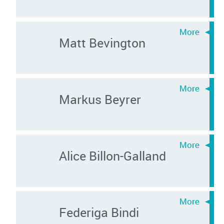
Matt Bevington
Markus Beyrer
Alice Billon-Galland
Federiga Bindi