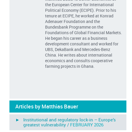
the European Center for International
Political Economy (ECIPE). Prior to his
tenure at ECIPE, he worked at Konrad
Adenauer Foundation and the
Bundesbank Programme on the
Foundations of Global Financial Markets.
He began his career as a business
development consultant and worked for
UBS, DekaBank and Mercedes-Benz
China. He writes about international
economics and consults cooperative
farming projects in Ghana.
Articles by Matthias Bauer
► Institutional and regulatory lock-in – Europe’s
greatest vulnerability /
FEBRUARY 2026