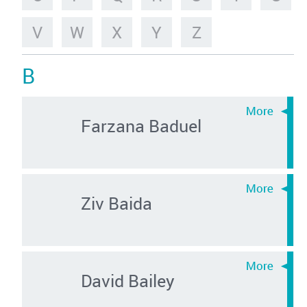
V
W
X
Y
Z
B
Farzana Baduel
Ziv Baida
David Bailey