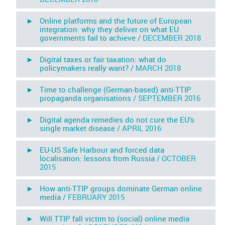
► Online platforms and the future of European
integration: why they deliver on what EU
governments fail to achieve /
DECEMBER 2018
► Digital taxes or fair taxation: what do
policymakers really want? /
MARCH 2018
► Time to challenge (German-based) anti-TTIP
propaganda organisations /
SEPTEMBER 2016
► Digital agenda remedies do not cure the EU’s
single market disease /
APRIL 2016
► EU-US Safe Harbour and forced data
localisation: lessons from Russia /
OCTOBER
2015
► How anti-TTIP groups dominate German online
media /
FEBRUARY 2015
► Will TTIP fall victim to (social) online media