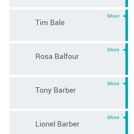
Tim Bale
Rosa Balfour
Tony Barber
Lionel Barber