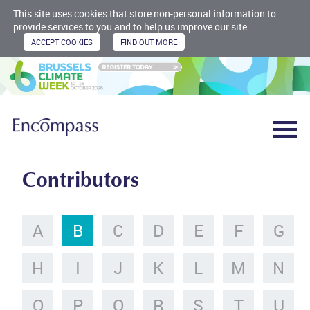
This site uses cookies that store non-personal information to
provide services to you and to help us improve our site.
Contributors
A
B
C
D
E
F
G
H
I
J
K
L
M
N
O
P
Q
R
S
T
U