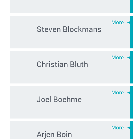
Steven Blockmans
Christian Bluth
Joel Boehme
Arjen Boin