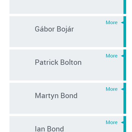
Gábor Bojár
Patrick Bolton
Martyn Bond
Ian Bond