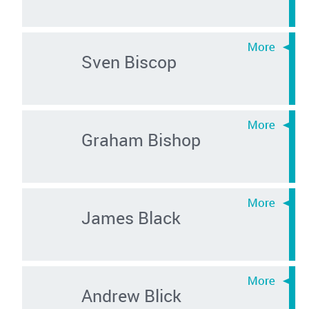
Sven Biscop
Graham Bishop
James Black
Andrew Blick