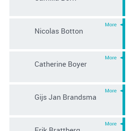
Nicolas Botton
Catherine Boyer
Gijs Jan Brandsma
Erik Brattberg