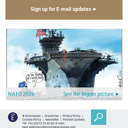
Sign up for E-mail updates ►
NATO 2026
See the bigger picture ►
© Encompass |
Disclaimer
|
Privacy Policy
|
Cookies Policy
|
Newsletter
|
Podcast Updates
Tel:
+32 (0)473 33 40 66
| E-mail:
paul.adamson@encompass-europe.com