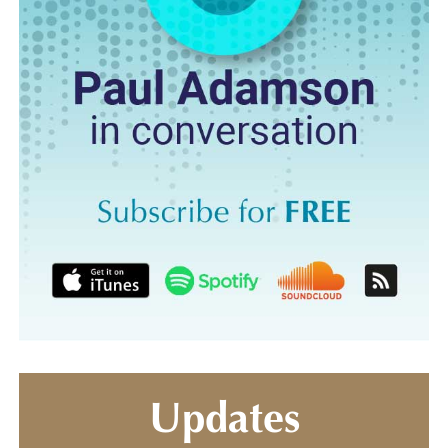
Updates