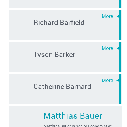
Richard Barfield
Tyson Barker
Catherine Barnard
Matthias Bauer
Matthias Bauer is Senior Economist at