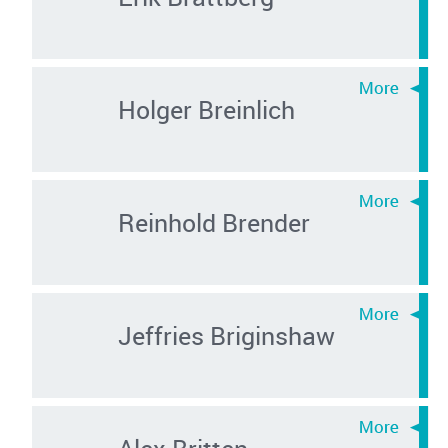
Holger Breinlich
Reinhold Brender
Jeffries Briginshaw
Alex Britten