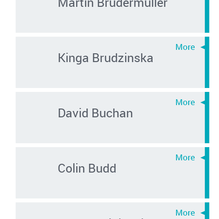
Martin Brudermüller
Kinga Brudzinska
David Buchan
Colin Budd