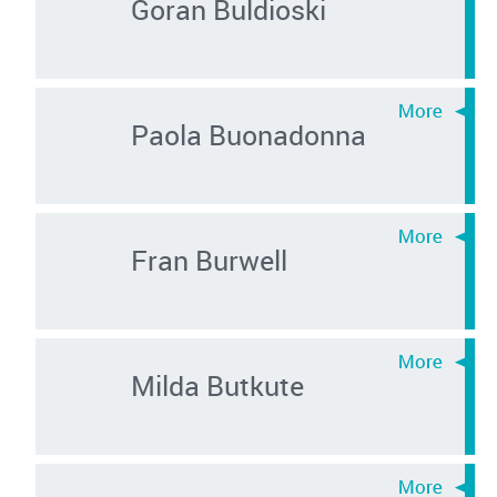
Goran Buldioski
Paola Buonadonna
Fran Burwell
Milda Butkute