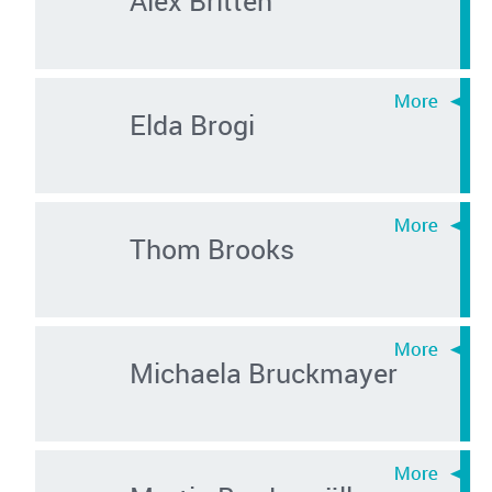
Elda Brogi
Thom Brooks
Michaela Bruckmayer