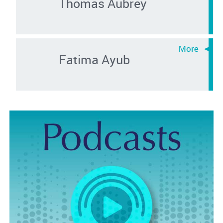
Thomas Aubrey
Fatima Ayub