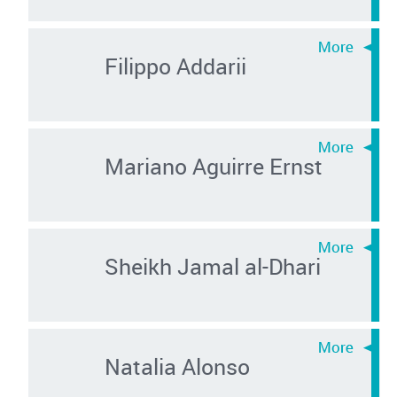
Filippo Addarii
Mariano Aguirre Ernst
Sheikh Jamal al-Dhari
Natalia Alonso