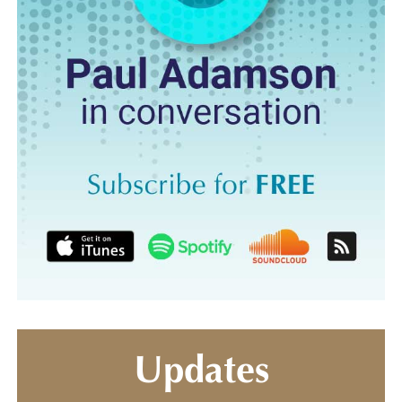
Updates