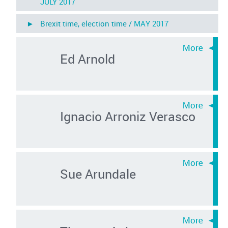
JULY 2017
► Brexit time, election time /
MAY 2017
Ed Arnold
Ignacio Arroniz Verasco
Sue Arundale