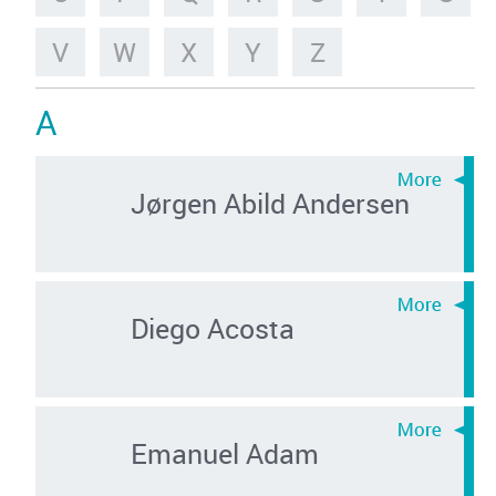
V
W
X
Y
Z
A
Jørgen Abild Andersen
Diego Acosta
Emanuel Adam