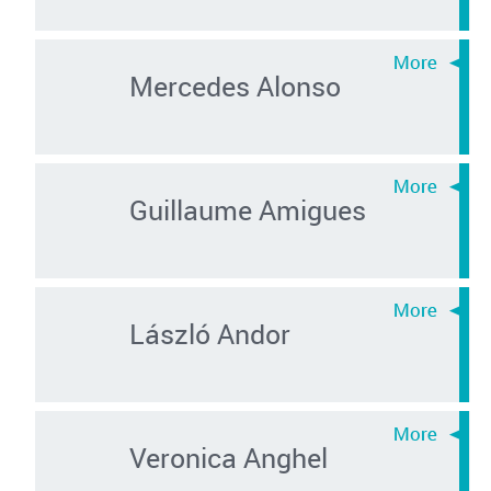
Mercedes Alonso
Guillaume Amigues
László Andor
Veronica Anghel