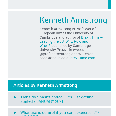
Kenneth Armstrong
Kenneth Armstrong is Professor of
European law at the University of
Cambridge and author of
Brexit Time –
Leaving the EU: Why, How and
When?
published by Cambridge
University Press. He tweets
@profkaarmstrong and writes an
occasional blog at
brexittime.com
.
Articles by Kenneth Armstrong
► Transition hasn’t ended – it’s just getting
started /
JANUARY 2021
► What use is control if you can’t exercise It? /