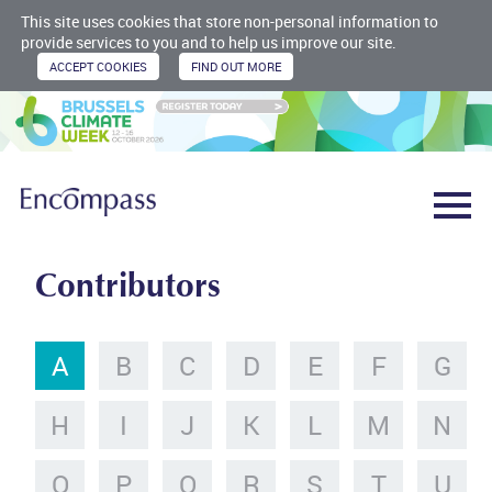
This site uses cookies that store non-personal information to
provide services to you and to help us improve our site.
Contributors
A
B
C
D
E
F
G
H
I
J
K
L
M
N
O
P
Q
R
S
T
U