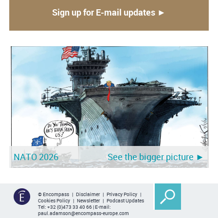
Sign up for E-mail updates ►
NATO 2026
See the bigger picture ►
© Encompass |
Disclaimer
|
Privacy Policy
|
Cookies Policy
|
Newsletter
|
Podcast Updates
Tel:
+32 (0)473 33 40 66
| E-mail:
paul.adamson@encompass-europe.com