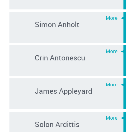
Simon Anholt
Crin Antonescu
James Appleyard
Solon Ardittis