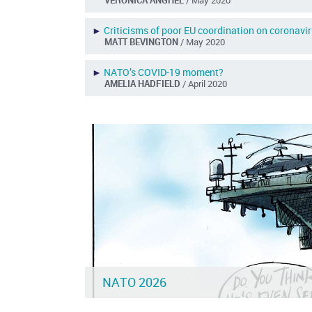
►
Criticisms of poor EU coordination on coronavi
MATT BEVINGTON
/ May 2020
►
NATO’s COVID-19 moment?
AMELIA HADFIELD
/ April 2020
NATO 2026