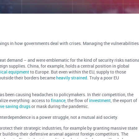
ings in how governments deal with crises. Managing the vulnerabilities
reat demand – and were emblematic for the kind of security risks nation
gn supplies. China, for example, holds a central position in global
dical equipment
to Europe. But even within the EU, supply to those
outside their borders became
heavily strained
. Truly a poor EU
has been causing headaches to policymakers. In their competition, the
lize everything: access to
finance
, the flow of
investment
, the export of
live saving drugs
or mask during the pandemic.
 interdependence is a power struggle, not a mutual aid society.
 protect their strategic industries, for example by granting massive state
or building their defensive arsenal against foreign competitors. The