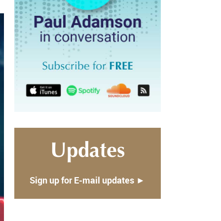
Updates
Sign up for E-mail updates ►