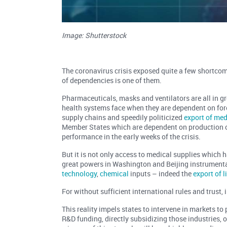
Image: Shutterstock
The coronavirus crisis exposed quite a few shortcom
of dependencies is one of them.
Pharmaceuticals, masks and ventilators are all in g
health systems face when they are dependent on forei
supply chains and speedily politicized
export of me
Member States which are dependent on production 
performance in the early weeks of the crisis.
But it is not only access to medical supplies which 
great powers in Washington and Beijing instrumenta
technology
,
chemical
inputs – indeed the
export of 
For without sufficient international rules and trust,
This reality impels states to intervene in markets to
R&D funding, directly subsidizing those industries, 