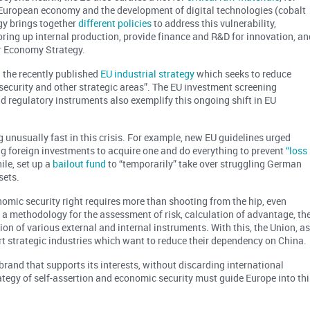
e European economy and the development of digital technologies (cobalt
gy brings together
different policies
to address this vulnerability,
oring up internal production, provide finance and R&D for innovation, an
ar Economy Strategy.
n the recently published
EU industrial strategy
which seeks to reduce
 security and other strategic areas”. The EU investment screening
nd regulatory instruments also exemplify this ongoing shift in EU
unusually fast in this crisis. For example, new EU guidelines urged
ng foreign investments to acquire one and do everything to prevent
“loss
le, set up a
bailout fund
to “temporarily” take over struggling German
sets.
nomic security right requires more than shooting from the hip, even
re a methodology for the assessment of risk, calculation of advantage, th
ion of various external and internal instruments. With this, the Union, a
t strategic industries which want to reduce their dependency on China.
brand that supports its interests, without discarding international
tegy of self-assertion and economic security must guide Europe into thi