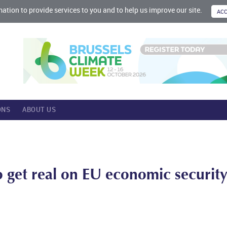
mation to provide services to you and to help us improve our site.
ONS
ABOUT US
 get real on EU economic securit