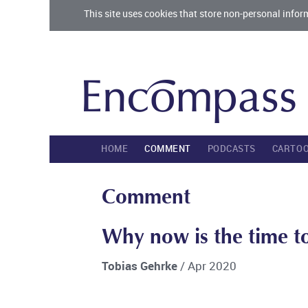
This site uses cookies that store non-personal infor
HOME
COMMENT
PODCASTS
CARTO
Comment
Why now is the time to
Tobias Gehrke
/ Apr 2020