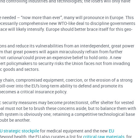
nd controlling industries and technologies; the losers will only have
are needed – “now more than ever”, many will pronounce in Europe. This
e necessarily comprehensive new WTO-like deal to discipline governments
ce will likely intensify. Europe should better brace itself for this geo-
ons and reduce its vulnerabilities from an interdependent, great power
m that great powers will again miraculously refrain from further
 not
rational
could prove an expensive belief to hold onto. A new
lert policymakers to security risks the Union faces not from invading
c goods and sectors.
ly chain, compromised equipment, coercion, or the erosion of a strong
ill-over into the EU’s long-term ability to defend and promote its
becomes a critical insurance policy.
c security measures may become protectionist, offer shelter for vested
oal must not be to brush these concerns aside, but to balance them with
th system is obviously one; retaining a competitive technological base
ubt be another.
U strategic stockpile
for medical equipment and the new
EU
 Beyond health, the EU also curates a list for
critical raw materials
, for