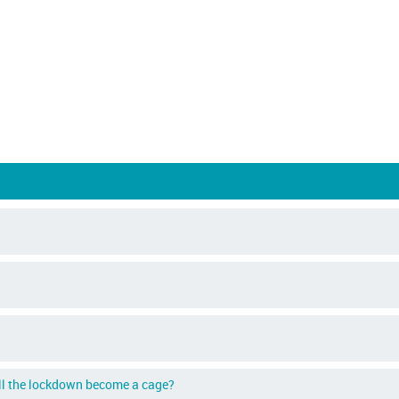
ill the lockdown become a cage?