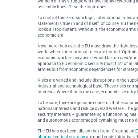
winners of this struggle will have highly rewarding a
assembly lines. Or so the logic goes.
To control this zero-sum logic, international rules 
statement is true in and of itself, of course. Bu th
looks all too distant. Without it, the economic arms ra
economic era.
Now more than ever, the EU must draw the right less
world where international rules are flouted. Optimis
economic warfare because it would be too
costly
or
approach to EU economic security must first of all a
armies but from economic dependencies for strategi
Risks are varied and include disruptions in the supp
industrial and technological base. These risks can sp
interests. Where that is the case, economic security 
To be sure, there are genuine concerns that economi
national interests and reduce overall welfare. The g
security interests – guaranteeing a functioning heal
and autonomous economic policymaking must no do
The EU has not been idle on that front. Creating an
E
pharmaceutical strategy
are good crisis initiatives.