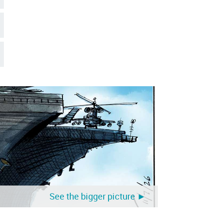
See the bigger picture ►