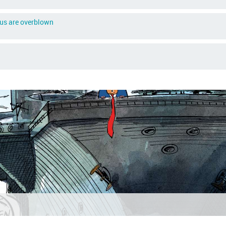
rus are overblown