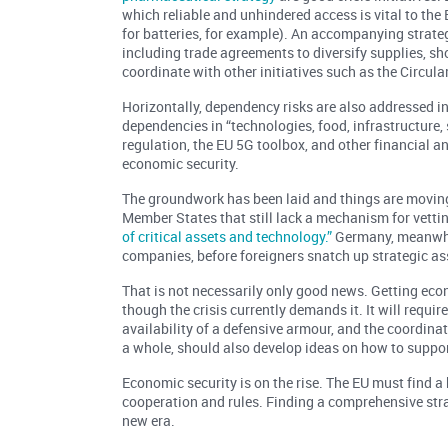
which reliable and unhindered access is vital to th
for batteries, for example). An accompanying strate
including trade agreements to diversify supplies, sh
coordinate with other initiatives such as the Circul
Horizontally, dependency risks are also addressed i
dependencies in “technologies, food, infrastructure,
regulation, the EU 5G toolbox, and other financial a
economic security.
The groundwork has been laid and things are moving 
Member States that still lack a mechanism for vetti
of critical assets and technology.”
Germany, meanwhi
companies, before foreigners snatch up strategic as
That is not necessarily only good news. Getting eco
though the crisis currently demands it. It will requi
availability of a defensive armour, and the coordinat
a whole, should also develop ideas on how to suppor
Economic security is on the rise. The EU must find a 
cooperation and rules. Finding a comprehensive stra
new era.