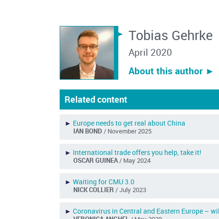
Tobias Gehrke
April 2020
About this author ︎►
Related content
►
Europe needs to get real about China
IAN BOND
/ November 2025
►
International trade offers you help, take it!
OSCAR GUINEA
/ May 2024
►
Waiting for CMU 3.0
NICK COLLIER
/ July 2023
►
Coronavirus in Central and Eastern Europe – w
VERONICA ANGHEL
/ May 2020